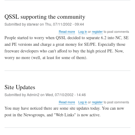
Linux
and
QSSL supporting the community
QNX)
Submitted by
starwar
on
Thu, 07/11/2002 - 09:44
about
Read more
Log in
or
register
to post comments
QSSL
People started to worry when QSSL decided to separate 6.2 into NC, SE
supporting
and PE versions and charge a great money for SE/PE. Especially those
the
freeware developers who can't afford to buy the high priced PE. Now,
community
worry no more (well, at least for some of them).
Site Updates
Submitted by
Admin2
on
Wed, 07/10/2002 - 14:46
about
Read more
Log in
or
register
to post comments
Site
You may have noticed there are some site updates today. You can now
Updates
post in the Newsgroups, and "Web Links" is now active.