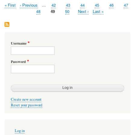
First
« First
Previous
‹ Previous
…
Page
42
Page
43
Page
44
Page
45
Page
46
Page
47
Pagination
page
page
Page
48
Page
49
Page
50
Next
Next ›
Last
Last »
page
page
Username
Password
Create new account
Reset your password
User
Log in
account