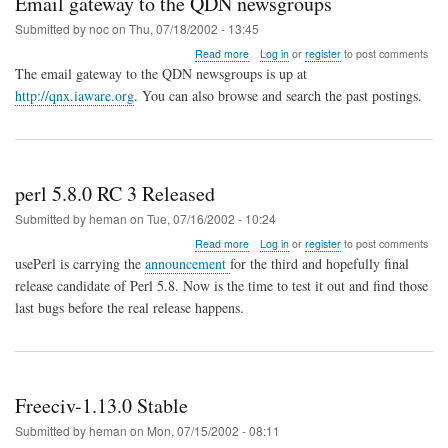
Email gateway to the QDN newsgroups
Submitted by
noc
on
Thu, 07/18/2002 - 13:45
about
Read more
Log in
or
register
to post comments
Email
The email gateway to the QDN newsgroups is up at
gateway
http://qnx.iaware.org
. You can also browse and search the past postings.
to
the
QDN
newsgroups
perl 5.8.0 RC 3 Released
Submitted by
heman
on
Tue, 07/16/2002 - 10:24
about
Read more
Log in
or
register
to post comments
perl
usePerl is carrying the
announcement
for the third and hopefully final
5.8.0
release candidate of Perl 5.8. Now is the time to test it out and find those
RC
last bugs before the real release happens.
3
Released
Freeciv-1.13.0 Stable
Submitted by
heman
on
Mon, 07/15/2002 - 08:11