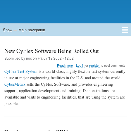
Show — Main navigation
Main
navigation
Home
Forums
Contact
Search
Newsgroups
中文论坛
eQip
New CyFlex Software Being Rolled Out
Submitted by
noc
on
Fri, 07/19/2002 - 12:02
about
Read more
Log in
or
register
to post comments
New
CyFlex Test System
is a world-class, highly flexible test system currently
CyFlex
in use at major engineering facilities in the U.S. and around the world.
Software
CyberMetrix
sells the CyFlex Software, and provides engineering
Being
Rolled
support, application development and training. Demonstrations are
Out
available and visits to engineering facilities, that are using the system are
possible.