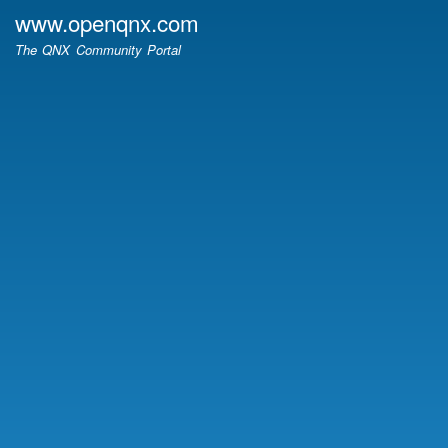
Skip
www.openqnx.com
to
The QNX Community Portal
main
content