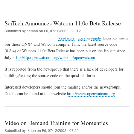
SciTech Announces Watcom 11.0c Beta Release
Submitted by
heman
on
Fri, 07/12/2002 - 23:12
about
Read more
Log in
or
register
to post comments
SciTech
For those QNX4 and Watcom compiler fans, the latest source code
Announces
(0.8.4) of Watcom 11.0c Beta Release has been put on the ftp site since
Watcom
July 3
ftp://ftp.openwatcom.org/watcom/openwatcom
11.0c
Beta
Release
It is reported from the newsgroup that there is a lack of developers for
building/testing the source code on the qnx4 platform.
Interested developers should join the mailing and/or the newsgroups.
Details can be found at their website
http://www.openwatcom.org
Video on Demand Training for Momentics
Submitted by
rkrten
on
Fri, 07/12/2002 - 07:29