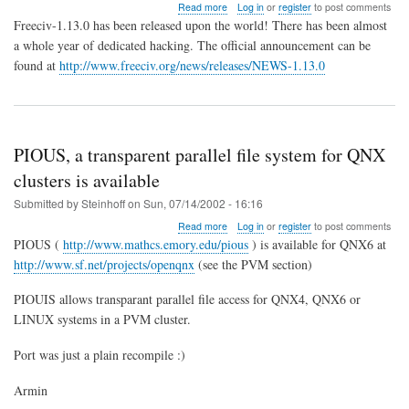
about
Read more
Log in
or
register
to post comments
Freeciv-
Freeciv-1.13.0 has been released upon the world! There has been almost
1.13.0
a whole year of dedicated hacking. The official announcement can be
Stable
found at
http://www.freeciv.org/news/releases/NEWS-1.13.0
PIOUS, a transparent parallel file system for QNX
clusters is available
Submitted by
Steinhoff
on
Sun, 07/14/2002 - 16:16
about
Read more
Log in
or
register
to post comments
PIOUS,
PIOUS (
http://www.mathcs.emory.edu/pious
) is available for QNX6 at
a
http://www.sf.net/projects/openqnx
(see the PVM section)
transparent
parallel
PIOUIS allows transparant parallel file access for QNX4, QNX6 or
file
system
LINUX systems in a PVM cluster.
for
QNX
Port was just a plain recompile :)
clusters
is
Armin
available