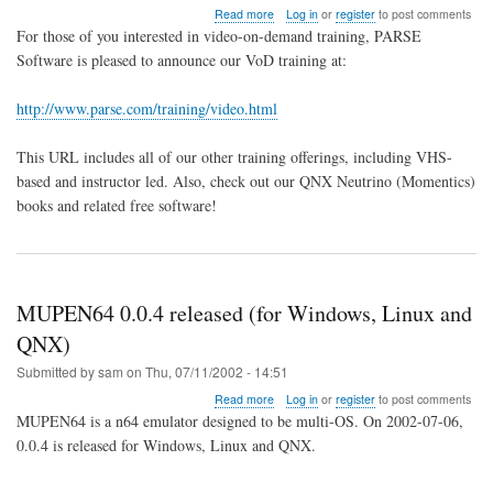
about
Read more
Log in
or
register
to post comments
Video
For those of you interested in video-on-demand training, PARSE
on
Software is pleased to announce our VoD training at:
Demand
Training
for
http://www.parse.com/training/video.html
Momentics
This URL includes all of our other training offerings, including VHS-
based and instructor led. Also, check out our QNX Neutrino (Momentics)
books and related free software!
MUPEN64 0.0.4 released (for Windows, Linux and
QNX)
Submitted by
sam
on
Thu, 07/11/2002 - 14:51
about
Read more
Log in
or
register
to post comments
MUPEN64
MUPEN64 is a n64 emulator designed to be multi-OS. On 2002-07-06,
0.0.4
0.0.4 is released for Windows, Linux and QNX.
released
(for
Windows,