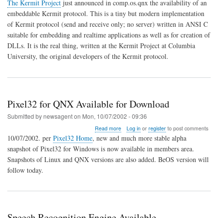
Embedded
The Kermit Project
just announced in comp.os.qnx the availability of an
Kermit
embeddable Kermit protocol. This is a tiny but modern implementation
File-
of Kermit protocol (send and receive only; no server) written in ANSI C
Transfer
Protocol
suitable for embedding and realtime applications as well as for creation of
DLLs. It is the real thing, written at the Kermit Project at Columbia
University, the original developers of the Kermit protocol.
Pixel32 for QNX Available for Download
Submitted by
newsagent
on
Mon, 10/07/2002 - 09:36
about
Read more
Log in
or
register
to post comments
Pixel32
10/07/2002. per
Pixel32 Home
, new and much more stable alpha
for
snapshot of Pixel32 for Windows is now available in members area.
QNX
Snapshots of Linux and QNX versions are also added. BeOS version will
Available
for
follow today.
Download
Speech Recognition Engine Available