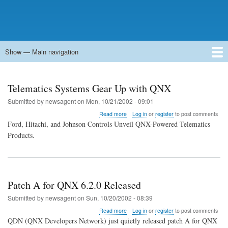
Show — Main navigation
Main
navigation
Home
Forums
Contact
Search
Newsgroups
中文论坛
eQip
Telematics Systems Gear Up with QNX
Submitted by
newsagent
on
Mon, 10/21/2002 - 09:01
about
Read more
Log in
or
register
to post comments
Telematics
Ford, Hitachi, and Johnson Controls Unveil QNX-Powered Telematics
Systems
Products.
Gear
Up
with
QNX
Patch A for QNX 6.2.0 Released
Submitted by
newsagent
on
Sun, 10/20/2002 - 08:39
about
Read more
Log in
or
register
to post comments
Patch
QDN (QNX Developers Network) just quietly released patch A for QNX
A