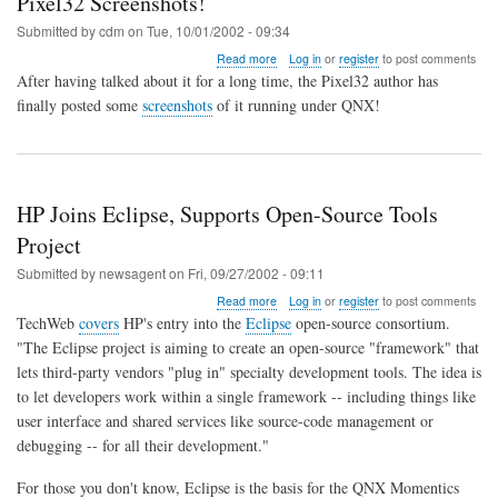
Pixel32 Screenshots!
Submitted by
cdm
on
Tue, 10/01/2002 - 09:34
about
Read more
Log in
or
register
to post comments
Pixel32
After having talked about it for a long time, the Pixel32 author has
Screenshots!
finally posted some
screenshots
of it running under QNX!
HP Joins Eclipse, Supports Open-Source Tools
Project
Submitted by
newsagent
on
Fri, 09/27/2002 - 09:11
about
Read more
Log in
or
register
to post comments
HP
TechWeb
covers
HP's entry into the
Eclipse
open-source consortium.
Joins
"The Eclipse project is aiming to create an open-source "framework" that
Eclipse,
lets third-party vendors "plug in" specialty development tools. The idea is
Supports
Open-
to let developers work within a single framework -- including things like
Source
user interface and shared services like source-code management or
Tools
debugging -- for all their development."
Project
For those you don't know, Eclipse is the basis for the QNX Momentics