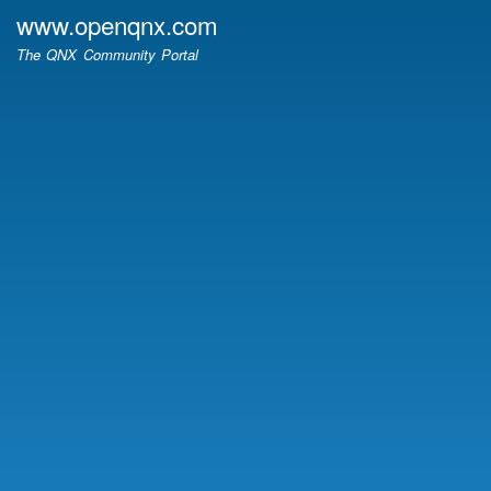
Skip
www.openqnx.com
to
The QNX Community Portal
main
content