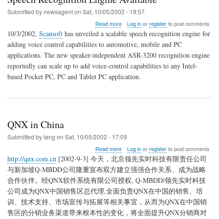
Submitted by
newsagent
on
Sat, 10/05/2002 - 19:57
about
Read more
Log in
or
register
to post comments
Speech
10/3/2002,
Scansoft
has unveiled a scalable speech recognition engine for
Recognition
adding voice control capabilities to automotive, mobile and PC
Engine
applications. The new speaker-independent ASR-3200 recognition engine
Available
reportedly can scale up to add voice-control capabilities to any Intel-
based Pocket PC, PC and Tablet PC application.
QNX in China
Submitted by
tang
on
Sat, 10/05/2002 - 17:09
about
Read more
Log in
or
register
to post comments
QNX
http://qnx.com.cn
[2002-9-3] 今天，北京领先实时科技有限责任公司
in
与新加坡Q-MBDD公司隆重宣布双方建立强强合作关系、成为战略
China
合作伙伴。经QNX软件系统有限公司授权, Q-MBDD/领先实时科技
公司成为QNX中国销售区总代理,全面负责QNX在中国的销售、培
训、技术支持、市场宣传与拓展等相关事宜，从而为QNX在中国销
售区的分销业务渠道带来根本性的变化，将全面提升QNX分销商对