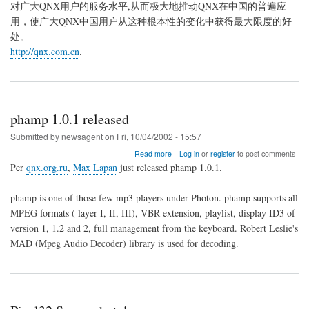
对广大QNX用户的服务水平,从而极大地推动QNX在中国的普遍应
用，使广大QNX中国用户从这种根本性的变化中获得最大限度的好
处。
http://qnx.com.cn
.
phamp 1.0.1 released
Submitted by
newsagent
on
Fri, 10/04/2002 - 15:57
about
Read more
Log in
or
register
to post comments
phamp
Per
qnx.org.ru
,
Max Lapan
just released phamp 1.0.1.
1.0.1
released
phamp is one of those few mp3 players under Photon. phamp supports all
MPEG formats ( layer I, II, III), VBR extension, playlist, display ID3 of
version 1, 1.2 and 2, full management from the keyboard. Robert Leslie's
MAD (Mpeg Audio Decoder) library is used for decoding.