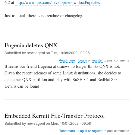
6.2 at
http://www.qnx.com/developer/download/updates
for
QNX
6.2.0
Just as usual, there is no readme or changelog.
Released
Eugenia deletes QNX
Submitted by
newsagent
on
Tue, 10/08/2002 - 09:36
about
Read more
Log in
or
register
to post comments
Eugenia
It seems our friend Eugenia at osnews no longer thinks QNX is hot.
deletes
Given the recent releases of some Linux distributions, she decides to
QNX
delete her QNX partition and play with SuSE 8.1 and RedHat 8.0.
Details can be found
Embedded Kermit File-Transfer Protocol
Submitted by
newsagent
on
Mon, 10/07/2002 - 09:58
about
Read more
Log in
or
register
to post comments