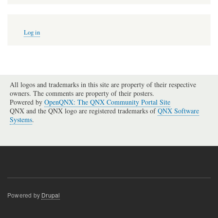
User
Log in
account
menu
All logos and trademarks in this site are property of their respective
owners. The comments are property of their posters.
Powered by
OpenQNX: The QNX Community Portal Site
QNX and the QNX logo are registered trademarks of
QNX Software
Systems
.
Powered by
Drupal