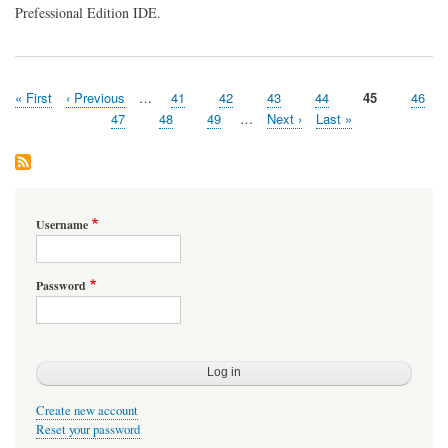
Prefessional Edition IDE.
First
« First
Previous
‹ Previous
…
Page
41
Page
42
Page
43
Page
44
Page
45
Page
46
Pagination
page
page
Page
47
Page
48
Page
49
…
Next
Next ›
Last
Last »
page
page
Username
Password
Create new account
Reset your password