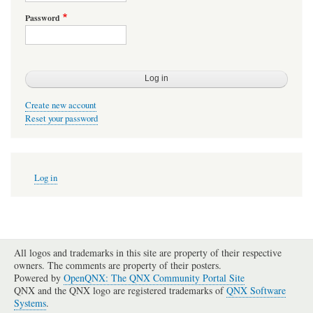
Password
Create new account
Reset your password
User
Log in
account
menu
All logos and trademarks in this site are property of their respective
owners. The comments are property of their posters.
Powered by
OpenQNX: The QNX Community Portal Site
QNX and the QNX logo are registered trademarks of
QNX Software
Systems
.