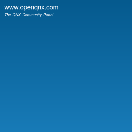
Skip
www.openqnx.com
to
The QNX Community Portal
main
content