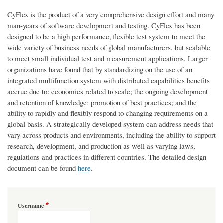
CyFlex is the product of a very comprehensive design effort and many
man-years of software development and testing. CyFlex has been
designed to be a high performance, flexible test system to meet the
wide variety of business needs of global manufacturers, but scalable
to meet small individual test and measurement applications. Larger
organizations have found that by standardizing on the use of an
integrated multifunction system with distributed capabilities benefits
accrue due to: economies related to scale; the ongoing development
and retention of knowledge; promotion of best practices; and the
ability to rapidly and flexibly respond to changing requirements on a
global basis. A strategically developed system can address needs that
vary across products and environments, including the ability to support
research, development, and production as well as varying laws,
regulations and practices in different countries. The detailed design
document can be found
here
.
Username