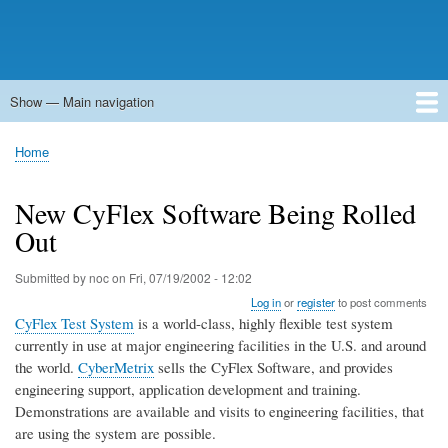
Show — Main navigation
Main
navigation
Home
Forums
Contact
Search
Newsgroups
中文论坛
eQip
Home
Breadcrumb
New CyFlex Software Being Rolled
Out
Submitted by
noc
on
Fri, 07/19/2002 - 12:02
Log in
or
register
to post comments
CyFlex Test System
is a world-class, highly flexible test system
currently in use at major engineering facilities in the U.S. and around
the world.
CyberMetrix
sells the CyFlex Software, and provides
engineering support, application development and training.
Demonstrations are available and visits to engineering facilities, that
are using the system are possible.