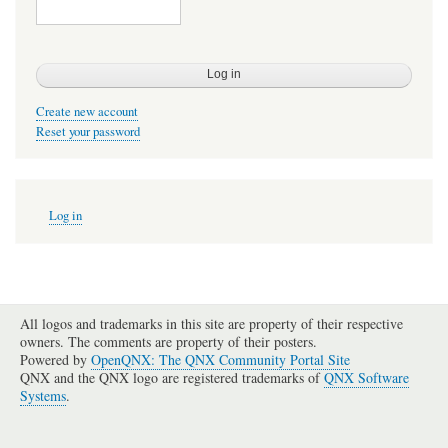
Create new account
Reset your password
User
Log in
account
menu
All logos and trademarks in this site are property of their respective
owners. The comments are property of their posters.
Powered by
OpenQNX: The QNX Community Portal Site
QNX and the QNX logo are registered trademarks of
QNX Software
Systems
.