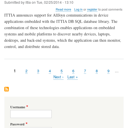
Submitted by
ittia
on
Tue, 02/25/2014 - 13:10
about
Read more
Log in
or
register
to post comments
AllJoyn
ITTIA announces support for AllJoyn communications in device
and
applications embedded with the ITTIA DB SQL database library. The
ITTIA
combination of these technologies enables applications on embedded
DB
SQL
systems and mobile platforms to discover nearby devices, laptops,
Embedded
desktops, and back-end systems, which the application can then monitor,
Database
control, and distribute stored data.
Ideal
for
the
Internet
of
Page
1
Page
2
Page
3
Page
4
Page
5
Page
6
Page
7
Page
8
Page
9
…
Everything
Pagination
Next
Next ›
Last
Last »
page
page
Username
Password