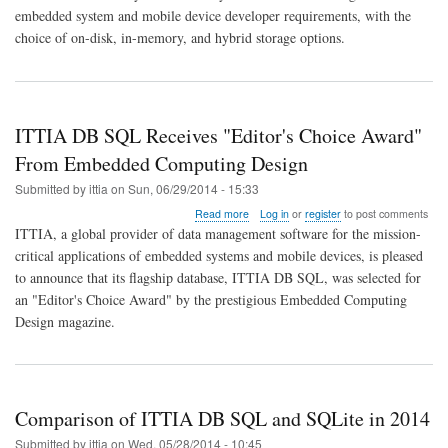
QNX
embedded system and mobile device developer requirements, with the
Neutrino
choice of on-disk, in-memory, and hybrid storage options.
RTOS
6.6
ITTIA DB SQL Receives "Editor's Choice Award"
From Embedded Computing Design
Submitted by
ittia
on
Sun, 06/29/2014 - 15:33
about
Read more
Log in
or
register
to post comments
ITTIA
ITTIA, a global provider of data management software for the mission-
DB
critical applications of embedded systems and mobile devices, is pleased
SQL
to announce that its flagship database, ITTIA DB SQL, was selected for
Receives
"Editor's
an "Editor's Choice Award" by the prestigious Embedded Computing
Choice
Design magazine.
Award"
From
Embedded
Computing
Design
Comparison of ITTIA DB SQL and SQLite in 2014
Submitted by
ittia
on
Wed, 05/28/2014 - 10:45