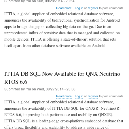
Submitted by
ittia
on
Sun, 09/28/2014 - 23:54
about
Read more
Log in
or
register
to post comments
ITTIA
ITTIA, a global supplier of embedded relational database software,
Sync
announces the availability of bidirectional synchronization for Android
Adapter
apps to bridge the gap of collecting big data on-the-go. Due to an
Connects
Android
unprecedented influx of sensitive data that is managed and collected on
to
mobile devices, ITTIA is offering a state-of-the-art solution that sets
Big
itself apart from other database software available on Android.
Data
ITTIA DB SQL Now Available for QNX Neutrino
RTOS 6.6
Submitted by
ittia
on
Wed, 08/27/2014 - 23:56
about
Read more
Log in
or
register
to post comments
ITTIA
ITTIA, a global supplier of embedded relational database software,
DB
announces the availability of ITTIA DB SQL for QNX(R) Neutrino(R)
SQL
RTOS 6.6, improving both performance and usability on QNX(R).
Now
Available
ITTIA DB SQL is a leading-edge cross-platform embedded database that
for
offers broad flexibility and scalability to address a wide range of