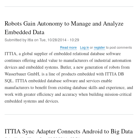
Robots Gain Autonomy to Manage and Analyze
Embedded Data
Submitted by
ittia
on
Tue, 10/28/2014 - 10:29
about
Read more
Log in
or
register
to post comments
Robots
ITTIA, a global supplier of embedded relational database software
Gain
continues offering added value to manufacturers of industrial automation
Autonomy
devices and embedded systems. Butler, a new generation of robots from
to
Manage
Wasserbauer GmbH, is a line of products embedded with ITTIA DB
and
SQL. ITTIA embedded database software and services enable
Analyze
manufacturers to benefit from existing database skills and experience, and
Embedded
work with greater efficiency and accuracy when building mission-critical
Data
embedded systems and devices.
ITTIA Sync Adapter Connects Android to Big Data