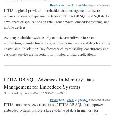
about
Read more
Log in
or
register
to post comments
Comparison
ITTIA, a global provider of embedded data management software,
of
releases database comparison facts about ITTIA DB SQL and SQLite for
ITTIA
developers of applications on intelligent devices, embedded systems, and
DB
SQL
mobile devices.
and
SQLite
As many embedded systems rely on database software to store
in
information, manufacturers recognize the consequences of data becoming
2014
unavailable. In addition, key factors such as reliability, concurrency and
customer service are important for mission critical applications.
ITTIA DB SQL Advances In-Memory Data
Management for Embedded Systems
Submitted by
ittia
on
Wed, 04/30/2014 - 09:51
about
Read more
Log in
or
register
to post comments
ITTIA
ITTIA announces new capabilities of ITTIA DB SQL that empower
DB
embedded systems to store a large volume of data in-memory for
SQL