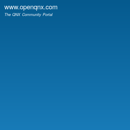
Skip
www.openqnx.com
to
The QNX Community Portal
main
content