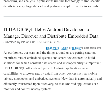
processing and analysis. Applications use this technology to find specific
Advances
In-
details in a very large data set and perform complex queries in seconds.
Memory
Data
Management
for
Embedded
ITTIA DB SQL Helps Android Developers to
Systems
Manage, Discover and Distribute Embedded Data
Submitted by
ittia
on
Sun, 03/30/2014 - 22:50
about
Read more
Log in
or
register
to post comments
ITTIA
As our homes, our cars, and the things around us are getting smarter,
DB
manufacturers of embedded systems and smart devices need to build
SQL
solutions for which constant data access and interoperability is important.
Helps
Android
ITTIA DB SQL offers developers of Android applications new
Developers
capabilities to discover nearby data from other devices such as mobile
to
tablets, notebooks, and embedded systems. New data is automatically and
Manage,
efficiently transferred upon discovery, so that Android applications can
Discover
and
monitor and control nearby systems.
Distribute
Embedded
Data