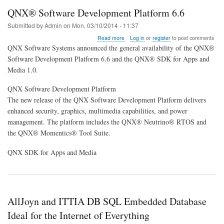
QNX® Software Development Platform 6.6
Submitted by
Admin
on
Mon, 03/10/2014 - 11:37
about
Read more
Log in
or
register
to post comments
QNX®
QNX Software Systems announced the general availability of the QNX®
Software
Software Development Platform 6.6 and the QNX® SDK for Apps and
Development
Media 1.0.
Platform
6.6
QNX Software Development Platform
The new release of the QNX Software Development Platform delivers
enhanced security, graphics, multimedia capabilities, and power
management. The platform includes the QNX® Neutrino® RTOS and
the QNX® Momentics® Tool Suite.
QNX SDK for Apps and Media
AllJoyn and ITTIA DB SQL Embedded Database
Ideal for the Internet of Everything