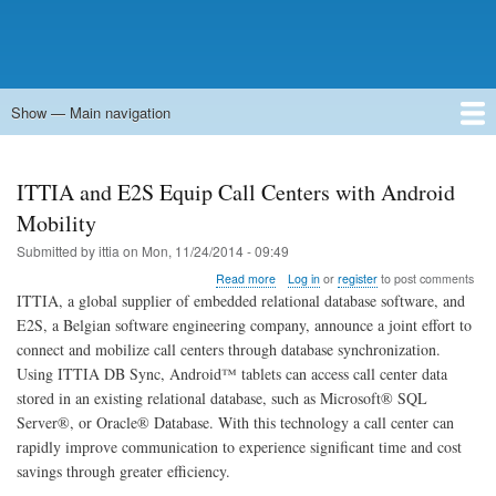
Show — Main navigation
Main
navigation
Home
Forums
Contact
Search
Newsgroups
中文论坛
eQip
ITTIA and E2S Equip Call Centers with Android
Mobility
Submitted by
ittia
on
Mon, 11/24/2014 - 09:49
about
Read more
Log in
or
register
to post comments
ITTIA
ITTIA, a global supplier of embedded relational database software, and
and
E2S, a Belgian software engineering company, announce a joint effort to
E2S
connect and mobilize call centers through database synchronization.
Equip
Call
Using ITTIA DB Sync, Android™ tablets can access call center data
Centers
stored in an existing relational database, such as Microsoft® SQL
with
Server®, or Oracle® Database. With this technology a call center can
Android
rapidly improve communication to experience significant time and cost
Mobility
savings through greater efficiency.