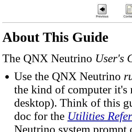
About This Guide
The QNX Neutrino
User's 
Use the QNX Neutrino
r
the kind of computer it'
desktop). Think of this 
doc for the
Utilities Refe
Neutrino system prompt o