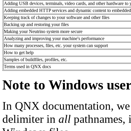
Adding USB devices, terminals, video cards, and other hardware to 
Adding embedded HTTP services and dynamic content to embedded 
Keeping track of changes to your software and other files
Backing up and restoring your files
Making your Neutrino system more secure
Analyzing and improving your machine's performance
How many processes, files, etc. your system can support
How to get help
Samples of buildfiles, profiles, etc.
Terms used in QNX docs
Note to Windows user
In QNX documentation, we u
delimiter in
all
pathnames, i