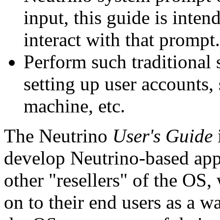
input, this guide is inte
interact with that prompt.
Perform such traditional 
setting up user accounts, 
machine, etc.
The Neutrino
User's Guide
develop Neutrino-based app
other "resellers" of the OS
on to their end users as a 