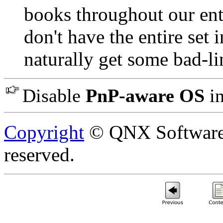
books throughout our ent
don't have the entire set 
naturally get some bad-lin
Disable
PnP-aware OS
in
Copyright
© QNX Software S
reserved.