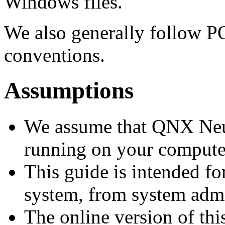
Windows files.
We also generally follow 
conventions.
Assumptions
We assume that QNX Neutr
running on your compute
This guide is intended fo
system, from system admin
The online version of thi