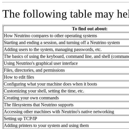
The following table may he
To find out about:
How Neutrino compares to other operating systems
Starting and ending a session, and turning off a Neutrino system
Adding users to the system, managing passwords, etc.
The basics of using the keyboard, command line, and shell (command
Using Neutrino's graphical user interface
Files, directories, and permissions
How to edit files
Configuring what your machine does when it boots
Customizing your shell, setting the time, etc.
Creating your own commands
The filesystems that Neutrino supports
Accessing other machines with Neutrino's native networking
Setting up TCP/IP
Adding printers to your system and using them