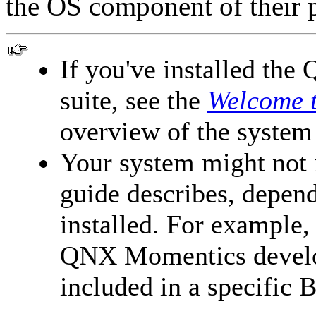
the OS component of their 
If you've installed t
suite, see the
Welcome 
overview of the system
Your system might not in
guide describes, depen
installed. For example, 
QNX Momentics develop
included in a specific