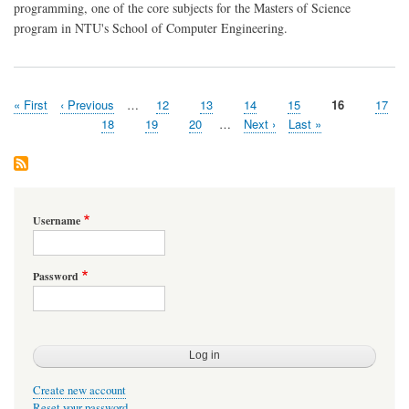
Up
programming, one of the core subjects for the Masters of Science
Third
program in NTU's School of Computer Engineering.
QNX
Laboratory
in
Singapore
First
« First
Previous
‹ Previous
…
Page
12
Page
13
Page
14
Page
15
Page
16
Page
17
Pagination
page
page
Page
18
Page
19
Page
20
…
Next
Next ›
Last
Last »
page
page
Username
Password
Create new account
Reset your password