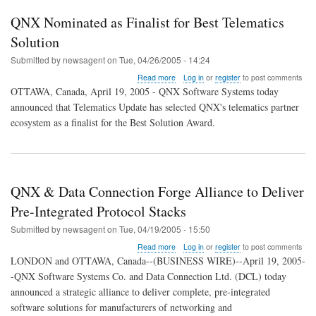
QNX Nominated as Finalist for Best Telematics
Solution
Submitted by
newsagent
on
Tue, 04/26/2005 - 14:24
about
Read more
Log in
or
register
to post comments
QNX
OTTAWA, Canada, April 19, 2005 - QNX Software Systems today
Nominated
announced that Telematics Update has selected QNX's telematics partner
as
ecosystem as a finalist for the Best Solution Award.
Finalist
for
Best
Telematics
Solution
QNX & Data Connection Forge Alliance to Deliver
Pre-Integrated Protocol Stacks
Submitted by
newsagent
on
Tue, 04/19/2005 - 15:50
about
Read more
Log in
or
register
to post comments
QNX
LONDON and OTTAWA, Canada--(BUSINESS WIRE)--April 19, 2005-
&
-QNX Software Systems Co. and Data Connection Ltd. (DCL) today
Data
announced a strategic alliance to deliver complete, pre-integrated
Connection
Forge
software solutions for manufacturers of networking and