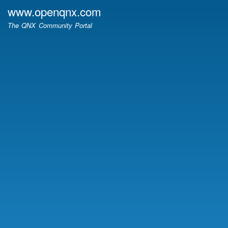
Skip
www.openqnx.com
to
The QNX Community Portal
main
content