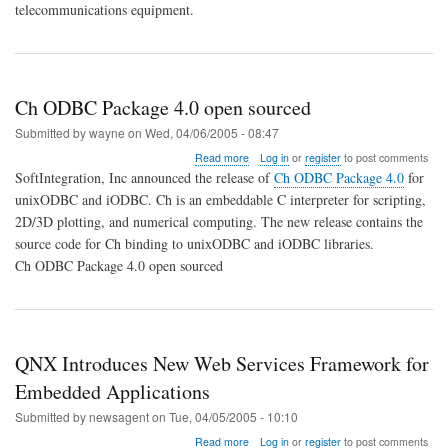
Alliance
telecommunications equipment.
to
Deliver
Pre-
Integrated
Protocol
Ch ODBC Package 4.0 open sourced
Stacks
Submitted by
wayne
on
Wed, 04/06/2005 - 08:47
about
Read more
Log in
or
register
to post comments
Ch
SoftIntegration, Inc announced the release of
Ch ODBC Package 4.0
for
ODBC
unixODBC and iODBC. Ch is an embeddable C interpreter for scripting,
Package
2D/3D plotting, and numerical computing. The new release contains the
4.0
open
source code for Ch binding to unixODBC and iODBC libraries.
sourced
Ch ODBC Package 4.0 open sourced
QNX Introduces New Web Services Framework for
Embedded Applications
Submitted by
newsagent
on
Tue, 04/05/2005 - 10:10
about
Read more
Log in
or
register
to post comments