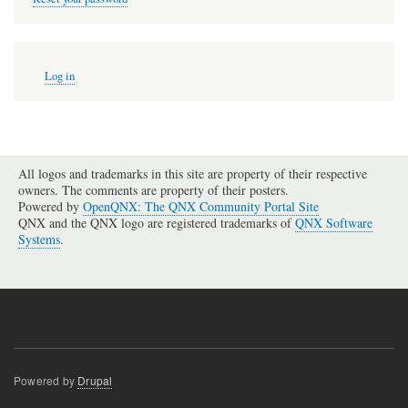
User
Log in
account
menu
All logos and trademarks in this site are property of their respective
owners. The comments are property of their posters.
Powered by
OpenQNX: The QNX Community Portal Site
QNX and the QNX logo are registered trademarks of
QNX Software
Systems
.
Powered by
Drupal