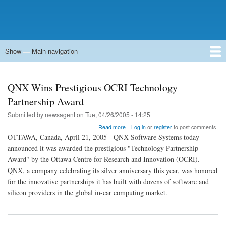
Show — Main navigation
Main
navigation
Home
Forums
Contact
Search
Newsgroups
中文论坛
eQip
QNX Wins Prestigious OCRI Technology
Partnership Award
Submitted by
newsagent
on
Tue, 04/26/2005 - 14:25
about
Read more
Log in
or
register
to post comments
QNX
OTTAWA, Canada, April 21, 2005 - QNX Software Systems today
Wins
announced it was awarded the prestigious "Technology Partnership
Prestigious
Award" by the Ottawa Centre for Research and Innovation (OCRI).
OCRI
Technology
QNX, a company celebrating its silver anniversary this year, was honored
Partnership
for the innovative partnerships it has built with dozens of software and
Award
silicon providers in the global in-car computing market.