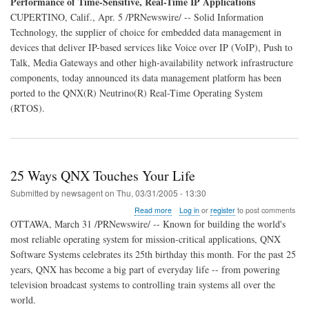
Performance of Time-Sensitive, Real-Time IP Applications
QNX
CUPERTINO, Calif., Apr. 5 /PRNewswire/ -- Solid Information
Enable
Rapid
Technology, the supplier of choice for embedded data management in
Development
devices that deliver IP-based services like Voice over IP (VoIP), Push to
and
Talk, Media Gateways and other high-availability network infrastructure
Performance
components, today announced its data management platform has been
ported to the QNX(R) Neutrino(R) Real-Time Operating System
(RTOS).
25 Ways QNX Touches Your Life
Submitted by
newsagent
on
Thu, 03/31/2005 - 13:30
about
Read more
Log in
or
register
to post comments
25
OTTAWA, March 31 /PRNewswire/ -- Known for building the world's
Ways
most reliable operating system for mission-critical applications, QNX
QNX
Software Systems celebrates its 25th birthday this month. For the past 25
Touches
Your
years, QNX has become a big part of everyday life -- from powering
Life
television broadcast systems to controlling train systems all over the
world.