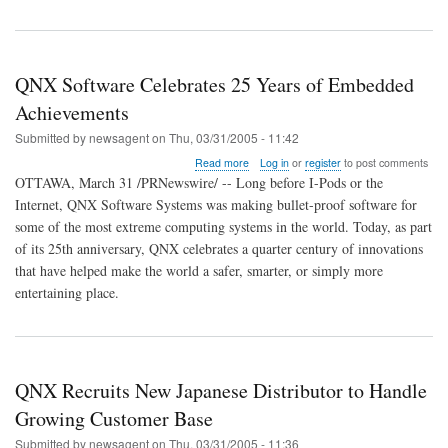
QNX Software Celebrates 25 Years of Embedded
Achievements
Submitted by
newsagent
on
Thu, 03/31/2005 - 11:42
about
Read more
Log in
or
register
to post comments
QNX
OTTAWA, March 31 /PRNewswire/ -- Long before I-Pods or the
Software
Internet, QNX Software Systems was making bullet-proof software for
Celebrates
some of the most extreme computing systems in the world. Today, as part
25
Years
of its 25th anniversary, QNX celebrates a quarter century of innovations
of
that have helped make the world a safer, smarter, or simply more
Embedded
entertaining place.
Achievements
QNX Recruits New Japanese Distributor to Handle
Growing Customer Base
Submitted by
newsagent
on
Thu, 03/31/2005 - 11:36