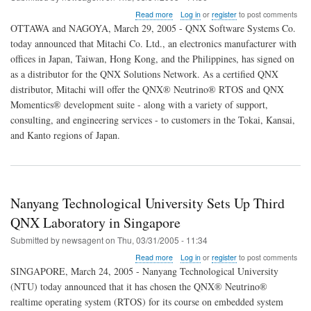
about
Read more
Log in
or
register
to post comments
QNX
OTTAWA and NAGOYA, March 29, 2005 - QNX Software Systems Co.
Recruits
today announced that Mitachi Co. Ltd., an electronics manufacturer with
New
offices in Japan, Taiwan, Hong Kong, and the Philippines, has signed on
Japanese
Distributor
as a distributor for the QNX Solutions Network. As a certified QNX
to
distributor, Mitachi will offer the QNX® Neutrino® RTOS and QNX
Handle
Momentics® development suite - along with a variety of support,
Growing
consulting, and engineering services - to customers in the Tokai, Kansai,
Customer
Base
and Kanto regions of Japan.
Nanyang Technological University Sets Up Third
QNX Laboratory in Singapore
Submitted by
newsagent
on
Thu, 03/31/2005 - 11:34
about
Read more
Log in
or
register
to post comments
Nanyang
SINGAPORE, March 24, 2005 - Nanyang Technological University
Technological
(NTU) today announced that it has chosen the QNX® Neutrino®
University
realtime operating system (RTOS) for its course on embedded system
Sets