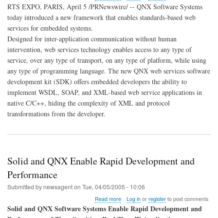
QNX
RTS EXPO, PARIS, April 5 /PRNewswire/ -- QNX Software Systems
Introduces
today introduced a new framework that enables standards-based web
New
services for embedded systems.
Web
Services
Designed for inter-application communication without human
Framework
intervention, web services technology enables access to any type of
for
service, over any type of transport, on any type of platform, while using
Embedded
any type of programming language. The new QNX web services software
Applications
development kit (SDK) offers embedded developers the ability to
implement WSDL, SOAP, and XML-based web service applications in
native C/C++, hiding the complexity of XML and protocol
transformations from the developer.
Solid and QNX Enable Rapid Development and
Performance
Submitted by
newsagent
on
Tue, 04/05/2005 - 10:06
about
Read more
Log in
or
register
to post comments
Solid
Solid and QNX Software Systems Enable Rapid Development and
and