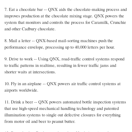
7. Eat a chocolate bar -- QNX aids the chocolate-making process and
improves production at the chocolate mixing stage. QNX powers the
system that monitors and controls the process for Caramilk, Crunchie
and other Cadbury chocolate.
8. Mail a letter -- QNX-based mail-sorting machines push the
performance envelope, processing up to 40,000 letters per hour.
9. Drive to work -- Using QNX, road-traffic control systems respond
to traffic patterns in realtime, resulting in fewer traffic jams and
shorter waits at intersections.
10. Fly in an airplane -- QNX powers air traffic control systems at
airports worldwide.
11. Drink a beer -- QNX powers automated bottle inspection systems
that use high-speed mechanical handling technology and patented
illumination systems to single out defective closures for everything
from motor oil and beer to peanut butter.