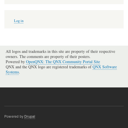
User
Log in
account
menu
All logos and trademarks in this site are property of their respective
owners. The comments are property of their posters.
Powered by
OpenQNX: The QNX Community Portal Site
QNX and the QNX logo are registered trademarks of
QNX Software
Systems
.
Powered by
Drupal