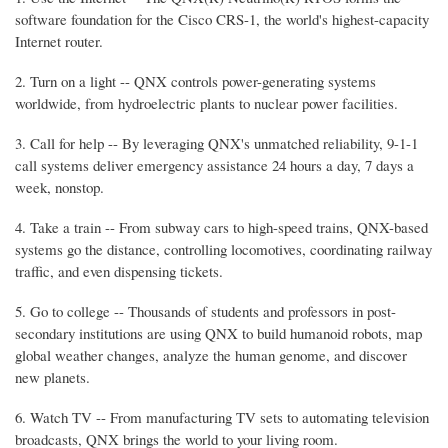
software foundation for the Cisco CRS-1, the world's highest-capacity
Internet router.
2. Turn on a light -- QNX controls power-generating systems
worldwide, from hydroelectric plants to nuclear power facilities.
3. Call for help -- By leveraging QNX's unmatched reliability, 9-1-1
call systems deliver emergency assistance 24 hours a day, 7 days a
week, nonstop.
4. Take a train -- From subway cars to high-speed trains, QNX-based
systems go the distance, controlling locomotives, coordinating railway
traffic, and even dispensing tickets.
5. Go to college -- Thousands of students and professors in post-
secondary institutions are using QNX to build humanoid robots, map
global weather changes, analyze the human genome, and discover
new planets.
6. Watch TV -- From manufacturing TV sets to automating television
broadcasts, QNX brings the world to your living room.