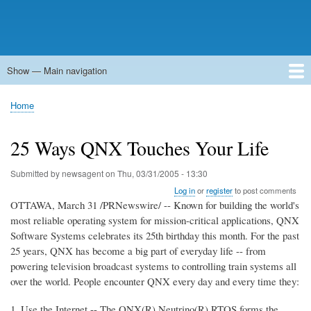
Show — Main navigation
Main
navigation
Home
Forums
Contact
Search
Newsgroups
中文论坛
eQip
Home
Breadcrumb
25 Ways QNX Touches Your Life
Submitted by
newsagent
on
Thu, 03/31/2005 - 13:30
Log in
or
register
to post comments
OTTAWA, March 31 /PRNewswire/ -- Known for building the world's
most reliable operating system for mission-critical applications, QNX
Software Systems celebrates its 25th birthday this month. For the past
25 years, QNX has become a big part of everyday life -- from
powering television broadcast systems to controlling train systems all
over the world. People encounter QNX every day and every time they:
1. Use the Internet -- The QNX(R) Neutrino(R) RTOS forms the