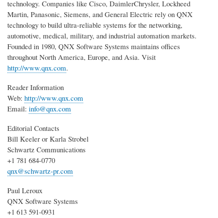
technology. Companies like Cisco, DaimlerChrysler, Lockheed
Martin, Panasonic, Siemens, and General Electric rely on QNX
technology to build ultra-reliable systems for the networking,
automotive, medical, military, and industrial automation markets.
Founded in 1980, QNX Software Systems maintains offices
throughout North America, Europe, and Asia. Visit
http://www.qnx.com
.
Reader Information
Web:
http://www.qnx.com
Email:
info@qnx.com
Editorial Contacts
Bill Keeler or Karla Strobel
Schwartz Communications
+1 781 684-0770
qnx@schwartz-pr.com
Paul Leroux
QNX Software Systems
+1 613 591-0931