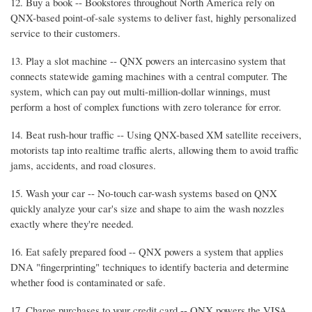
12. Buy a book -- Bookstores throughout North America rely on
QNX-based point-of-sale systems to deliver fast, highly personalized
service to their customers.
13. Play a slot machine -- QNX powers an intercasino system that
connects statewide gaming machines with a central computer. The
system, which can pay out multi-million-dollar winnings, must
perform a host of complex functions with zero tolerance for error.
14. Beat rush-hour traffic -- Using QNX-based XM satellite receivers,
motorists tap into realtime traffic alerts, allowing them to avoid traffic
jams, accidents, and road closures.
15. Wash your car -- No-touch car-wash systems based on QNX
quickly analyze your car's size and shape to aim the wash nozzles
exactly where they're needed.
16. Eat safely prepared food -- QNX powers a system that applies
DNA "fingerprinting" techniques to identify bacteria and determine
whether food is contaminated or safe.
17. Charge purchases to your credit card -- QNX powers the VISA