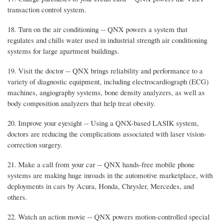
transaction control system.
18. Turn on the air conditioning -- QNX powers a system that
regulates and chills water used in industrial strength air conditioning
systems for large apartment buildings.
19. Visit the doctor -- QNX brings reliability and performance to a
variety of diagnostic equipment, including electrocardiograph (ECG)
machines, angiography systems, bone density analyzers, as well as
body composition analyzers that help treat obesity.
20. Improve your eyesight -- Using a QNX-based LASIK system,
doctors are reducing the complications associated with laser vision-
correction surgery.
21. Make a call from your car -- QNX hands-free mobile phone
systems are making huge inroads in the automotive marketplace, with
deployments in cars by Acura, Honda, Chrysler, Mercedes, and
others.
22. Watch an action movie -- QNX powers motion-controlled special