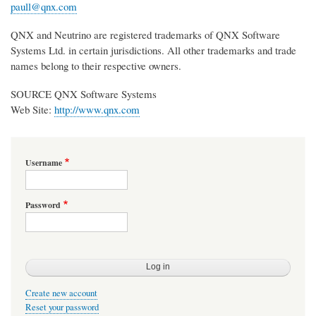
paull@qnx.com
QNX and Neutrino are registered trademarks of QNX Software
Systems Ltd. in certain jurisdictions. All other trademarks and trade
names belong to their respective owners.
SOURCE QNX Software Systems
Web Site:
http://www.qnx.com
Username
Password
Create new account
Reset your password