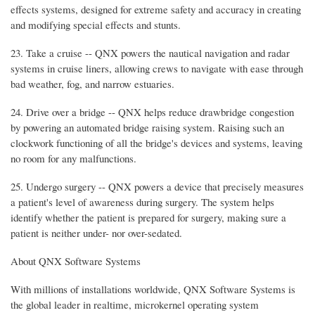
effects systems, designed for extreme safety and accuracy in creating
and modifying special effects and stunts.
23. Take a cruise -- QNX powers the nautical navigation and radar
systems in cruise liners, allowing crews to navigate with ease through
bad weather, fog, and narrow estuaries.
24. Drive over a bridge -- QNX helps reduce drawbridge congestion
by powering an automated bridge raising system. Raising such an
clockwork functioning of all the bridge's devices and systems, leaving
no room for any malfunctions.
25. Undergo surgery -- QNX powers a device that precisely measures
a patient's level of awareness during surgery. The system helps
identify whether the patient is prepared for surgery, making sure a
patient is neither under- nor over-sedated.
About QNX Software Systems
With millions of installations worldwide, QNX Software Systems is
the global leader in realtime, microkernel operating system