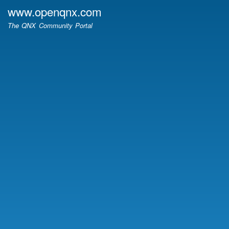
Skip
www.openqnx.com
to
The QNX Community Portal
main
content