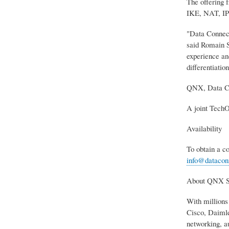
The offering 
IKE, NAT, IP f
"Data Connect
said Romain S
experience and
differentiation
QNX, Data Co
A joint TechO
Availability
To obtain a 
info@datacon
About QNX S
With millions
Cisco, Daimle
networking, a