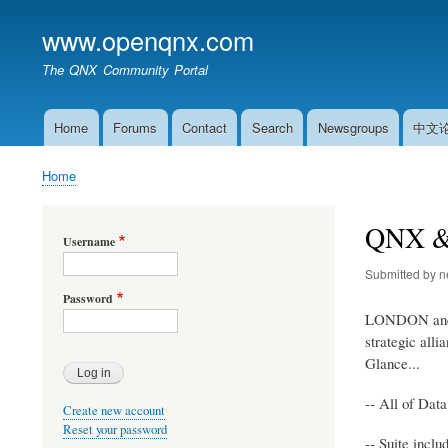
www.openqnx.com
The QNX Community Portal
Home
Forums
Contact
Search
Newsgroups
中文
Main
navigation
Home
Breadcrumb
QNX & D
Username
Submitted by
n
Password
LONDON and 
strategic all
Glance...
-- All of Dat
Create new account
Reset your password
-- Suite inc