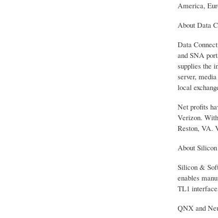
America, Euro
About Data C
Data Connecti
and SNA porta
supplies the i
server, media
local exchange
Net profits h
Verizon. With
Reston, VA. 
About Silico
Silicon & Sof
enables manuf
TL1 interface
QNX and Neutr