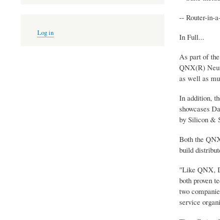
-- Router-in-
User
Log in
account
In Full...
menu
As part of th
QNX(R) Neutr
as well as m
In addition, t
showcases Dat
by Silicon & 
Both the QNX 
build distribu
"Like QNX, Da
both proven t
two companies 
service organ