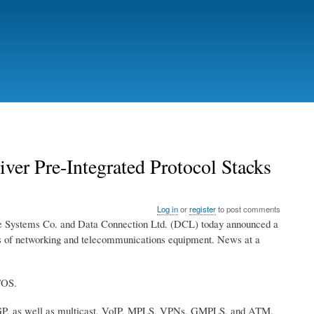
er Pre-Integrated Protocol Stacks
Log in
or
register
to post comments
tems Co. and Data Connection Ltd. (DCL) today announced a
rers of networking and telecommunications equipment. News at a
TOS.
-BGP, as well as multicast, VoIP, MPLS, VPNs, GMPLS, and ATM.