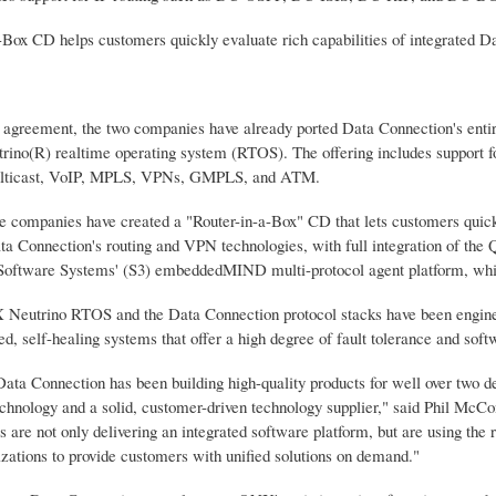
a-Box CD helps customers quickly evaluate rich capabilities of integrated 
e agreement, the two companies have already ported Data Connection's entire
ino(R) realtime operating system (RTOS). The offering includes support
ulticast, VoIP, MPLS, VPNs, GMPLS, and ATM.
he companies have created a "Router-in-a-Box" CD that lets customers quickl
a Connection's routing and VPN technologies, with full integration of th
Software Systems' (S3) embeddedMIND multi-protocol agent platform, which 
Neutrino RTOS and the Data Connection protocol stacks have been engineere
ted, self-healing systems that offer a high degree of fault tolerance and soft
ta Connection has been building high-quality products for well over two de
echnology and a solid, customer-driven technology supplier," said Phil Mc
are not only delivering an integrated software platform, but are using the r
izations to provide customers with unified solutions on demand."