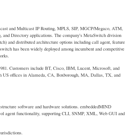
Unicast and Multicast IP Routing, MPLS, SIP, MGCP/Megaco, ATM,
, and Directory applications. The company's MetaSwitch division
h) and distributed architecture options including call agent, feature
ftswitch has been widely deployed among incumbent and competitive
orks.
1981. Customers include BT, Cisco, IBM, Lucent, Microsoft, and
th US offices in Alameda, CA, Boxborough, MA, Dallas, TX, and
frastructure software and hardware solutions. embeddedMIND
tocol agent functionality, supporting CLI, SNMP, XML, Web GUI and
risdictions.