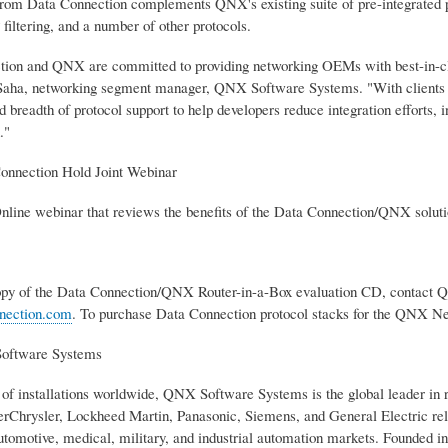
from Data Connection complements QNX's existing suite of pre-integrated pr
iltering, and a number of other protocols.
ion and QNX are committed to providing networking OEMs with best-in-class
aha, networking segment manager, QNX Software Systems. "With clients 
 breadth of protocol support to help developers reduce integration efforts, i
."
nnection Hold Joint Webinar
nline webinar that reviews the benefits of the Data Connection/QNX solutio
copy of the Data Connection/QNX Router-in-a-Box evaluation CD, contact
nection.com
. To purchase Data Connection protocol stacks for the QNX Ne
oftware Systems
 of installations worldwide, QNX Software Systems is the global leader in
rChrysler, Lockheed Martin, Panasonic, Siemens, and General Electric rely
utomotive, medical, military, and industrial automation markets. Founded 