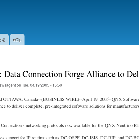
Skip
to
main
content
论坛
eQip
ata Connection Forge Alliance to Deliv
ewsagent
on
Tue, 04/19/2005 - 15:50
OTTAWA, Canada--(BUSINESS WIRE)--April 19, 2005--QNX Software Sys
iance to deliver complete, pre-integrated software solutions for manufactu
a Connection's networking protocols now available for the QNX Neutrino R
ludes support for IP routing such as DC-OSPF, DC-ISIS, DC-RIP, and DC