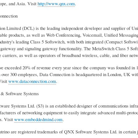
pe, and Asia. Visit
http://www.qnx.com
.
onnection
on Limited (DCL) is the leading independent developer and supplier of 
ble products, as well as Web Conferencing, Voicemail, Unified Messaging
ndustry's leading Class 5 Softswitch, with both integrated (Compact Softswitc
 gateway and signaling gateway functionality. The MetaSwitch Class 5 So
 carriers, as well as operators of broadband wireless, cable, and fiber netw
ave exceeded 20% of revenue every year since the company was founded in 
 over 300 employees, Data Connection is headquartered in London, UK wi
Visit
www.dataconnection.com
.
n & Software Systems
tware Systems Ltd. (S3) is an established designer of communications in
acturers of networking equipment to easily integrate advanced multi-pro
s. Visit
www.embeddedmind.com
.
ino are registered trademarks of QNX Software Systems Ltd. in certain ju