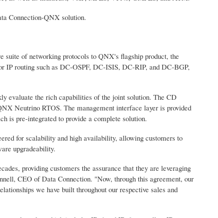
Data Connection-QNX solution.
 suite of networking protocols to QNX's flagship product, the
 for IP routing such as DC-OSPF, DC-ISIS, DC-RIP, and DC-BGP,
y evaluate the rich capabilities of the joint solution. The CD
e QNX Neutrino RTOS. The management interface layer is provided
is pre-integrated to provide a complete solution.
d for scalability and high availability, allowing customers to
ware upgradeability.
cades, providing customers the assurance that they are leveraging
Connell, CEO of Data Connection. "Now, through this agreement, our
elationships we have built throughout our respective sales and