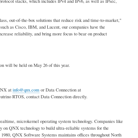
otocol stacks, which includes IPv4 and IPv6, as well as IPsec,
, out-of-the-box solutions that reduce risk and time-to-market,"
such as Cisco, IBM, and Lucent, our companies have the
ncrease reliability, and bring more focus to bear on product
n will be held on May 26 of this year.
 QNX at
info@qnx.com
or Data Connection at
utrino RTOS, contact Data Connection directly.
 realtime, microkernel operating system technology. Companies like
 on QNX technology to build ultra-reliable systems for the
in 1980, QNX Software Systems maintains offices throughout North