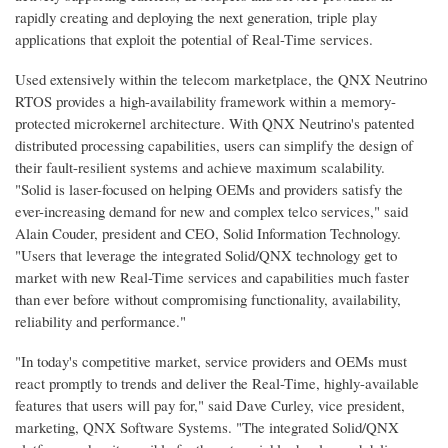
rapidly creating and deploying the next generation, triple play
applications that exploit the potential of Real-Time services.
Used extensively within the telecom marketplace, the QNX Neutrino
RTOS provides a high-availability framework within a memory-
protected microkernel architecture. With QNX Neutrino's patented
distributed processing capabilities, users can simplify the design of
their fault-resilient systems and achieve maximum scalability.
"Solid is laser-focused on helping OEMs and providers satisfy the
ever-increasing demand for new and complex telco services," said
Alain Couder, president and CEO, Solid Information Technology.
"Users that leverage the integrated Solid/QNX technology get to
market with new Real-Time services and capabilities much faster
than ever before without compromising functionality, availability,
reliability and performance."
"In today's competitive market, service providers and OEMs must
react promptly to trends and deliver the Real-Time, highly-available
features that users will pay for," said Dave Curley, vice president,
marketing, QNX Software Systems. "The integrated Solid/QNX