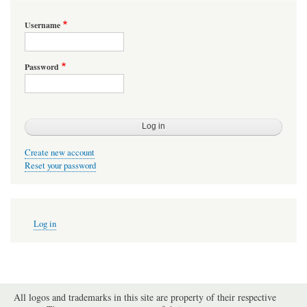
Username
Password
Create new account
Reset your password
User
Log in
account
menu
All logos and trademarks in this site are property of their respective