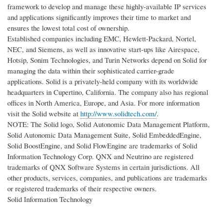
framework to develop and manage these highly-available IP services
and applications significantly improves their time to market and
ensures the lowest total cost of ownership.
Established companies including EMC, Hewlett-Packard, Nortel,
NEC, and Siemens, as well as innovative start-ups like Airespace,
Hotsip, Sonim Technologies, and Turin Networks depend on Solid for
managing the data within their sophisticated carrier-grade
applications. Solid is a privately-held company with its worldwide
headquarters in Cupertino, California. The company also has regional
offices in North America, Europe, and Asia. For more information
visit the Solid website at
http://www.solidtech.com/
.
NOTE: The Solid logo, Solid Autonomic Data Management Platform,
Solid Autonomic Data Management Suite, Solid EmbeddedEngine,
Solid BoostEngine, and Solid FlowEngine are trademarks of Solid
Information Technology Corp. QNX and Neutrino are registered
trademarks of QNX Software Systems in certain jurisdictions. All
other products, services, companies, and publications are trademarks
or registered trademarks of their respective owners.
Solid Information Technology