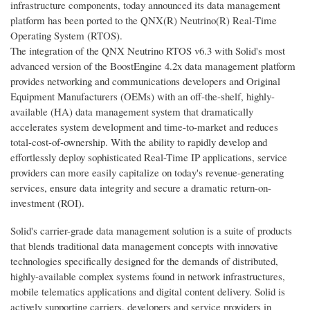
infrastructure components, today announced its data management
platform has been ported to the QNX(R) Neutrino(R) Real-Time
Operating System (RTOS).
The integration of the QNX Neutrino RTOS v6.3 with Solid's most
advanced version of the BoostEngine 4.2x data management platform
provides networking and communications developers and Original
Equipment Manufacturers (OEMs) with an off-the-shelf, highly-
available (HA) data management system that dramatically
accelerates system development and time-to-market and reduces
total-cost-of-ownership. With the ability to rapidly develop and
effortlessly deploy sophisticated Real-Time IP applications, service
providers can more easily capitalize on today's revenue-generating
services, ensure data integrity and secure a dramatic return-on-
investment (ROI).
Solid's carrier-grade data management solution is a suite of products
that blends traditional data management concepts with innovative
technologies specifically designed for the demands of distributed,
highly-available complex systems found in network infrastructures,
mobile telematics applications and digital content delivery. Solid is
actively supporting carriers, developers and service providers in