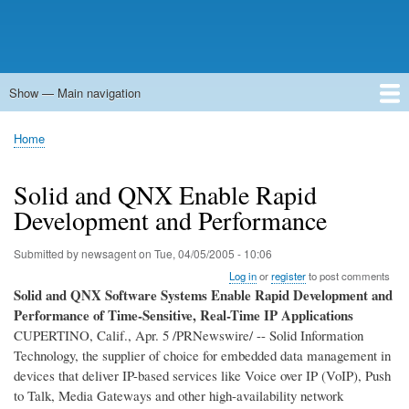
Show — Main navigation
Main
navigation
Home
Forums
Contact
Search
Newsgroups
中文论坛
eQip
Home
Breadcrumb
Solid and QNX Enable Rapid
Development and Performance
Submitted by
newsagent
on
Tue, 04/05/2005 - 10:06
Log in
or
register
to post comments
Solid and QNX Software Systems Enable Rapid Development and
Performance of Time-Sensitive, Real-Time IP Applications
CUPERTINO, Calif., Apr. 5 /PRNewswire/ -- Solid Information
Technology, the supplier of choice for embedded data management in
devices that deliver IP-based services like Voice over IP (VoIP), Push
to Talk, Media Gateways and other high-availability network