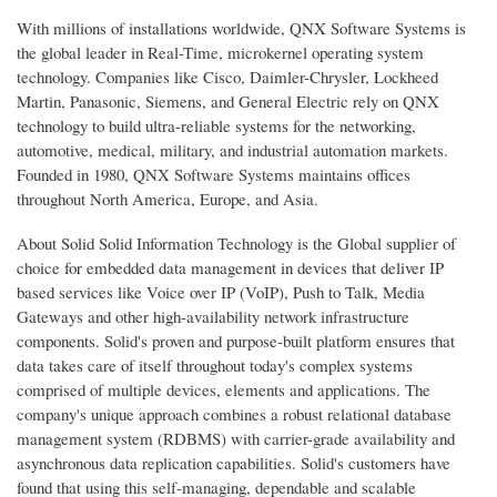
With millions of installations worldwide, QNX Software Systems is
the global leader in Real-Time, microkernel operating system
technology. Companies like Cisco, Daimler-Chrysler, Lockheed
Martin, Panasonic, Siemens, and General Electric rely on QNX
technology to build ultra-reliable systems for the networking,
automotive, medical, military, and industrial automation markets.
Founded in 1980, QNX Software Systems maintains offices
throughout North America, Europe, and Asia.
About Solid Solid Information Technology is the Global supplier of
choice for embedded data management in devices that deliver IP
based services like Voice over IP (VoIP), Push to Talk, Media
Gateways and other high-availability network infrastructure
components. Solid's proven and purpose-built platform ensures that
data takes care of itself throughout today's complex systems
comprised of multiple devices, elements and applications. The
company's unique approach combines a robust relational database
management system (RDBMS) with carrier-grade availability and
asynchronous data replication capabilities. Solid's customers have
found that using this self-managing, dependable and scalable