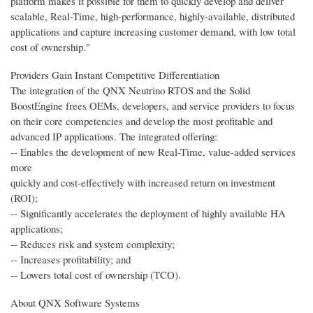
platform makes it possible for them to quickly develop and deliver
scalable, Real-Time, high-performance, highly-available, distributed
applications and capture increasing customer demand, with low total
cost of ownership."
Providers Gain Instant Competitive Differentiation
The integration of the QNX Neutrino RTOS and the Solid
BoostEngine frees OEMs, developers, and service providers to focus
on their core competencies and develop the most profitable and
advanced IP applications. The integrated offering:
-- Enables the development of new Real-Time, value-added services
more
quickly and cost-effectively with increased return on investment
(ROI);
-- Significantly accelerates the deployment of highly available HA
applications;
-- Reduces risk and system complexity;
-- Increases profitability; and
-- Lowers total cost of ownership (TCO).
About QNX Software Systems