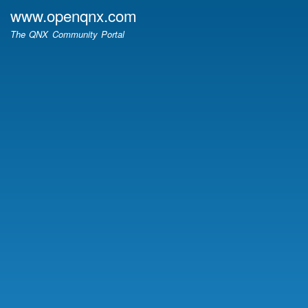
Skip
www.openqnx.com
to
The QNX Community Portal
main
content