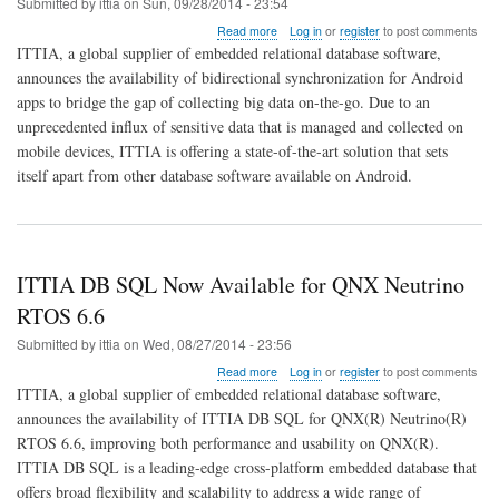
Submitted by
ittia
on
Sun, 09/28/2014 - 23:54
about
Read more
Log in
or
register
to post comments
ITTIA
ITTIA, a global supplier of embedded relational database software,
Sync
announces the availability of bidirectional synchronization for Android
Adapter
apps to bridge the gap of collecting big data on-the-go. Due to an
Connects
Android
unprecedented influx of sensitive data that is managed and collected on
to
mobile devices, ITTIA is offering a state-of-the-art solution that sets
Big
itself apart from other database software available on Android.
Data
ITTIA DB SQL Now Available for QNX Neutrino
RTOS 6.6
Submitted by
ittia
on
Wed, 08/27/2014 - 23:56
about
Read more
Log in
or
register
to post comments
ITTIA
ITTIA, a global supplier of embedded relational database software,
DB
announces the availability of ITTIA DB SQL for QNX(R) Neutrino(R)
SQL
RTOS 6.6, improving both performance and usability on QNX(R).
Now
Available
ITTIA DB SQL is a leading-edge cross-platform embedded database that
for
offers broad flexibility and scalability to address a wide range of