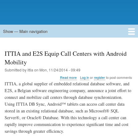
Show — Main navigation
Main
navigation
Home
Forums
Contact
Search
Newsgroups
中文论坛
eQip
ITTIA and E2S Equip Call Centers with Android
Mobility
Submitted by
ittia
on
Mon, 11/24/2014 - 09:49
about
Read more
Log in
or
register
to post comments
ITTIA
ITTIA, a global supplier of embedded relational database software, and
and
E2S, a Belgian software engineering company, announce a joint effort to
E2S
connect and mobilize call centers through database synchronization.
Equip
Call
Using ITTIA DB Sync, Android™ tablets can access call center data
Centers
stored in an existing relational database, such as Microsoft® SQL
with
Server®, or Oracle® Database. With this technology a call center can
Android
rapidly improve communication to experience significant time and cost
Mobility
savings through greater efficiency.