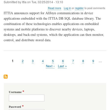
Submitted by
ittia
on
Tue, 02/25/2014 - 13:10
about
Read more
Log in
or
register
to post comments
AllJoyn
ITTIA announces support for AllJoyn communications in device
and
applications embedded with the ITTIA DB SQL database library. The
ITTIA
combination of these technologies enables applications on embedded
DB
SQL
systems and mobile platforms to discover nearby devices, laptops,
Embedded
desktops, and back-end systems, which the application can then monitor,
Database
control, and distribute stored data.
Ideal
for
the
Internet
of
Page
1
Page
2
Page
3
Page
4
Page
5
Page
6
Page
7
Page
8
Page
9
…
Everything
Pagination
Next
Next ›
Last
Last »
page
page
Username
Password