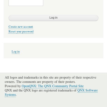
Create new account
Reset your password
User
Log in
account
menu
All logos and trademarks in this site are property of their respective
owners. The comments are property of their posters.
Powered by
OpenQNX: The QNX Community Portal Site
QNX and the QNX logo are registered trademarks of
QNX Software
Systems
.