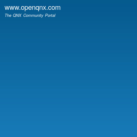
Skip
www.openqnx.com
to
The QNX Community Portal
main
content