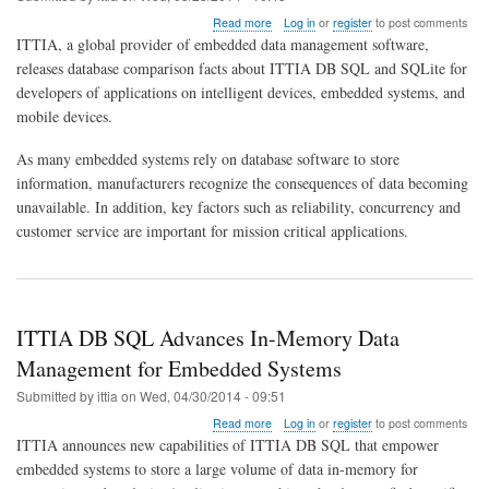
about
Read more
Log in
or
register
to post comments
Comparison
ITTIA, a global provider of embedded data management software,
of
releases database comparison facts about ITTIA DB SQL and SQLite for
ITTIA
developers of applications on intelligent devices, embedded systems, and
DB
SQL
mobile devices.
and
SQLite
As many embedded systems rely on database software to store
in
information, manufacturers recognize the consequences of data becoming
2014
unavailable. In addition, key factors such as reliability, concurrency and
customer service are important for mission critical applications.
ITTIA DB SQL Advances In-Memory Data
Management for Embedded Systems
Submitted by
ittia
on
Wed, 04/30/2014 - 09:51
about
Read more
Log in
or
register
to post comments
ITTIA
ITTIA announces new capabilities of ITTIA DB SQL that empower
DB
embedded systems to store a large volume of data in-memory for
SQL