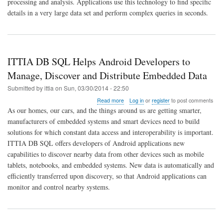
processing and analysis. Applications use this technology to find specific
Advances
In-
details in a very large data set and perform complex queries in seconds.
Memory
Data
Management
for
Embedded
ITTIA DB SQL Helps Android Developers to
Systems
Manage, Discover and Distribute Embedded Data
Submitted by
ittia
on
Sun, 03/30/2014 - 22:50
about
Read more
Log in
or
register
to post comments
ITTIA
As our homes, our cars, and the things around us are getting smarter,
DB
manufacturers of embedded systems and smart devices need to build
SQL
solutions for which constant data access and interoperability is important.
Helps
Android
ITTIA DB SQL offers developers of Android applications new
Developers
capabilities to discover nearby data from other devices such as mobile
to
tablets, notebooks, and embedded systems. New data is automatically and
Manage,
efficiently transferred upon discovery, so that Android applications can
Discover
and
monitor and control nearby systems.
Distribute
Embedded
Data