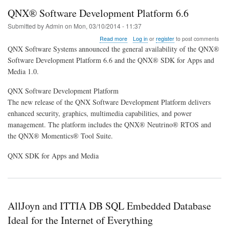
QNX® Software Development Platform 6.6
Submitted by
Admin
on
Mon, 03/10/2014 - 11:37
about
Read more
Log in
or
register
to post comments
QNX®
QNX Software Systems announced the general availability of the QNX®
Software
Software Development Platform 6.6 and the QNX® SDK for Apps and
Development
Media 1.0.
Platform
6.6
QNX Software Development Platform
The new release of the QNX Software Development Platform delivers
enhanced security, graphics, multimedia capabilities, and power
management. The platform includes the QNX® Neutrino® RTOS and
the QNX® Momentics® Tool Suite.
QNX SDK for Apps and Media
AllJoyn and ITTIA DB SQL Embedded Database
Ideal for the Internet of Everything