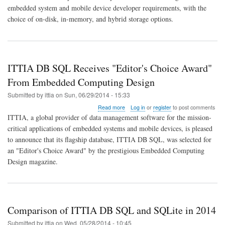
QNX
embedded system and mobile device developer requirements, with the
Neutrino
choice of on-disk, in-memory, and hybrid storage options.
RTOS
6.6
ITTIA DB SQL Receives "Editor's Choice Award"
From Embedded Computing Design
Submitted by
ittia
on
Sun, 06/29/2014 - 15:33
about
Read more
Log in
or
register
to post comments
ITTIA
ITTIA, a global provider of data management software for the mission-
DB
critical applications of embedded systems and mobile devices, is pleased
SQL
to announce that its flagship database, ITTIA DB SQL, was selected for
Receives
"Editor's
an "Editor's Choice Award" by the prestigious Embedded Computing
Choice
Design magazine.
Award"
From
Embedded
Computing
Design
Comparison of ITTIA DB SQL and SQLite in 2014
Submitted by
ittia
on
Wed, 05/28/2014 - 10:45