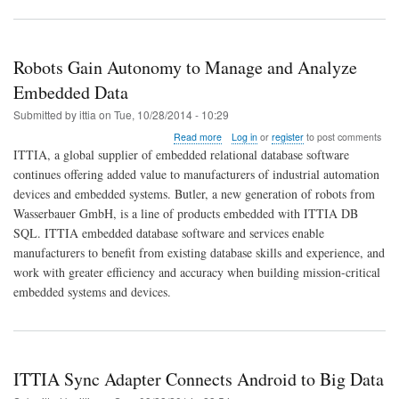
Robots Gain Autonomy to Manage and Analyze
Embedded Data
Submitted by
ittia
on
Tue, 10/28/2014 - 10:29
about
Read more
Log in
or
register
to post comments
Robots
ITTIA, a global supplier of embedded relational database software
Gain
continues offering added value to manufacturers of industrial automation
Autonomy
devices and embedded systems. Butler, a new generation of robots from
to
Manage
Wasserbauer GmbH, is a line of products embedded with ITTIA DB
and
SQL. ITTIA embedded database software and services enable
Analyze
manufacturers to benefit from existing database skills and experience, and
Embedded
work with greater efficiency and accuracy when building mission-critical
Data
embedded systems and devices.
ITTIA Sync Adapter Connects Android to Big Data