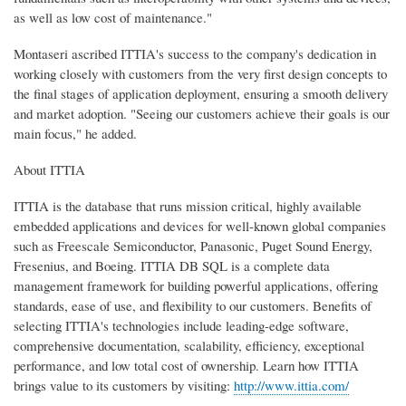
as well as low cost of maintenance."
Montaseri ascribed ITTIA's success to the company's dedication in
working closely with customers from the very first design concepts to
the final stages of application deployment, ensuring a smooth delivery
and market adoption. "Seeing our customers achieve their goals is our
main focus," he added.
About ITTIA
ITTIA is the database that runs mission critical, highly available
embedded applications and devices for well-known global companies
such as Freescale Semiconductor, Panasonic, Puget Sound Energy,
Fresenius, and Boeing. ITTIA DB SQL is a complete data
management framework for building powerful applications, offering
standards, ease of use, and flexibility to our customers. Benefits of
selecting ITTIA's technologies include leading-edge software,
comprehensive documentation, scalability, efficiency, exceptional
performance, and low total cost of ownership. Learn how ITTIA
brings value to its customers by visiting:
http://www.ittia.com/