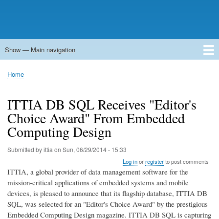
Show — Main navigation
Main
navigation
Home
Forums
Contact
Search
Newsgroups
中文论坛
eQip
Home
Breadcrumb
ITTIA DB SQL Receives "Editor's
Choice Award" From Embedded
Computing Design
Submitted by
ittia
on
Sun, 06/29/2014 - 15:33
Log in
or
register
to post comments
ITTIA, a global provider of data management software for the
mission-critical applications of embedded systems and mobile
devices, is pleased to announce that its flagship database, ITTIA DB
SQL, was selected for an "Editor's Choice Award" by the prestigious
Embedded Computing Design magazine. ITTIA DB SQL is capturing