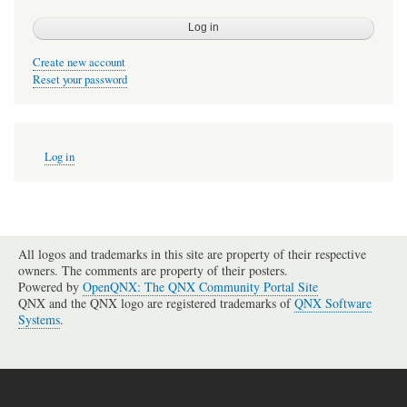
Create new account
Reset your password
User
Log in
account
menu
All logos and trademarks in this site are property of their respective
owners. The comments are property of their posters.
Powered by
OpenQNX: The QNX Community Portal Site
QNX and the QNX logo are registered trademarks of
QNX Software
Systems
.