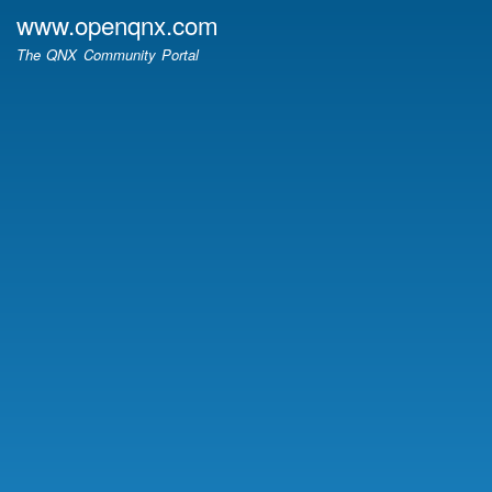
Skip
www.openqnx.com
to
The QNX Community Portal
main
content