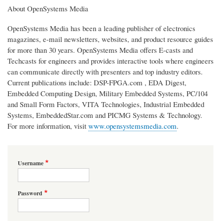
About OpenSystems Media
OpenSystems Media has been a leading publisher of electronics
magazines, e-mail newsletters, websites, and product resource guides
for more than 30 years. OpenSystems Media offers E-casts and
Techcasts for engineers and provides interactive tools where engineers
can communicate directly with presenters and top industry editors.
Current publications include: DSP-FPGA.com , EDA Digest,
Embedded Computing Design, Military Embedded Systems, PC/104
and Small Form Factors, VITA Technologies, Industrial Embedded
Systems, EmbeddedStar.com and PICMG Systems & Technology.
For more information, visit
www.opensystemsmedia.com
.
Username
Password