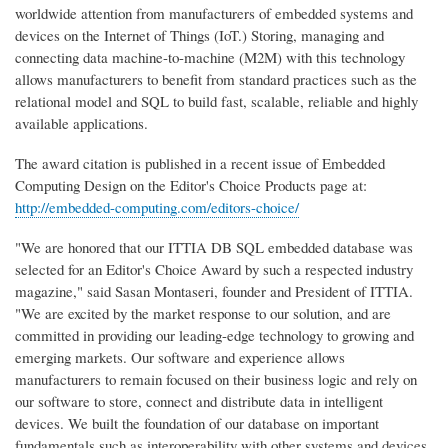
worldwide attention from manufacturers of embedded systems and
devices on the Internet of Things (IoT.) Storing, managing and
connecting data machine-to-machine (M2M) with this technology
allows manufacturers to benefit from standard practices such as the
relational model and SQL to build fast, scalable, reliable and highly
available applications.
The award citation is published in a recent issue of Embedded
Computing Design on the Editor's Choice Products page at:
http://embedded-computing.com/editors-choice/
"We are honored that our ITTIA DB SQL embedded database was
selected for an Editor's Choice Award by such a respected industry
magazine," said Sasan Montaseri, founder and President of ITTIA.
"We are excited by the market response to our solution, and are
committed in providing our leading-edge technology to growing and
emerging markets. Our software and experience allows
manufacturers to remain focused on their business logic and rely on
our software to store, connect and distribute data in intelligent
devices. We built the foundation of our database on important
fundamentals such as interoperability with other systems and devices,