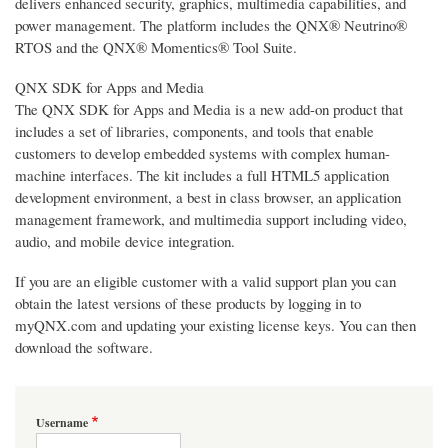
delivers enhanced security, graphics, multimedia capabilities, and
power management. The platform includes the QNX® Neutrino®
RTOS and the QNX® Momentics® Tool Suite.
QNX SDK for Apps and Media
The QNX SDK for Apps and Media is a new add-on product that
includes a set of libraries, components, and tools that enable
customers to develop embedded systems with complex human-
machine interfaces. The kit includes a full HTML5 application
development environment, a best in class browser, an application
management framework, and multimedia support including video,
audio, and mobile device integration.
If you are an eligible customer with a valid support plan you can
obtain the latest versions of these products by logging in to
myQNX.com and updating your existing license keys. You can then
download the software.
Username