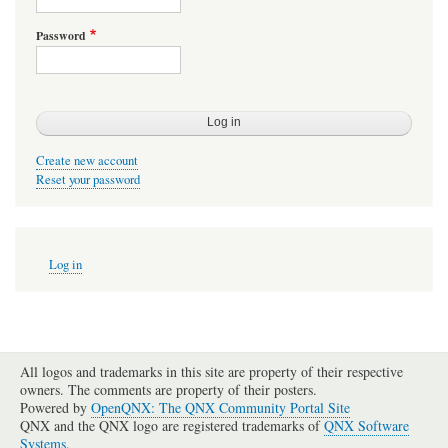
Password
Create new account
Reset your password
User
Log in
account
menu
All logos and trademarks in this site are property of their respective
owners. The comments are property of their posters.
Powered by
OpenQNX: The QNX Community Portal Site
QNX and the QNX logo are registered trademarks of
QNX Software
Systems
.