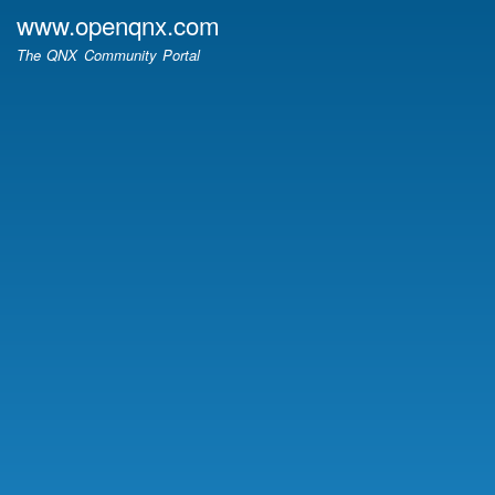
Skip
www.openqnx.com
to
The QNX Community Portal
main
content