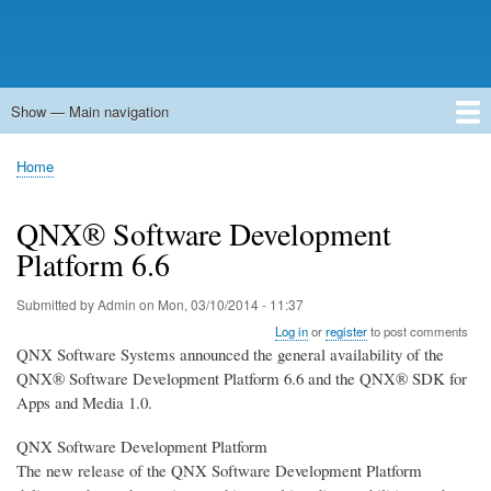
Show — Main navigation
Main
navigation
Home
Forums
Contact
Search
Newsgroups
中文论坛
eQip
Home
Breadcrumb
QNX® Software Development
Platform 6.6
Submitted by
Admin
on
Mon, 03/10/2014 - 11:37
Log in
or
register
to post comments
QNX Software Systems announced the general availability of the
QNX® Software Development Platform 6.6 and the QNX® SDK for
Apps and Media 1.0.
QNX Software Development Platform
The new release of the QNX Software Development Platform