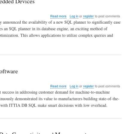
bedded Devices
Embedded
Systems
and
about
Read more
Log in
or
register
to post comments
Devices
Advanced
 announced the availability of a new SQL planner to significantly ease
SQL
es an SQL planner in its database engine, an exciting method of
Planner
optimization. This allows applications to utilize complex queries and
Offers
Data
Analysis
Intelligence
to
Embedded
Devices
oftware
about
Read more
Log in
or
register
to post comments
Internet
ent success in addressing customer demand for machine-to-machine
of
usly demonstrated its value to manufacturers building state-of-the-
Things
ed with ITTIA DB SQL make smart decisions with low overhead.
Demands
ITTIA
DB
SQL
Data
Management