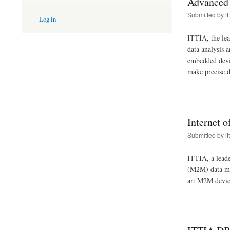
Advanced 
User
Submitted by
it
Log in
account
menu
ITTIA, the lea
data analysis 
embedded device
make precise d
Internet 
Submitted by
it
ITTIA, a leade
(M2M) data ma
art M2M devic