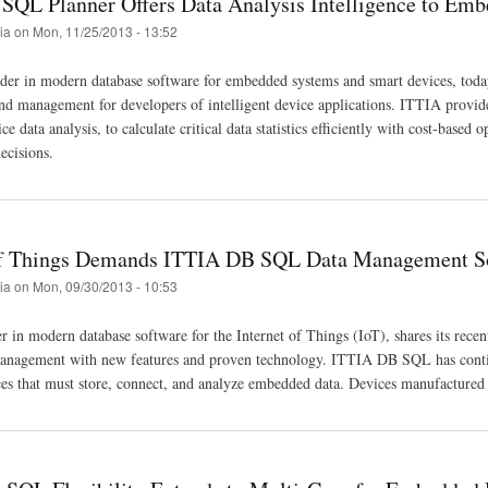
SQL Planner Offers Data Analysis Intelligence to Em
tia
on
Mon, 11/25/2013 - 13:52
der in modern database software for embedded systems and smart devices, today
and management for developers of intelligent device applications. ITTIA provid
 data analysis, to calculate critical data statistics efficiently with cost-based 
ecisions.
of Things Demands ITTIA DB SQL Data Management S
tia
on
Mon, 09/30/2013 - 10:53
r in modern database software for the Internet of Things (IoT), shares its rec
nagement with new features and proven technology. ITTIA DB SQL has continuo
es that must store, connect, and analyze embedded data. Devices manufactur