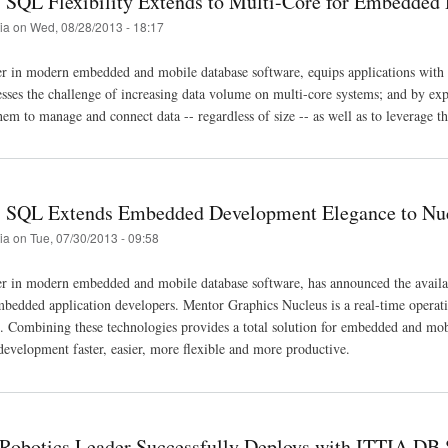
SQL Flexibility Extends to Multi-Core for Embedded
tia
on
Wed, 08/28/2013 - 18:17
r in modern embedded and mobile database software, equips applications with s
es the challenge of increasing data volume on multi-core systems; and by ex
em to manage and connect data -- regardless of size -- as well as to leverage t
 SQL Extends Embedded Development Elegance to Nu
tia
on
Tue, 07/30/2013 - 09:58
er in modern embedded and mobile database software, has announced the ava
mbedded application developers. Mentor Graphics Nucleus is a real-time operatin
t. Combining these technologies provides a total solution for embedded and mobi
development faster, easier, more flexible and more productive.
Robotics Leader Successfully Deploys with ITTIA DB