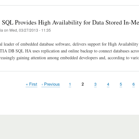
SQL Provides High Availability for Data Stored In-M
tia
on
Wed, 03/27/2013 - 11:35
al leader of embedded database software, delivers support for High Availabi
TIA DB SQL HA uses replication and online backup to connect databases across
reasingly gaining attention among embedded developers and, according to vario
First
« First
Previous
‹ Previous
Page
1
Page
2
Page
3
Page
4
Page
5
Pa
6
page
page