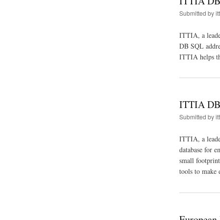
ITTIA DB 
Submitted by
it
ITTIA, a leade
DB SQL address
ITTIA helps th
ITTIA DB
Submitted by
it
ITTIA, a lead
database for e
small footprin
tools to make 
European 