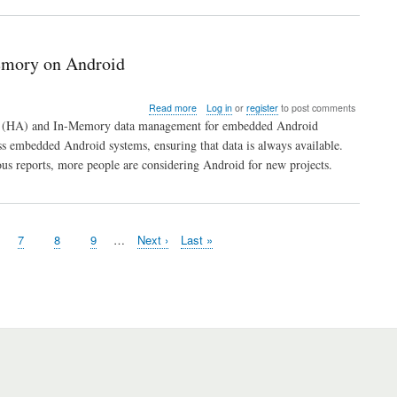
emory on Android
about
Read more
Log in
or
register
to post comments
ITTIA
lity (HA) and In-Memory data management for embedded Android
DB
 embedded Android systems, ensuring that data is always available.
SQL
us reports, more people are considering Android for new projects.
Provides
High
Availability
for
Data
ge
Page
7
Page
8
Page
9
…
Next
Next ›
Last
Last »
Stored
page
page
In-
Memory
on
Android