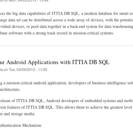
s the big data capabilities of ITTIA DB SQL, a modern database for smart em
arge data set can be distributed across a wide array of devices, with the potenti
ividual devices, or pool data together in a back-end system for data warehousing
ase software with a strong track record in mission-critical systems.
ur Android Applications with ITTIA DB SQL
tia
on
Tue, 04/09/2013 - 11:00
a mission-critical android application, developers of business intelligence solut
architecture.
elease of ITTIA DB SQL, Android developers of embedded systems and mobile de
tion features of ITTIA DB SQL. This allows them to achieve the greatest level
s and storage media.
uthentication Mechanism