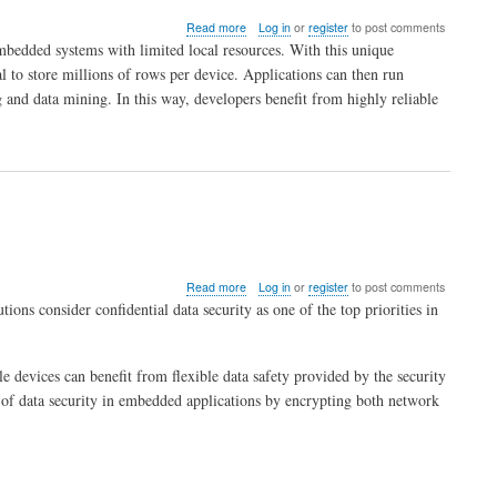
Things
about
Read more
Log in
or
register
to post comments
ITTIA
bedded systems with limited local resources. With this unique
DB
al to store millions of rows per device. Applications can then run
SQL
 and data mining. In this way, developers benefit from highly reliable
Puts
Big
Data
on
Mobile
and
Embedded
Devices
about
Read more
Log in
or
register
to post comments
Secure
ions consider confidential data security as one of the top priorities in
Your
Android
Applications
vices can benefit from flexible data safety provided by the security
with
ITTIA
 of data security in embedded applications by encrypting both network
DB
SQL