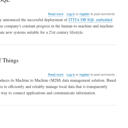
about
Read more
Log in
or
register
to post comments
European
ay announced the successful deployment of
ITTIA DB SQL embedded
Robotics
s the company's constant progress in the human-to-machine and machine-
Leader
e new systems suitable for a 21st century lifestyle.
Successfully
Deploys
with
ITTIA
DB
SQL
f Things
about
Read more
Log in
or
register
to post comments
ITTIA
roduces its Machine to Machine (M2M) data management solution. Based
DB
o efficiently and reliably manage local data that is transparently
SQL
 way to connect applications and communicate information.
Offers
M2M
Data
Management
for
the
Internet
of