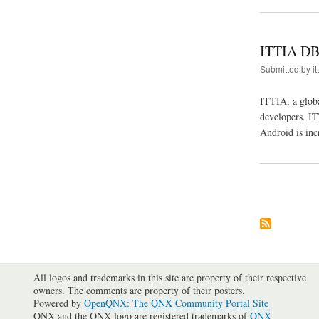
ITTIA DB 
Submitted by
it
ITTIA, a glob
developers. IT
Android is inc
Pagination
All logos and trademarks in this site are property of their respective
owners. The comments are property of their posters.
Powered by
OpenQNX: The QNX Community Portal Site
QNX and the QNX logo are registered trademarks of
QNX