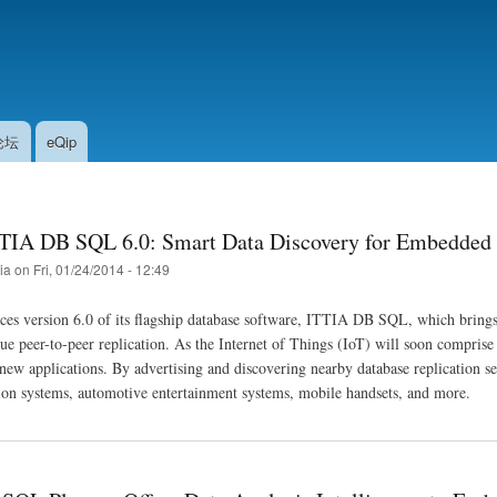
Skip
to
main
content
论坛
eQip
TIA DB SQL 6.0: Smart Data Discovery for Embedded
tia
on
Fri, 01/24/2014 - 12:49
ces version 6.0 of its flagship database software, ITTIA DB SQL, which bring
rue peer-to-peer replication. As the Internet of Things (IoT) will soon comprise
ew applications. By advertising and discovering nearby database replication s
on systems, automotive entertainment systems, mobile handsets, and more.