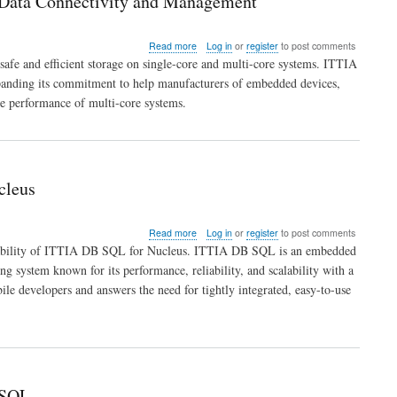
 Data Connectivity and Management
Software
about
Read more
Log in
or
register
to post comments
ITTIA
afe and efficient storage on single-core and multi-core systems. ITTIA
DB
panding its commitment to help manufacturers of embedded devices,
SQL
he performance of multi-core systems.
Flexibility
Extends
to
Multi-
Core
for
cleus
Embedded
Data
Connectivity
about
Read more
Log in
or
register
to post comments
and
ITTIA
ilability of ITTIA DB SQL for Nucleus. ITTIA DB SQL is an embedded
Management
DB
g system known for its performance, reliability, and scalability with a
SQL
le developers and answers the need for tightly integrated, easy-to-use
Extends
Embedded
Development
Elegance
to
Nucleus
 SQL