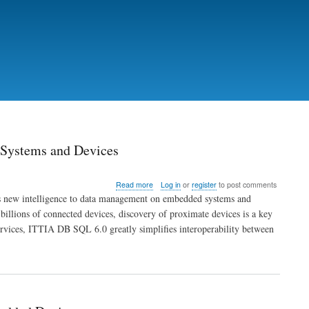
 Systems and Devices
about
Read more
Log in
or
register
to post comments
New
s new intelligence to data management on embedded systems and
in
 billions of connected devices, discovery of proximate devices is a key
ITTIA
ervices, ITTIA DB SQL 6.0 greatly simplifies interoperability between
DB
SQL
6.0:
Smart
Data
Discovery
for