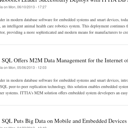
tia
on
Mon, 06/10/2013 - 17:27
der in modern database software for embedded systems and smart devices, tod
, an intelligent animal health care robotics system. This deployment continue
tor, providing a more sophisticated and modern means for manufacturers to creat
SQL Offers M2M Data Management for the Internet o
tia
on
Mon, 05/06/2013 - 12:03
ader in modern database software for embedded systems and smart devices, int
L peer-to-peer replication technology, this solution enables embedded systems t
her systems. ITTIA's M2M solution offers embedded system developers an easy
SQL Puts Big Data on Mobile and Embedded Devices
tia
on
Mon, 04/22/2013 - 10:49