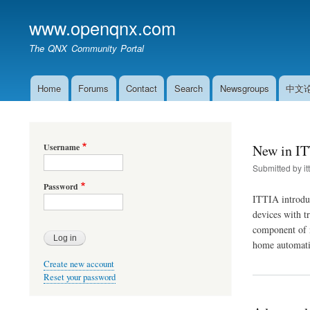
www.openqnx.com
The QNX Community Portal
Home
Forums
Contact
Search
Newsgroups
中文
Main
navigation
Username
New in IT
Submitted by
it
Password
ITTIA introdu
devices with t
component of n
home automati
Create new account
Reset your password