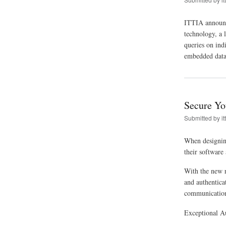
ITTIA announce
technology, a l
queries on ind
embedded datab
Secure Yo
Submitted by
it
When designing 
their software 
With the new r
and authentica
communication
Exceptional A