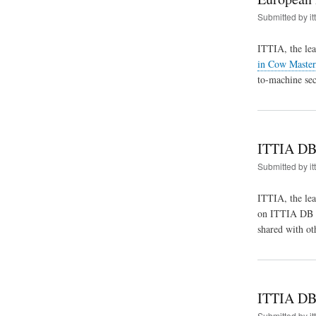
Submitted by
it
ITTIA, the lea
in Cow Master
to-machine sec
ITTIA DB 
Submitted by
it
ITTIA, the le
on ITTIA DB SQ
shared with ot
ITTIA DB 
Submitted by
it