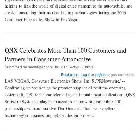
Digital
helping to link the world of digital entertainment to the automobile, and
Media
are demonstrating their market-leading technologies during the 2006
Capabilities
Consumer Electronics Show in Las Vegas.
at
CES
QNX Celebrates More Than 100 Customers and
Partners in Consumer Automotive
Submitted by
newsagent
on
Thu, 01/05/2006 - 09:53
about
Read more
Log in
or
register
to post comments
QNX
LAS VEGAS, Consumer Electronics Show, Jan. 5 /PRNewswire/ --
Celebrates
Confirming its position as the premier supplier of realtime operating
More
systems (RTOS) for in-car telematics and infotainment applications, QNX
Than
100
Software Systems today announced that it now has more than 100
Customers
partnerships with automotive Tier One and Tier Two suppliers,
and
technology companies, and related design projects.
Partners
in
Consumer
Automotive