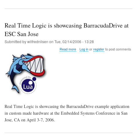
Real Time Logic is showcasing BarracudaDrive at
ESC San Jose
Submitted by
wilfrednilsen
on
Tue, 02/14/2006 - 13:28
about
Read more
Log in
or
register
to post comments
Real
Time
Logic
is
showcasing
BarracudaDrive
at
ESC
San
Jose
Real Time Logic is showcasing the BarracudaDrive example application
in custom made hardware at the Embedded Systems Conference in San
Jose, CA on April 3-7, 2006.