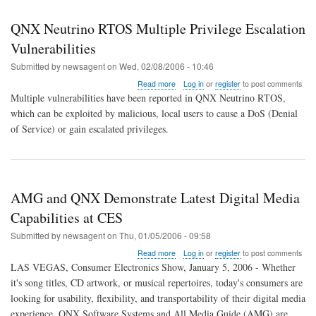
QNX Neutrino RTOS Multiple Privilege Escalation
Vulnerabilities
Submitted by
newsagent
on
Wed, 02/08/2006 - 10:46
about
Read more
Log in
or
register
to post comments
QNX
Multiple vulnerabilities have been reported in QNX Neutrino RTOS,
Neutrino
which can be exploited by malicious, local users to cause a DoS (Denial
RTOS
of Service) or gain escalated privileges.
Multiple
Privilege
Escalation
Vulnerabilities
AMG and QNX Demonstrate Latest Digital Media
Capabilities at CES
Submitted by
newsagent
on
Thu, 01/05/2006 - 09:58
about
Read more
Log in
or
register
to post comments
AMG
LAS VEGAS, Consumer Electronics Show, January 5, 2006 - Whether
and
it's song titles, CD artwork, or musical repertoires, today's consumers are
QNX
looking for usability, flexibility, and transportability of their digital media
Demonstrate
Latest
experience. QNX Software Systems and All Media Guide (AMG) are