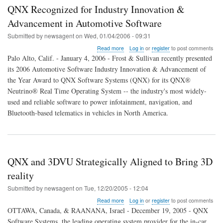
QNX Recognized for Industry Innovation &
Advancement in Automotive Software
Submitted by
newsagent
on
Wed, 01/04/2006 - 09:31
about
Read more
Log in
or
register
to post comments
QNX
Palo Alto, Calif. - January 4, 2006 - Frost & Sullivan recently presented
Recognized
its 2006 Automotive Software Industry Innovation & Advancement of
for
the Year Award to QNX Software Systems (QNX) for its QNX®
Industry
Innovation
Neutrino® Real Time Operating System -- the industry's most widely-
&
used and reliable software to power infotainment, navigation, and
Advancement
Bluetooth-based telematics in vehicles in North America.
in
Automotive
Software
QNX and 3DVU Strategically Aligned to Bring 3D
reality
Submitted by
newsagent
on
Tue, 12/20/2005 - 12:04
about
Read more
Log in
or
register
to post comments
QNX
OTTAWA, Canada, & RAANANA, Israel - December 19, 2005 - QNX
and
Software Systems, the leading operating system provider for the in-car