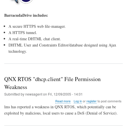
BarracudaDrive includes:
A secure HTTPS web file-manager.
A HTTPS tunnel.
A real-time DHTML chat client.
DHTML User and Constraints Editor/database designed using Ajax
technology.
QNX RTOS "dhcp.client" File Permission
Weakness
Submitted by
newsagent
on
Fri, 12/09/2005 - 14:01
about
Read more
Log in
or
register
to post comments
QNX
lms has reported a weakness in QNX RTOS, which potentially can be
RTOS
exploited by malicious, local users to cause a DoS (Denial of Service).
"dhcp.client"
File
Permission