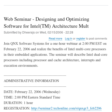
Web Seminar - Designing and Optimizing
Software for Intel(TM) Architecture Mult
Submitted by
Dheerajs
on
Wed, 02/15/2006 - 22:28
about
Read more
Log in
or
register
to post comments
Web
Join QNX Software Systems for a one-hour webinar at 2:00 PM EST on
Seminar
February 22, 2006 and realize the benefits of Intel multi-core processors
-
in their embedded applications. The seminar will describe Intel dual-core
Designing
and
processors including processor and cache architecture, interrupts and
Optimizing
execution environments.
Software
for
--------------------------------------------------
Intel(TM)
ADMINISTRATIVE INFORMATION
Architecture
Mult
--------------------------------------------------
DATE: February 22, 2006 (Wednesday)
TIME: 2:00 PM Eastern Standard Time
DURATION: 1 hour
REGISTRATION:
http://seminar2.techonline.com/s/qnxgr3_feb2206