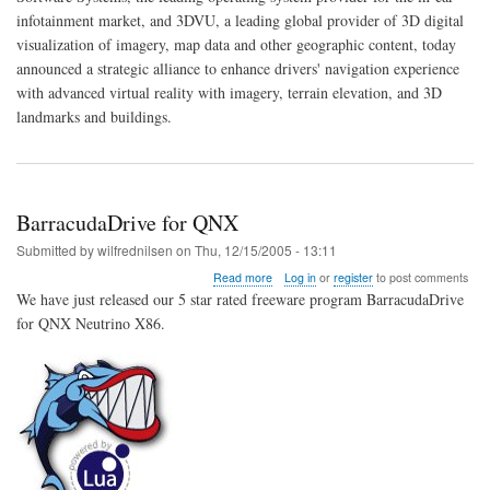
3DVU
infotainment market, and 3DVU, a leading global provider of 3D digital
Strategically
Aligned
visualization of imagery, map data and other geographic content, today
to
announced a strategic alliance to enhance drivers' navigation experience
Bring
with advanced virtual reality with imagery, terrain elevation, and 3D
3D
landmarks and buildings.
reality
BarracudaDrive for QNX
Submitted by
wilfrednilsen
on
Thu, 12/15/2005 - 13:11
about
Read more
Log in
or
register
to post comments
BarracudaDrive
We have just released our 5 star rated freeware program BarracudaDrive
for
for QNX Neutrino X86.
QNX