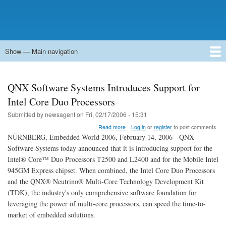
Show — Main navigation
Main
navigation
Home
Forums
Contact
Search
Newsgroups
中文论坛
eQip
QNX Software Systems Introduces Support for
Intel Core Duo Processors
Submitted by
newsagent
on
Fri, 02/17/2006 - 15:31
about
Read more
Log in
or
register
to post comments
QNX
NÜRNBERG, Embedded World 2006, February 14, 2006 - QNX
Software
Software Systems today announced that it is introducing support for the
Systems
Intel® Core™ Duo Processors T2500 and L2400 and for the Mobile Intel
Introduces
Support
945GM Express chipset. When combined, the Intel Core Duo Processors
for
and the QNX® Neutrino® Multi-Core Technology Development Kit
Intel
(TDK), the industry's only comprehensive software foundation for
Core
leveraging the power of multi-core processors, can speed the time-to-
Duo
Processors
market of embedded solutions.