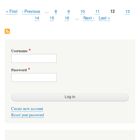
Weakness
First
« First
Previous
‹ Previous
…
Page
8
Page
9
Page
10
Page
11
Page
12
Page
13
Pagination
page
page
Page
14
Page
15
Page
16
…
Next
Next ›
Last
Last »
page
page
Username
Password
Create new account
Reset your password
User