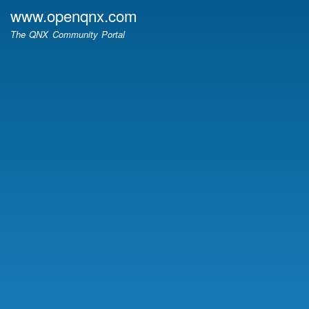
Skip
www.openqnx.com
to
The QNX Community Portal
main
content