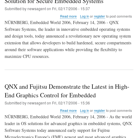
Solution for Secure Embedded Systems
Submitted by
newsagent
on
Fri, 02/17/2006 - 15:37
about
Read more
Log in
or
register
to post comments
QNX
NÜRNBERG, Embedded World 2006, February 14, 2006 - QNX
Introduces
Software Systems, the leader in innovative embedded operating systems
Breakthrough
and design tools, today announced a revolutionary new operating system
Partitioning
Solution
extension that allows developers to build hardened, secure compartments
for
around their software applications while providing the flexibility to
Secure
maximize CPU resources.
Embedded
Systems
QNX and Fujitsu Demonstrate the Latest in High-
End Graphics Control for Embedded
Submitted by
newsagent
on
Fri, 02/17/2006 - 15:36
about
Read more
Log in
or
register
to post comments
QNX
NÜRNBERG, Embedded World 2006, February 14, 2006 - As the world
and
leader in OS solutions for advanced graphics in embedded systems, QNX
Fujitsu
Software Systems today announced early support for Fujitsu
Demonstrate
the
Microelectronics Europe's (FME) newest and most advanced graphics