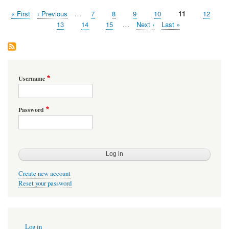
First
« First
Previous
‹ Previous
…
Page
7
Page
8
Page
9
Page
10
Page
11
Page
12
Pagination
page
page
Page
13
Page
14
Page
15
…
Next
Next ›
Last
Last »
page
page
Username
Password
Create new account
Reset your password
User
Log in