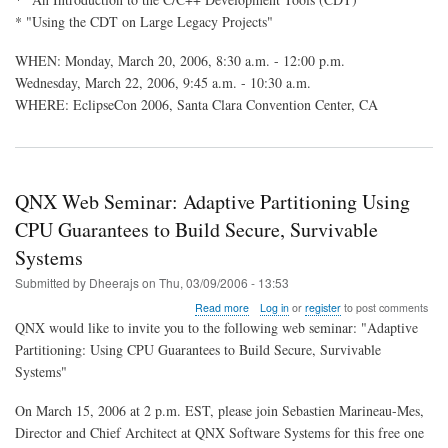
CDT
* "Using the CDT on Large Legacy Projects"
Sessions
at
EclipseCon
WHEN: Monday, March 20, 2006, 8:30 a.m. - 12:00 p.m.
2006
Wednesday, March 22, 2006, 9:45 a.m. - 10:30 a.m.
WHERE: EclipseCon 2006, Santa Clara Convention Center, CA
QNX Web Seminar: Adaptive Partitioning Using
CPU Guarantees to Build Secure, Survivable
Systems
Submitted by
Dheerajs
on
Thu, 03/09/2006 - 13:53
about
Read more
Log in
or
register
to post comments
QNX
QNX would like to invite you to the following web seminar: "Adaptive
Web
Partitioning: Using CPU Guarantees to Build Secure, Survivable
Seminar:
Systems"
Adaptive
Partitioning
Using
On March 15, 2006 at 2 p.m. EST, please join Sebastien Marineau-Mes,
CPU
Director and Chief Architect at QNX Software Systems for this free one
Guarantees