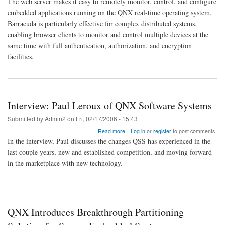
The web server makes it easy to remotely monitor, control, and configure
For
QNX
embedded applications running on the QNX real-time operating system.
Barracuda is particularly effective for complex distributed systems,
enabling browser clients to monitor and control multiple devices at the
same time with full authentication, authorization, and encryption
facilities.
Interview: Paul Leroux of QNX Software Systems
Submitted by
Admin2
on
Fri, 02/17/2006 - 15:43
about
Read more
Log in
or
register
to post comments
Interview:
In the interview, Paul discusses the changes QSS has experienced in the
Paul
last couple years, new and established competition, and moving forward
Leroux
in the marketplace with new technology.
of
QNX
Software
Systems
QNX Introduces Breakthrough Partitioning