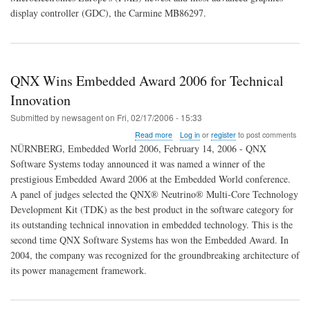
Latest
display controller (GDC), the Carmine MB86297.
in
High-
End
Graphics
Control
QNX Wins Embedded Award 2006 for Technical
for
Embedded
Innovation
Submitted by
newsagent
on
Fri, 02/17/2006 - 15:33
about
Read more
Log in
or
register
to post comments
QNX
NÜRNBERG, Embedded World 2006, February 14, 2006 - QNX
Wins
Software Systems today announced it was named a winner of the
Embedded
prestigious Embedded Award 2006 at the Embedded World conference.
Award
2006
A panel of judges selected the QNX® Neutrino® Multi-Core Technology
for
Development Kit (TDK) as the best product in the software category for
Technical
its outstanding technical innovation in embedded technology. This is the
Innovation
second time QNX Software Systems has won the Embedded Award. In
2004, the company was recognized for the groundbreaking architecture of
its power management framework.