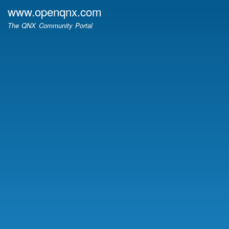
Skip
www.openqnx.com
to
The QNX Community Portal
main
content