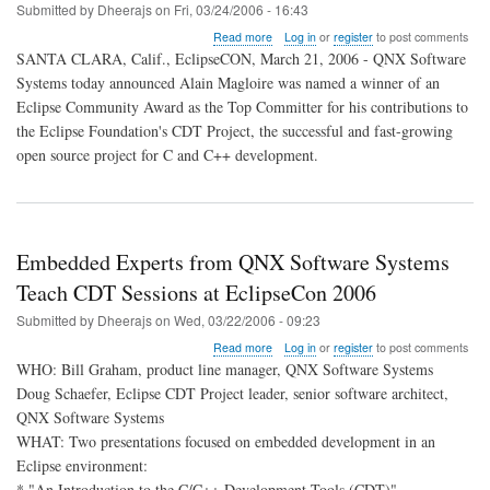
Submitted by
Dheerajs
on
Fri, 03/24/2006 - 16:43
about
Read more
Log in
or
register
to post comments
Alain
SANTA CLARA, Calif., EclipseCON, March 21, 2006 - QNX Software
Magloire
Systems today announced Alain Magloire was named a winner of an
of
Eclipse Community Award as the Top Committer for his contributions to
QNX
Software
the Eclipse Foundation's CDT Project, the successful and fast-growing
Systems
open source project for C and C++ development.
Wins
Eclipse
Award
for
Top
Embedded Experts from QNX Software Systems
Committer
Teach CDT Sessions at EclipseCon 2006
Submitted by
Dheerajs
on
Wed, 03/22/2006 - 09:23
about
Read more
Log in
or
register
to post comments
Embedded
WHO: Bill Graham, product line manager, QNX Software Systems
Experts
Doug Schaefer, Eclipse CDT Project leader, senior software architect,
from
QNX Software Systems
QNX
Software
WHAT: Two presentations focused on embedded development in an
Systems
Eclipse environment:
Teach
* "An Introduction to the C/C++ Development Tools (CDT)"