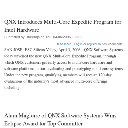
QNX Introduces Multi-Core Expedite Program for
Intel Hardware
Submitted by
Dheerajs
on
Thu, 04/06/2006 - 09:09
about
Read more
Log in
or
register
to post comments
QNX
SAN JOSE, ESC Silicon Valley, April 3, 2006 - QNX Software Systems
Introduces
today unveiled the new QNX Multi-Core Expedite Program, through
Multi-
which QNX customers get early access to multi-core hardware and
Core
Expedite
software platforms to start evaluating and prototyping multi-core systems.
Program
Under the new program, qualifying members will receive 120-day
for
evaluations of the industry's most advanced multi-core offerings,
Intel
including:
Hardware
Alain Magloire of QNX Software Systems Wins
Eclipse Award for Top Committer