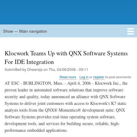
Show — Main navigation
Main
navigation
Home
Forums
Contact
Search
Newsgroups
中文论坛
eQip
Klocwork Teams Up with QNX Software Systems
For IDE Integration
Submitted by
Dheerajs
on
Thu, 04/06/2006 - 09:11
about
Read more
Log in
or
register
to post comments
Klocwork
AT ESC - BURLINGTON, Mass. - April 4, 2006 - Klocwork Inc., the
Teams
proven leader in automated software solutions that improve software
Up
security and quality, today announced an alliance with QNX Software
with
QNX
Systems to deliver joint customers with access to Klocwork's K7 static
Software
analysis tools from the QNX® Momentics® development suite. QNX
Systems
Software Systems provides real-time operating system software,
For
development tools, and services for building secure, reliable, high-
IDE
Integration
performance embedded applications.