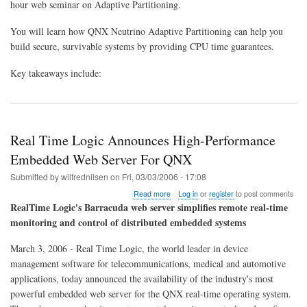
hour web seminar on Adaptive Partitioning.
to
Build
You will learn how QNX Neutrino Adaptive Partitioning can help you
Secure,
Survivable
build secure, survivable systems by providing CPU time guarantees.
Systems
Key takeaways include:
Real Time Logic Announces High-Performance
Embedded Web Server For QNX
Submitted by
wilfrednilsen
on
Fri, 03/03/2006 - 17:08
about
Read more
Log in
or
register
to post comments
Real
RealTime Logic's Barracuda web server simplifies remote real-time
Time
monitoring and control of distributed embedded systems
Logic
Announces
March 3, 2006 - Real Time Logic, the world leader in device
High-
Performance
management software for telecommunications, medical and automotive
Embedded
applications, today announced the availability of the industry's most
Web
powerful embedded web server for the QNX real-time operating system.
Server