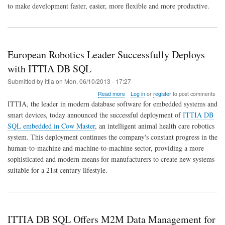
to make development faster, easier, more flexible and more productive.
European Robotics Leader Successfully Deploys
with ITTIA DB SQL
Submitted by
ittia
on
Mon, 06/10/2013 - 17:27
about
Read more
Log in
or
register
to post comments
European
ITTIA, the leader in modern database software for embedded systems and
Robotics
smart devices, today announced the successful deployment of
ITTIA DB
Leader
SQL embedded in Cow Master
, an intelligent animal health care robotics
Successfully
Deploys
system. This deployment continues the company's constant progress in the
with
human-to-machine and machine-to-machine sector, providing a more
ITTIA
sophisticated and modern means for manufacturers to create new systems
DB
suitable for a 21st century lifestyle.
SQL
ITTIA DB SQL Offers M2M Data Management for