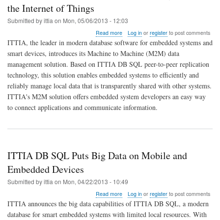
the Internet of Things
Submitted by
ittia
on
Mon, 05/06/2013 - 12:03
about
Read more
Log in
or
register
to post comments
ITTIA
ITTIA, the leader in modern database software for embedded systems and
DB
smart devices, introduces its Machine to Machine (M2M) data
SQL
management solution. Based on ITTIA DB SQL peer-to-peer replication
Offers
M2M
technology, this solution enables embedded systems to efficiently and
Data
reliably manage local data that is transparently shared with other systems.
Management
ITTIA's M2M solution offers embedded system developers an easy way
for
to connect applications and communicate information.
the
Internet
of
Things
ITTIA DB SQL Puts Big Data on Mobile and
Embedded Devices
Submitted by
ittia
on
Mon, 04/22/2013 - 10:49
about
Read more
Log in
or
register
to post comments
ITTIA
ITTIA announces the big data capabilities of ITTIA DB SQL, a modern
DB
database for smart embedded systems with limited local resources. With
SQL