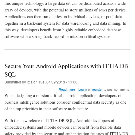
this unique technology, a large data set can be distributed across a wide
Puts
Big
array of devices, with the potential to store millions of rows per device.
Data
Applications can then run queries on individual devices, or pool data
on
together in a back-end system for data warehousing and data mining. In
Mobile
this way, developers benefit from highly reliable embedded database
and
Embedded
software with a strong track record in mission-critical systems.
Devices
Secure Your Android Applications with ITTIA DB
SQL
Submitted by
ittia
on
Tue, 04/09/2013 - 11:00
about
Read more
Log in
or
register
to post comments
Secure
When designing a mission-critical android application, developers of
Your
business intelligence solutions consider confidential data security as one
Android
of the top priorities in their software architecture.
Applications
with
ITTIA
With the new release of ITTIA DB SQL, Android developers of
DB
embedded systems and mobile devices can benefit from flexible data
SQL
safety provided by the security and authentication features of ITTIA DB