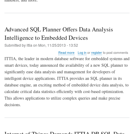
Systems
and
Devices
Advanced SQL Planner Offers Data Analysis
Intelligence to Embedded Devices
Submitted by
ittia
on
Mon, 11/25/2013 - 13:52
about
Read more
Log in
or
register
to post comments
Advanced
ITTIA, the leader in modern database software for embedded systems and
SQL
smart devices, today announced the availability of a new SQL planner to
Planner
significantly ease data analysis and management for developers of
Offers
Data
intelligent device applications. ITTIA provides an SQL planner in its
Analysis
database engine, an exciting method of embedded device data analysis, to
Intelligence
calculate critical data statistics efficiently with cost-based optimization.
to
This allows applications to utilize complex queries and make precise
Embedded
Devices
decisions.
Internet of Things Demands ITTIA DB SQL Data