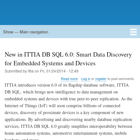
Show — Main navigation
Main
navigation
Home
Forums
Contact
Search
Newsgroups
中文论坛
eQip
New in ITTIA DB SQL 6.0: Smart Data Discovery
for Embedded Systems and Devices
Submitted by
ittia
on
Fri, 01/24/2014 - 12:49
about
Read more
Log in
or
register
to post comments
New
ITTIA introduces version 6.0 of its flagship database software, ITTIA
in
DB SQL, which brings new intelligence to data management on
ITTIA
embedded systems and devices with true peer-to-peer replication. As the
DB
SQL
Internet of Things (IoT) will soon comprise billions of connected
6.0:
devices, discovery of proximate devices is a key component of new
Smart
applications. By advertising and discovering nearby database replication
Data
services, ITTIA DB SQL 6.0 greatly simplifies interoperability between
Discovery
for
home automation systems, automotive entertainment systems, mobile
Embedded
handsets, and more.