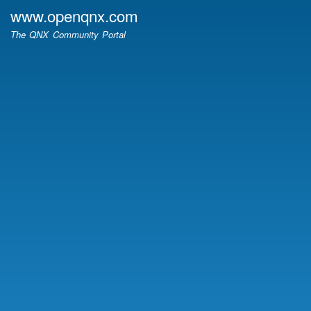
Skip
www.openqnx.com
to
The QNX Community Portal
main
content