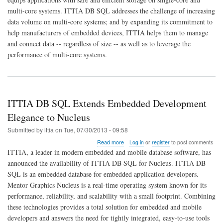
SQL
multi-core systems. ITTIA DB SQL addresses the challenge of increasing
Flexibility
Extends
data volume on multi-core systems; and by expanding its commitment to
to
help manufacturers of embedded devices, ITTIA helps them to manage
Multi-
and connect data -- regardless of size -- as well as to leverage the
Core
performance of multi-core systems.
for
Embedded
Data
Connectivity
and
Management
ITTIA DB SQL Extends Embedded Development
Elegance to Nucleus
Submitted by
ittia
on
Tue, 07/30/2013 - 09:58
about
Read more
Log in
or
register
to post comments
ITTIA
ITTIA, a leader in modern embedded and mobile database software, has
DB
announced the availability of ITTIA DB SQL for Nucleus. ITTIA DB
SQL
SQL is an embedded database for embedded application developers.
Extends
Embedded
Mentor Graphics Nucleus is a real-time operating system known for its
Development
performance, reliability, and scalability with a small footprint. Combining
Elegance
these technologies provides a total solution for embedded and mobile
to
developers and answers the need for tightly integrated, easy-to-use tools
Nucleus