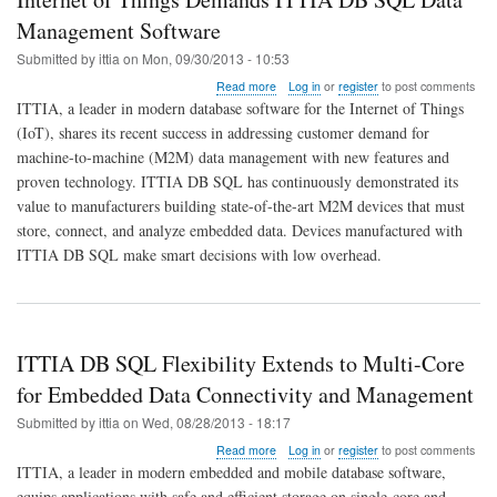
Management Software
Submitted by
ittia
on
Mon, 09/30/2013 - 10:53
about
Read more
Log in
or
register
to post comments
Internet
ITTIA, a leader in modern database software for the Internet of Things
of
(IoT), shares its recent success in addressing customer demand for
Things
machine-to-machine (M2M) data management with new features and
Demands
ITTIA
proven technology. ITTIA DB SQL has continuously demonstrated its
DB
value to manufacturers building state-of-the-art M2M devices that must
SQL
store, connect, and analyze embedded data. Devices manufactured with
Data
ITTIA DB SQL make smart decisions with low overhead.
Management
Software
ITTIA DB SQL Flexibility Extends to Multi-Core
for Embedded Data Connectivity and Management
Submitted by
ittia
on
Wed, 08/28/2013 - 18:17
about
Read more
Log in
or
register
to post comments
ITTIA
ITTIA, a leader in modern embedded and mobile database software,
DB
equips applications with safe and efficient storage on single-core and