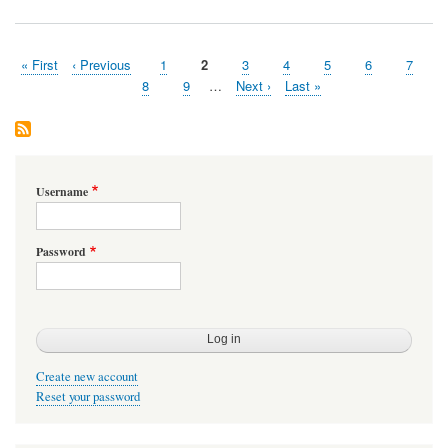
Memory
on
Android
First
« First
Previous
‹ Previous
Page
1
Page
2
Page
3
Page
4
Page
5
Page
6
Page
7
Pagination
page
page
Page
8
Page
9
…
Next
Next ›
Last
Last »
page
page
Username
Password
Create new account
Reset your password