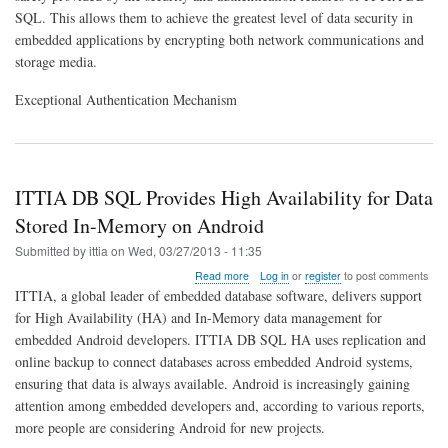
SQL. This allows them to achieve the greatest level of data security in
embedded applications by encrypting both network communications and
storage media.
Exceptional Authentication Mechanism
ITTIA DB SQL Provides High Availability for Data
Stored In-Memory on Android
Submitted by
ittia
on
Wed, 03/27/2013 - 11:35
about
Read more
Log in
or
register
to post comments
ITTIA
ITTIA, a global leader of embedded database software, delivers support
DB
for High Availability (HA) and In-Memory data management for
SQL
embedded Android developers. ITTIA DB SQL HA uses replication and
Provides
High
online backup to connect databases across embedded Android systems,
Availability
ensuring that data is always available. Android is increasingly gaining
for
attention among embedded developers and, according to various reports,
Data
more people are considering Android for new projects.
Stored
In-