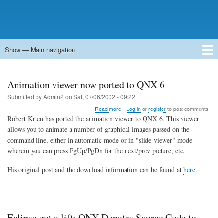
Show — Main navigation
Main
navigation
Home
Forums
Contact
Search
Newsgroups
中文论坛
eQip
Animation viewer now ported to QNX 6
Submitted by
Admin2
on
Sat, 07/06/2002 - 09:22
about
Read more
Log in
or
register
to post comments
Animation
Robert Krten has ported the animation viewer to QNX 6. This viewer
viewer
allows you to animate a number of graphical images passed on the
now
command line, either in automatic mode or in "slide-viewer" mode
ported
to
wherein you can press PgUp/PgDn for the next/prev picture, etc.
QNX
6
His original post and the download information can be found at
here
.
Eclipse got a lift: QNX Donates Source Code to