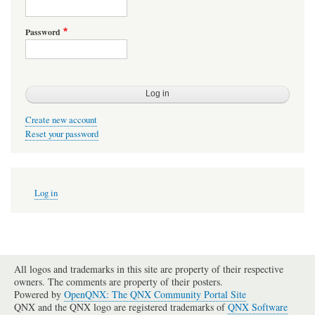
Password
Create new account
Reset your password
User
Log in
account
menu
All logos and trademarks in this site are property of their respective
owners. The comments are property of their posters.
Powered by
OpenQNX: The QNX Community Portal Site
QNX and the QNX logo are registered trademarks of
QNX Software