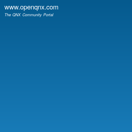
Skip
www.openqnx.com
to
The QNX Community Portal
main
content