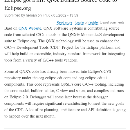
Eclipse.org
Submitted by
heman
on
Fri, 07/05/2002 - 13:59
about
Read more
Log in
or
register
to post comments
Eclipse
Basd on
QNX Website
, QNX Software Systems is contributing source
got
code from selected C/C++ tools in the QNX® Momentics® development
a
suite to Eclipse.org. The QNX technology will be used to enhance the
lift:
QNX
C/C++ Development Tools (CDT) Project for the Eclipse platform and
Donates
will help build an extensible, industry-standard framework for integrating
Source
tools from a variety of C/C++ tools vendors.
Code
to
Some of QNX's code has already been moved into Eclipse's CVS
Eclipse.org
repository under the org.eclipse.cdt.core and org.eclipse.cdt.ui
components. This code represents QSSL's core C/C++ tooling, including
the core model, builder, editor, C view and so on, and compiles and runs
on Eclipse 2.0. Debugger will come later because the debugger
components will require significant re-architecting to meet the new goals
of the CDT. A lot of re-planning, architecture and API definition is going
to happen over the next month.