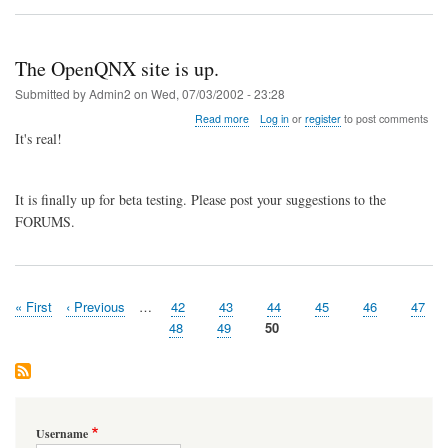
is
added.
The OpenQNX site is up.
Submitted by
Admin2
on
Wed, 07/03/2002 - 23:28
about
Read more
Log in
or
register
to post comments
The
It's real!
OpenQNX
site
is
It is finally up for beta testing. Please post your suggestions to the
up.
FORUMS.
First
« First
Previous
‹ Previous
…
Page
42
Page
43
Page
44
Page
45
Page
46
Page
47
Pagination
page
page
Page
48
Page
49
Page
50
Username