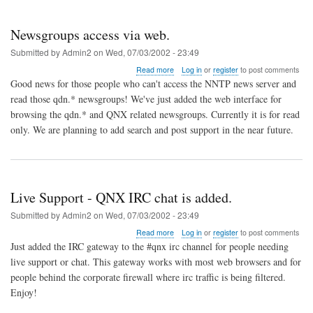
Newsgroups access via web.
Submitted by
Admin2
on
Wed, 07/03/2002 - 23:49
about
Read more
Log in
or
register
to post comments
Newsgroups
Good news for those people who can't access the NNTP news server and
access
read those qdn.* newsgroups! We've just added the web interface for
via
browsing the qdn.* and QNX related newsgroups. Currently it is for read
web.
only. We are planning to add search and post support in the near future.
Live Support - QNX IRC chat is added.
Submitted by
Admin2
on
Wed, 07/03/2002 - 23:49
about
Read more
Log in
or
register
to post comments
Live
Just added the IRC gateway to the #qnx irc channel for people needing
Support
live support or chat. This gateway works with most web browsers and for
-
people behind the corporate firewall where irc traffic is being filtered.
QNX
IRC
Enjoy!
chat