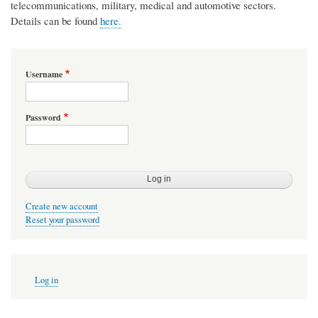
telecommunications, military, medical and automotive sectors.
Details can be found
here.
Username
Password
Create new account
Reset your password
User
Log in
account
menu