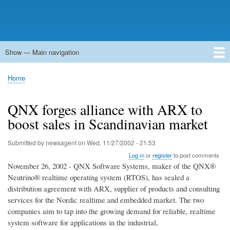
Show — Main navigation
Main
navigation
Home
Forums
Contact
Search
Newsgroups
中文论坛
eQip
Home
Breadcrumb
QNX forges alliance with ARX to
boost sales in Scandinavian market
Submitted by
newsagent
on
Wed, 11/27/2002 - 21:53
Log in
or
register
to post comments
November 26, 2002 - QNX Software Systems, maker of the QNX®
Neutrino® realtime operating system (RTOS), has sealed a
distribution agreement with ARX, supplier of products and consulting
services for the Nordic realtime and embedded market. The two
companies aim to tap into the growing demand for reliable, realtime
system software for applications in the industrial,