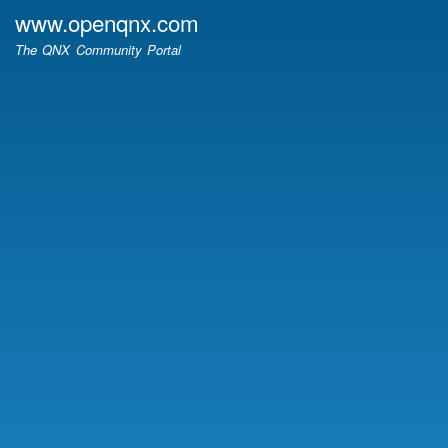
Skip
www.openqnx.com
to
The QNX Community Portal
main
content