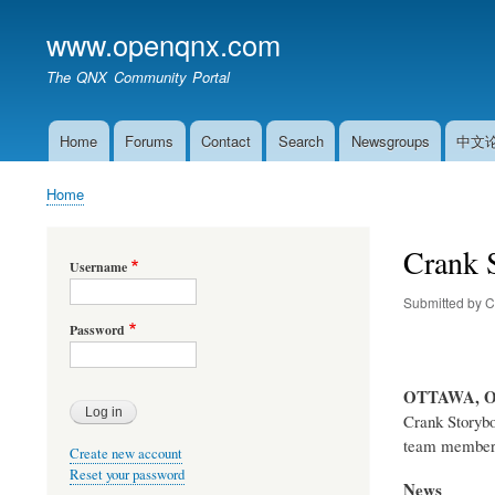
www.openqnx.com
The QNX Community Portal
Home
Forums
Contact
Search
Newsgroups
中文
Main
navigation
Home
Breadcrumb
Crank S
Username
Submitted by
C
Password
OTTAWA, 
Crank Storybo
team member’s
Create new account
Reset your password
News