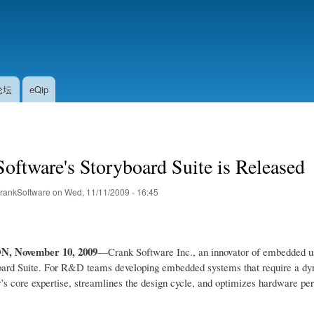
Skip
to
main
content
论坛
eQip
oftware's Storyboard Suite is Released
rankSoftware
on
Wed, 11/11/2009 - 16:45
ON
, November 10, 2009
—Crank Software Inc., an innovator of embedded user
ard Suite. For R&D teams developing embedded systems that require a dyna
 core expertise, streamlines the design cycle, and optimizes hardware pe