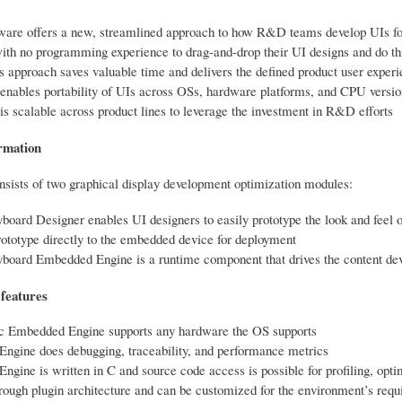
ware offers a new, streamlined approach to how R&D teams develop UIs f
ith no programming experience to drag-and-drop their UI designs and do thi
s approach saves valuable time and delivers the defined product user exper
enables portability of UIs across OSs, hardware platforms, and CPU versio
is scalable across product lines to leverage the investment in R&D efforts
rmation
nsists of two graphical display development optimization modules:
board Designer enables UI designers to easily prototype the look and feel of
ototype directly to the embedded device for deployment
yboard Embedded Engine is a runtime component that drives the content de
features
c Embedded Engine supports any hardware the OS supports
ngine does debugging, traceability, and performance metrics
gine is written in C and source code access is possible for profiling, optim
rough plugin architecture and can be customized for the environment’s req