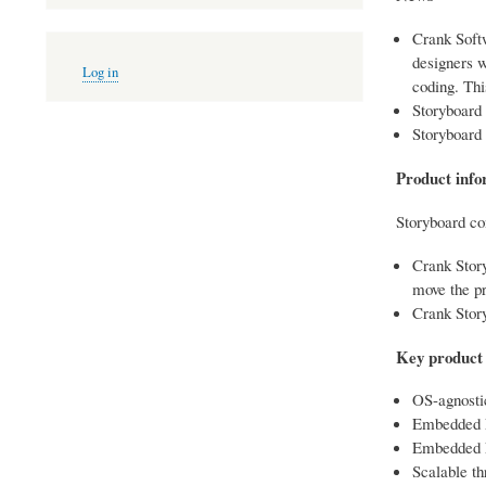
Crank Soft
User
designers w
Log in
account
coding. Thi
menu
Storyboard 
Storyboard 
Product info
Storyboard co
Crank Story
move the pr
Crank Stor
Key product 
OS-agnosti
Embedded E
Embedded En
Scalable th