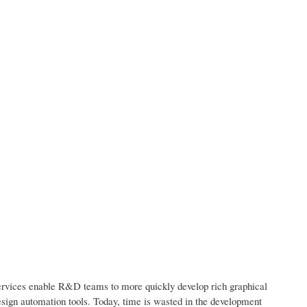
services enable R&D teams to more quickly develop rich graphical
esign automation tools. Today, time is wasted in the development