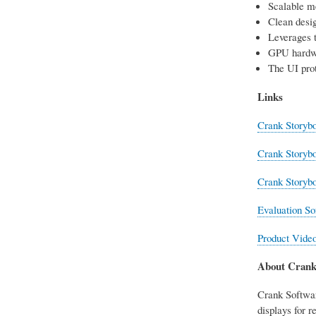
Scalable m
Clean desig
Leverages 
GPU hardw
The UI prot
Links
Crank Storybo
Crank Storyb
Crank Storyb
Evaluation So
Product Vide
About Crank
Crank Softwar
displays for 