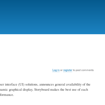
Log in
or
register
to post comments
 interface (UI) solutions, announces general availability of the
mic graphical display, Storyboard makes the best use of each
rformance.