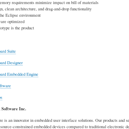
emory requirements minimize impact on bill of materials
n, clean architecture, and drag-and-drop functionality
the Eclipse environment
are optimized
otype is the product
ard Suite
oard Designer
oard Embedded Engine
ftware
os
 Software Inc.
e is an innovator in embedded user interface solutions. Our products and 
resource-constrained embedded devices compared to traditional electronic d