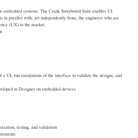
or embedded systems. The Crank Storyboard Suite enables UI
s in parallel with, yet independently from, the engineers who are
ience (UX) to the market.
n
 a UI, run simulations of the interface to validate the designs, and
veloped in Designer on embedded devices
ization, testing, and validation
uirements