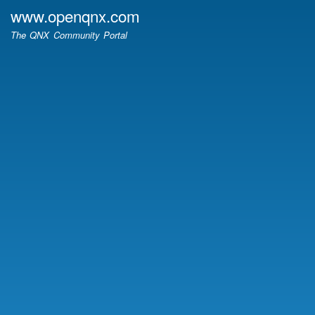
Skip
www.openqnx.com
to
The QNX Community Portal
main
content