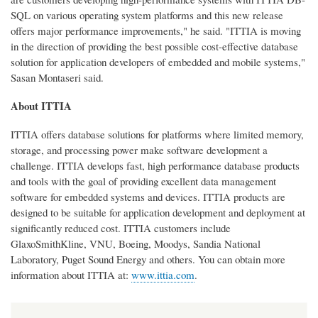
SQL on various operating system platforms and this new release
offers major performance improvements," he said. "ITTIA is moving
in the direction of providing the best possible cost-effective database
solution for application developers of embedded and mobile systems,"
Sasan Montaseri said.
About ITTIA
ITTIA offers database solutions for platforms where limited memory,
storage, and processing power make software development a
challenge. ITTIA develops fast, high performance database products
and tools with the goal of providing excellent data management
software for embedded systems and devices. ITTIA products are
designed to be suitable for application development and deployment at
significantly reduced cost. ITTIA customers include
GlaxoSmithKline, VNU, Boeing, Moodys, Sandia National
Laboratory, Puget Sound Energy and others. You can obtain more
information about ITTIA at:
www.ittia.com
.