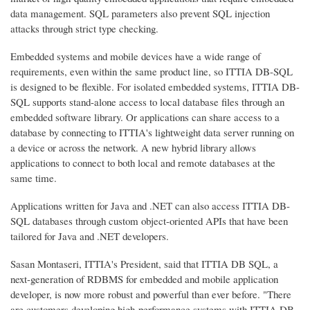
data management. SQL parameters also prevent SQL injection
attacks through strict type checking.
Embedded systems and mobile devices have a wide range of
requirements, even within the same product line, so ITTIA DB-SQL
is designed to be flexible. For isolated embedded systems, ITTIA DB-
SQL supports stand-alone access to local database files through an
embedded software library. Or applications can share access to a
database by connecting to ITTIA's lightweight data server running on
a device or across the network. A new hybrid library allows
applications to connect to both local and remote databases at the
same time.
Applications written for Java and .NET can also access ITTIA DB-
SQL databases through custom object-oriented APIs that have been
tailored for Java and .NET developers.
Sasan Montaseri, ITTIA's President, said that ITTIA DB SQL, a
next-generation of RDBMS for embedded and mobile application
developer, is now more robust and powerful than ever before. "There
are customers developing high-performance systems with ITTIA DB-