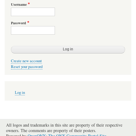
Username
Password
Create new account
Reset your password
User
Log in
account
menu
All logos and trademarks in this site are property of their respective
owners. The comments are property of their posters.
Powered by
OpenQNX: The QNX Community Portal Site