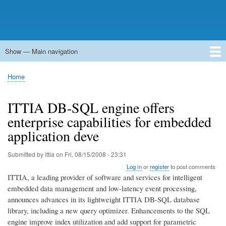
Show — Main navigation
Main
navigation
Home
Forums
Contact
Search
Newsgroups
中文论坛
eQip
Home
Breadcrumb
ITTIA DB-SQL engine offers
enterprise capabilities for embedded
application deve
Submitted by
ittia
on
Fri, 08/15/2008 - 23:31
Log in
or
register
to post comments
ITTIA, a leading provider of software and services for intelligent
embedded data management and low-latency event processing,
announces advances in its lightweight ITTIA DB-SQL database
library, including a new query optimizer. Enhancements to the SQL
engine improve index utilization and add support for parametric