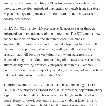
queries and statement caching. ITTIA invites enterprise developers
interested to develop embedded application to benefit from its robust
SQL technology that provides a familiar data model on resource
constrained devices.
ITTIA DB-SQL version 2.6 executes SQL queries faster through
enhanced caching and query plan optimization. The SQL engine now
caches table descriptions and statement execution plans to
significantly improve execution time in a deployed application. SQL
statements are prepared at run-time, adding small overhead to the
program that will become very significant when statements are
executed many times. Statement caching eliminates this overhead by
automatically reusing previously-prepared statements. Complex
queries also execute more quickly by taking advantage of more robust
index selection introduced in version 2.6.
To further secure ITTIA's embedded database technology, ITTIA
DB-SQL 2.6 introduces support for SQL parameters, separating query
logic from captured data. This new release heightens the level of
convenience for developers and saves time, enabling faster time-to-
market of high-quality embedded applications that require embedded