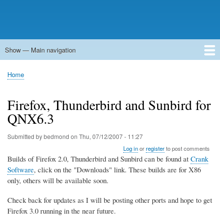
Show — Main navigation
Main
navigation
Home
Forums
Contact
Search
Newsgroups
中文论坛
eQip
Home
Breadcrumb
Firefox, Thunderbird and Sunbird for
QNX6.3
Submitted by
bedmond
on
Thu, 07/12/2007 - 11:27
Log in
or
register
to post comments
Builds of Firefox 2.0, Thunderbird and Sunbird can be found at
Crank
Software
, click on the "Downloads" link. These builds are for X86
only, others will be available soon.
Check back for updates as I will be posting other ports and hope to get
Firefox 3.0 running in the near future.