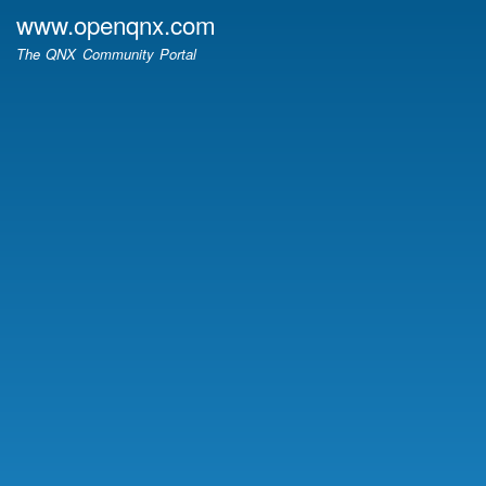
Skip
www.openqnx.com
to
The QNX Community Portal
main
content