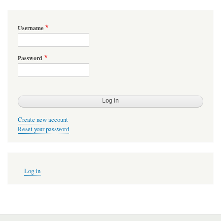
Username
Password
Create new account
Reset your password
User
Log in
account
menu