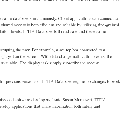
the same database simultaneously. Client applications can connect to
ared access is both efficient and reliable by utilizing fine-grained
solation levels. ITTIA Database is thread-safe and these same
upting the user. For example, a set-top box connected to a
splayed on the screen. With data change notification events, the
 available. The display task simply subscribes to receive
 for previous versions of ITTIA Database require no changes to work
mbedded software developers," said Sasan Montaseri, ITTIA
elop applications that share information both safely and