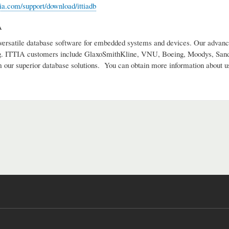
tia.com/support/download/ittiadb
A
versatile database software for embedded systems and devices. Our advance
g. ITTIA customers include GlaxoSmithKline, VNU, Boeing, Moodys, Sandi
m our superior database solutions. You can obtain more information about u