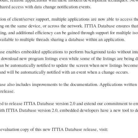
shared access with data change notification events.
ion of client/server support, multiple applications are now able to access 
ng on the same device, or across the network. ITTIA Database ensures that sh
ing, and additional efficiency can be gained through support for multiple i
vailable to multiple threads sharing a database within an application.
e enables embedded applications to perform background tasks without interr
 download new program listings even while some of the listings are being di
can be automatically notified to update the screen when new listings become
 and will be automatically notified with an event when a change occurs.
ase also includes improvements to the documentation. Applications written
release.
ed to release ITTIA Database version 2.0 and extend our commitment to e
ith ITTIA Database version 2.0, embedded developers have a new tool to dev
 evaluation copy of this new ITTIA Database release, visit: