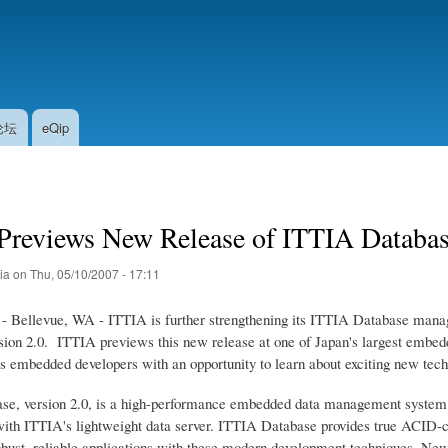
Skip
to
main
content
论坛
eQip
Previews New Release of ITTIA Databas
tia
on
Thu, 05/10/2007 - 17:11
- Bellevue, WA - ITTIA is further strengthening its ITTIA Database mana
rsion 2.0. ITTIA previews this new release at one of Japan's largest em
 embedded developers with an opportunity to learn about exciting new tec
e, version 2.0, is a high-performance embedded data management system th
ith ITTIA's lightweight data server. ITTIA Database provides true ACID-com
robust, reliable applications with these modern development techniques. Ne