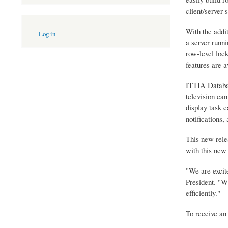
client/server 
User
With the addit
Log in
account
a server runni
menu
row-level lock
features are a
ITTIA Databas
television can
display task 
notifications,
This new rele
with this new 
"We are excit
President. "W
efficiently."
To receive an