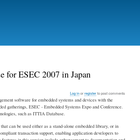
e for ESEC 2007 in Japan
Log in
or
register
to post comments
gement software for embedded systems and devices with the
bedded gatherings, ESEC - Embedded Systems Expo and Conference.
hnologies, such as ITTIA Database.
at can be used either as a stand-alone embedded library, or in
pliant transaction support, enabling application developers to
w features in this version include enhancement to documentation and