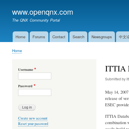
www.openqnx.com
The QNX Community Portal
Home
Forums
Contact
Search
Newsgroups
中文
Main
navigation
Home
Breadcrumb
ITTIA 
Username
Submitted by
it
Password
May 14, 2007 
release of ve
ESEC provides
ITTIA Databas
Create new account
combination w
Reset your password
easily build 