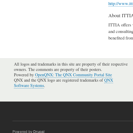
http://www.it
About ITTI
ITTIA offers 
and consultin
benefited fro
All logos and trademarks in this site are property of their respective
owners. The comments are property of their posters.
Powered by
OpenQNX: The QNX Community Portal Site
QNX and the QNX logo are registered trademarks of
QNX
Software Systems
.
Powered by
Drupal