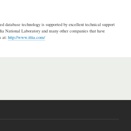
d database technology is supported by excellent technical support
a National Laboratory and many other companies that have
s at:
http://www.ittia.com/