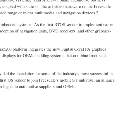
upled with state-of- the-art video hardware on the Freescale
ide range of in-car multimedia and navigation devices."
embedded systems. As the first RTOS vendor to implement native
option of navigation units, DVD receivers, and other graphics-
a5200 platform integrates the new Fujitsu Coral PA graphics
ual displays for OEMs building systems that combine front-seat
d the foundation for some of the industry's most successful in-
st OS vendor to join Freescale's mobileGT initiative, an alliance
chnologies to automotive suppliers and OEMs.