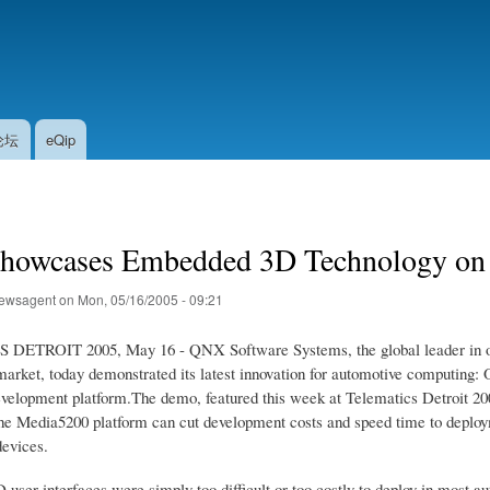
Skip
to
main
content
论坛
eQip
owcases Embedded 3D Technology on 
ewsagent
on
Mon, 05/16/2005 - 09:21
ETROIT 2005, May 16 - QNX Software Systems, the global leader in opera
market, today demonstrated its latest innovation for automotive computi
elopment platform.The demo, featured this week at Telematics Detroit 
e Media5200 platform can cut development costs and speed time to deploym
devices.
D user interfaces were simply too difficult or too costly to deploy in most