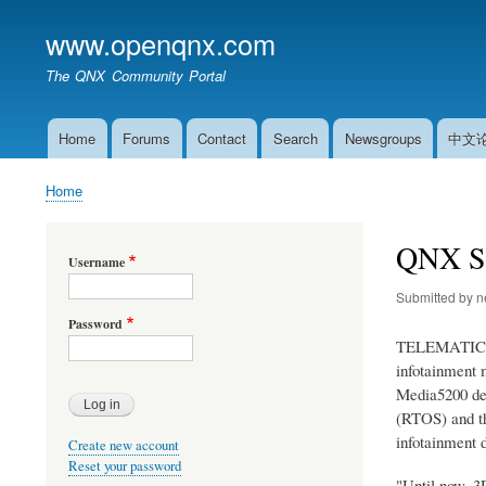
www.openqnx.com
The QNX Community Portal
Home
Forums
Contact
Search
Newsgroups
中文
Main
navigation
Home
Breadcrumb
QNX Sh
Username
Submitted by
n
Password
TELEMATICS D
infotainment 
Media5200 dev
(RTOS) and th
infotainment 
Create new account
Reset your password
"Until now, 3