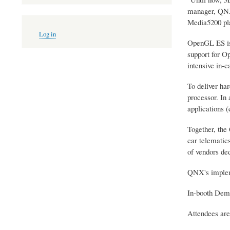
manager, QNX 
Media5200 pla
User
Log in
account
OpenGL ES is 
menu
support for O
intensive in-c
To deliver ha
processor. In 
applications (
Together, the
car telematic
of vendors ded
QNX's implem
In-booth Demo
Attendees are 