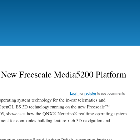
New Freescale Media5200 Platform
Log in
or
register
to post comments
ting system technology for the in-car telematics and
ng: OpenGL ES 3D technology running on the new Freescale™
2005, showcases how the QNX® Neutrino® realtime operating system
ent for companies building feature-rich 3D navigation and
 automotive systems," said Andrew Poliak, automotive business