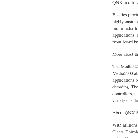
QNX and In-c
Besides provi
highly custom
multimedia fr
applications.
from board br
More about t
The Media5200
Media5200 als
applications 
decoding. The
controllers, 
variety of oth
About QNX S
With millions
Cisco, Daimle