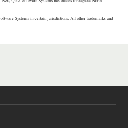
in 1980, QNX Software Systems has offices throughout North
ware Systems in certain jurisdictions. All other trademarks and