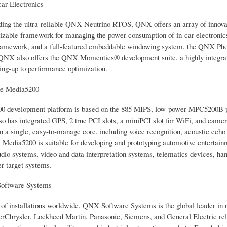
ar Electronics
ding the ultra-reliable QNX Neutrino RTOS, QNX offers an array of innovat
izable framework for managing the power consumption of in-car electronics, 
amework, and a full-featured embeddable windowing system, the QNX Phot
 QNX also offers the QNX Momentics® development suite, a highly integrated
ing-up to performance optimization.
he Media5200
 development platform is based on the 885 MIPS, low-power MPC5200B proce
o has integrated GPS, 2 true PCI slots, a miniPCI slot for WiFi, and ca
on a single, easy-to-manage core, including voice recognition, acoustic ech
 Media5200 is suitable for developing and prototyping automotive entertain
audio systems, video and data interpretation systems, telematics devices, h
er target systems.
oftware Systems
 of installations worldwide, QNX Software Systems is the global leader in
rChrysler, Lockheed Martin, Panasonic, Siemens, and General Electric rely