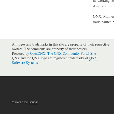
networking, a
America, Euro
QNX, Momentic
trade names b
All logos and trademarks in this site are property of their respective
owners. The comments are property of their posters.
Powered by
OpenQNX: The QNX Community Portal Site
QNX and the QNX logo are registered trademarks of
QNX
Software Systems
.
Powered by
Drupal