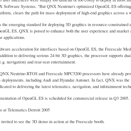
Software Systems. "But QNX Neutrino's optimized OpenGL ES offering, co
tform, clears the path for mass deployment of high-end graphics across a w
the emerging standard for deploying 3D graphics in resource-constrained 
penGL ES, QNX is poised to enhance both the user experience and market ad
ar applications.
rdware acceleration for interfaces based on OpenGL ES, the Freescale Medi
addition to delivering serious 24-bit 3D graphics, the processor supports d
e.g. navigation) and rear-seat entertainment.
 QNX Neutrino RTOS and Freescale MPC5200 processors have already provide
s deployments, including Audi and Hyundai Autonet. In fact, QNX was the fir
icated to delivering the latest telematics, navigation, and infotainment te
entation of OpenGL ES is scheduled for commercial release in Q3 2005.
 at Telematics Detroit 2005
invited to see the 3D demo in action at the Freescale booth.