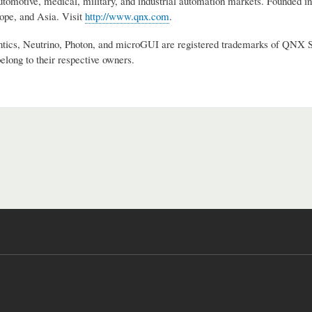
utomotive, medical, military, and industrial automation markets. Founded 
pe, and Asia. Visit
http://www.qnx.com
.
s, Neutrino, Photon, and microGUI are registered trademarks of QNX Soft
elong to their respective owners.