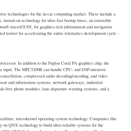
ive technologies for the in-car computing market. These include a
instant-on technology for ultra-fast bootup times, an extensible
on® microGUI®, for graphics-rich infotainment and navigation
 toolset for accelerating the entire telematics development cycle -
ssor. In addition to the Fujitsu Coral PA graphics chip, the
mera input. The MPC5200B can handle CPU- and DSP-intensive
o cancellation, compressed audio decoding/encoding, and video
ment and information systems, network gateways, industrial
ands-free phone modules, lane-departure warning systems, and a
 realtime, microkernel operating system technology. Companies like
 on QNX technology to build ultra-reliable systems for the