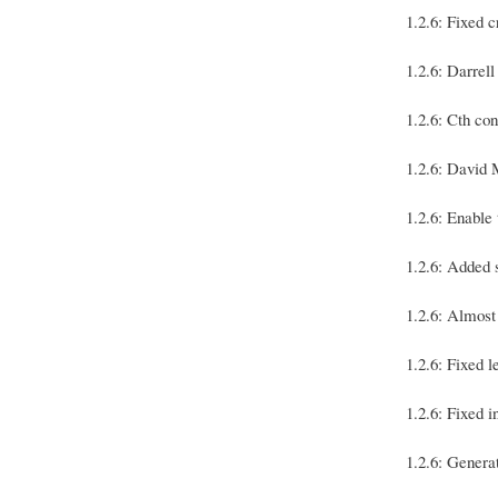
1.2.6: Fixed 
1.2.6: Darr
1.2.6: Cth co
1.2.6: David
1.2.6: Enabl
1.2.6: Added
1.2.6: Almost
1.2.6: Fixed l
1.2.6: Fixed 
1.2.6: Genera