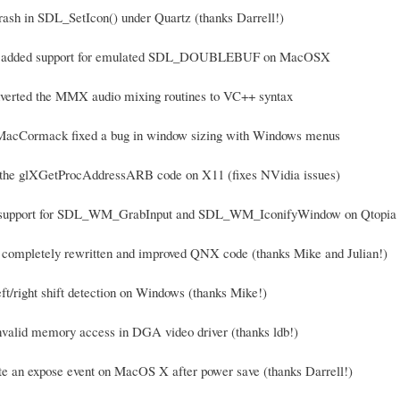
crash in SDL_SetIcon() under Quartz (thanks Darrell!)
ell added support for emulated SDL_DOUBLEBUF on MacOSX
nverted the MMX audio mixing routines to VC++ syntax
 MacCormack fixed a bug in window sizing with Windows menus
e the glXGetProcAddressARB code on X11 (fixes NVidia issues)
 support for SDL_WM_GrabInput and SDL_WM_IconifyWindow on Qtopia (
 completely rewritten and improved QNX code (thanks Mike and Julian!)
eft/right shift detection on Windows (thanks Mike!)
invalid memory access in DGA video driver (thanks ldb!)
te an expose event on MacOS X after power save (thanks Darrell!)