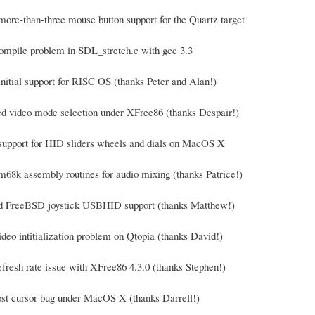
more-than-three mouse button support for the Quartz target
compile problem in SDL_stretch.c with gcc 3.3
initial support for RISC OS (thanks Peter and Alan!)
ed video mode selection under XFree86 (thanks Despair!)
support for HID sliders wheels and dials on MacOS X
m68k assembly routines for audio mixing (thanks Patrice!)
ed FreeBSD joystick USBHID support (thanks Matthew!)
ideo intitialization problem on Qtopia (thanks David!)
efresh rate issue with XFree86 4.3.0 (thanks Stephen!)
lost cursor bug under MacOS X (thanks Darrell!)