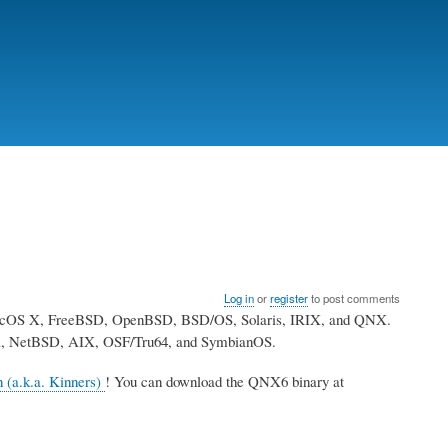
Log in
or
register
to post comments
MacOS X, FreeBSD, OpenBSD, BSD/OS, Solaris, IRIX, and QNX.
tari, NetBSD, AIX, OSF/Tru64, and SymbianOS.
n (a.k.a. Kinners)
! You can download the QNX6 binary at