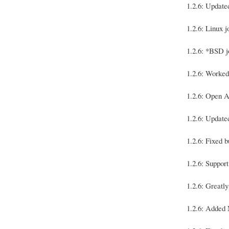
1.2.6: Update
1.2.6: Linux 
1.2.6: *BSD j
1.2.6: Worked
1.2.6: Open A
1.2.6: Update
1.2.6: Fixed
1.2.6: Suppor
1.2.6: Greatl
1.2.6: Added 