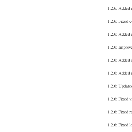
1.2.6: Added 
1.2.6: Fixed 
1.2.6: Added 
1.2.6: Improv
1.2.6: Added 
1.2.6: Added 
1.2.6: Updat
1.2.6: Fixed v
1.2.6: Fixed r
1.2.6: Fixed 