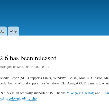
Skip
to
main
content
论坛
eQip
.6 has been released
ewsagent
on
Mon, 09/01/2003 - 08:10
tMedia Layer (SDL) supports Linux, Windows, BeOS, MacOS Classic, 
 code, but no official support, for Windows CE, AmigaOS, Dreamcast, A
QNX 6.x is an officially supported OS. Thanks
Mike (a.k.a. lestat)
and
Julia
bsdl.org/download-1.2.php