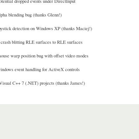
otential dropped events under DirectInput
alpha blending bug (thanks Glenn!)
joystick detection on Windows XP (thanks Maciej!)
a crash blitting RLE surfaces to RLE surfaces
mouse warp position bug with offset video modes
windows event handling for ActiveX controls
Visual C++ 7 (.NET) projects (thanks James!)