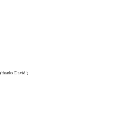
thanks David!)