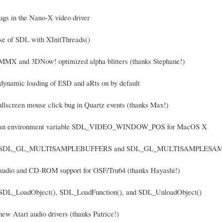
bugs in the Nano-X video driver
use of SDL with XInitThreads()
MMX and 3DNow! optimized alpha blitters (thanks Stephane!)
 dynamic loading of ESD and aRts on by default
fullscreen mouse click bug in Quartz events (thanks Max!)
d an environment variable SDL_VIDEO_WINDOW_POS for MacOS X
ed SDL_GL_MULTISAMPLEBUFFERS and SDL_GL_MULTISAMPLESAMPLES 
 audio and CD-ROM support for OSF/Tru64 (thanks Hayashi!)
 SDL_LoadObject(), SDL_LoadFunction(), and SDL_UnloadObject()
new Atari audio drivers (thanks Patrice!)