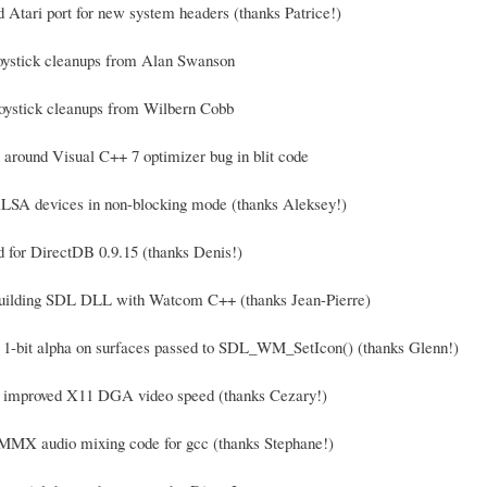
d Atari port for new system headers (thanks Patrice!)
joystick cleanups from Alan Swanson
oystick cleanups from Wilbern Cobb
 around Visual C++ 7 optimizer bug in blit code
LSA devices in non-blocking mode (thanks Aleksey!)
d for DirectDB 0.9.15 (thanks Denis!)
 building SDL DLL with Watcom C++ (thanks Jean-Pierre)
t 1-bit alpha on surfaces passed to SDL_WM_SetIcon() (thanks Glenn!)
y improved X11 DGA video speed (thanks Cezary!)
MMX audio mixing code for gcc (thanks Stephane!)