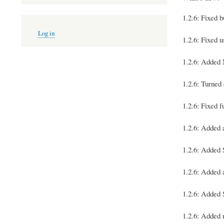
1.2.6: Fixed 
User
Log in
account
1.2.6: Fixed 
menu
1.2.6: Added 
1.2.6: Turned
1.2.6: Fixed 
1.2.6: Adde
1.2.6: Add
1.2.6: Added
1.2.6: Added
1.2.6: Added 