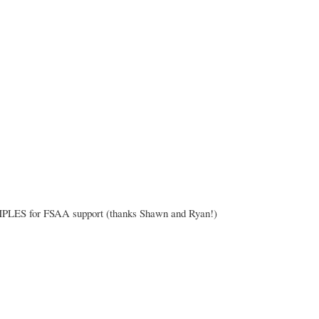
for FSAA support (thanks Shawn and Ryan!)