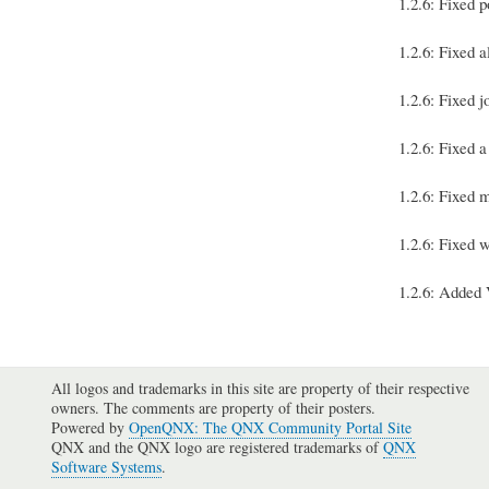
1.2.6: Fixed p
1.2.6: Fixed 
1.2.6: Fixed 
1.2.6: Fixed 
1.2.6: Fixed 
1.2.6: Fixed 
1.2.6: Added 
All logos and trademarks in this site are property of their respective
owners. The comments are property of their posters.
Powered by
OpenQNX: The QNX Community Portal Site
QNX and the QNX logo are registered trademarks of
QNX
Software Systems
.