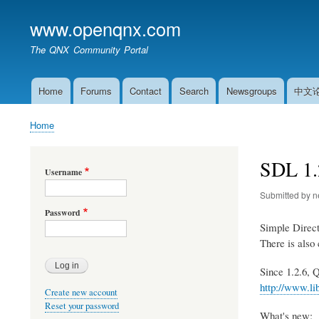
www.openqnx.com
The QNX Community Portal
Home
Forums
Contact
Search
Newsgroups
中文
Main
navigation
Home
Breadcrumb
SDL 1.2
Username
Submitted by
n
Password
Simple Direc
There is also
Since 1.2.6, 
http://www.li
Create new account
Reset your password
What's new: