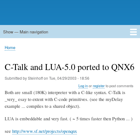
Show — Main navigation
Main
navigation
Home
Forums
Contact
Search
Newsgroups
中文论坛
eQip
Home
Breadcrumb
C-Talk and LUA-5.0 ported to QNX6
Submitted by
Steinhoff
on
Tue, 04/29/2003 - 18:56
Log in
or
register
to post comments
Both are small (180K) interpreter with a C-like syntax. C-Talk is
_very_ esay to extent with C-code primitives. (see the myDelay
example ... compiles to a shared object).
LUA is embeddable and very fast. ( ~ 5 times faster then Python ... )
see
http://www.sf.net/projects/openqnx