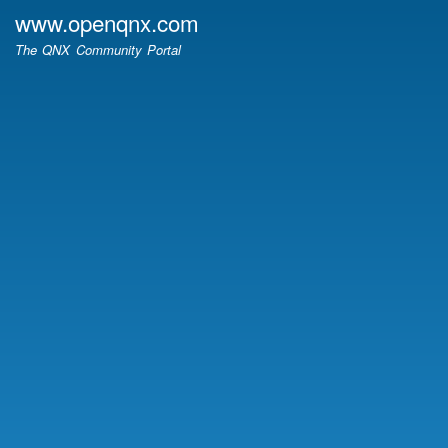
Skip
www.openqnx.com
to
The QNX Community Portal
main
content