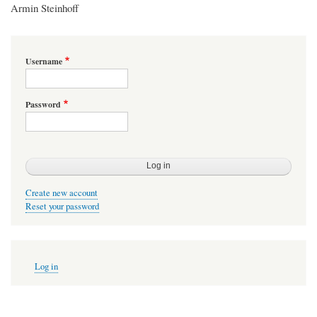
Armin Steinhoff
Username
Password
Create new account
Reset your password
User
Log in
account
menu