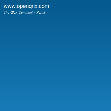
Skip
www.openqnx.com
to
The QNX Community Portal
main
content