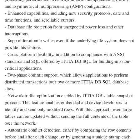
and asymmetrical multiprocessing (AMP) configurations.
- Enhanced capabilities, including new security protocols, date and
time functions, and scrollable cursors.
- Database file protection from unexpected power loss and other
interruptions.
- Support for atomic writes even if the underlying file system does not
provide this feature.
- Cross platform flexibility, in addition to compliance with ANSI
standards and SQL offered by ITTIA DB SQL for building mission-
critical applications.
- Two-phase commit support, which allows applications to perform
distributed transactions over two or more ITTIA DB SQL database
sites.
- Network traffic optimization enabled by ITTIA DB's table snapshot
protocol. This feature enables embedded and device developers to
identify and send only modified rows. With this approach, even large
tables can be updated without sending the full contents of the table
over the network.
- Automatic conflict detection, either by comparing the row contents
before and after each change, or by generating a unique stamp each