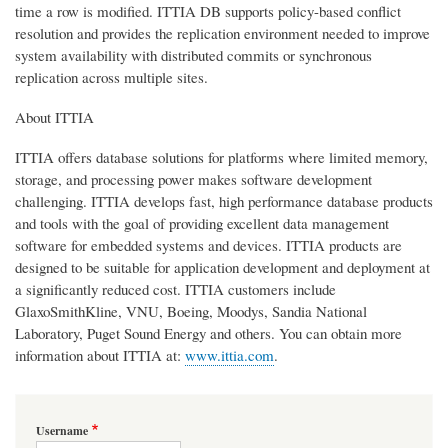
time a row is modified. ITTIA DB supports policy-based conflict
resolution and provides the replication environment needed to improve
system availability with distributed commits or synchronous
replication across multiple sites.
About ITTIA
ITTIA offers database solutions for platforms where limited memory,
storage, and processing power makes software development
challenging. ITTIA develops fast, high performance database products
and tools with the goal of providing excellent data management
software for embedded systems and devices. ITTIA products are
designed to be suitable for application development and deployment at
a significantly reduced cost. ITTIA customers include
GlaxoSmithKline, VNU, Boeing, Moodys, Sandia National
Laboratory, Puget Sound Energy and others. You can obtain more
information about ITTIA at:
www.ittia.com
.
Username