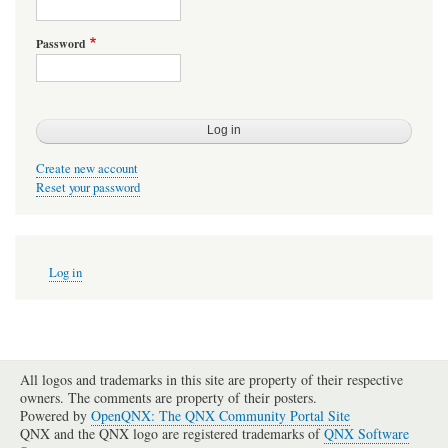
Password
Create new account
Reset your password
User
Log in
account
menu
All logos and trademarks in this site are property of their respective
owners. The comments are property of their posters.
Powered by
OpenQNX: The QNX Community Portal Site
QNX and the QNX logo are registered trademarks of
QNX Software