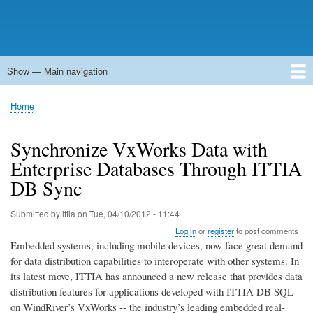
Show — Main navigation
Main
navigation
Home
Forums
Contact
Search
Newsgroups
中文论坛
eQip
Home
Breadcrumb
Synchronize VxWorks Data with
Enterprise Databases Through ITTIA
DB Sync
Submitted by
ittia
on
Tue, 04/10/2012 - 11:44
Log in
or
register
to post comments
Embedded systems, including mobile devices, now face great demand
for data distribution capabilities to interoperate with other systems. In
its latest move, ITTIA has announced a new release that provides data
distribution features for applications developed with ITTIA DB SQL
on WindRiver’s VxWorks -- the industry’s leading embedded real-