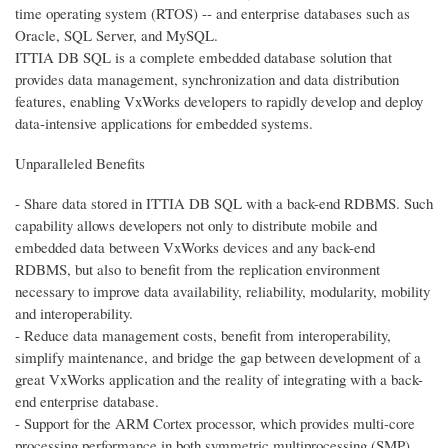
time operating system (RTOS) -- and enterprise databases such as
Oracle, SQL Server, and MySQL.
ITTIA DB SQL is a complete embedded database solution that
provides data management, synchronization and data distribution
features, enabling VxWorks developers to rapidly develop and deploy
data-intensive applications for embedded systems.
Unparalleled Benefits
- Share data stored in ITTIA DB SQL with a back-end RDBMS. Such
capability allows developers not only to distribute mobile and
embedded data between VxWorks devices and any back-end
RDBMS, but also to benefit from the replication environment
necessary to improve data availability, reliability, modularity, mobility
and interoperability.
- Reduce data management costs, benefit from interoperability,
simplify maintenance, and bridge the gap between development of a
great VxWorks application and the reality of integrating with a back-
end enterprise database.
- Support for the ARM Cortex processor, which provides multi-core
processing performance in both symmetric multiprocessing (SMP)