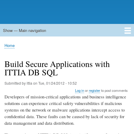
Show — Main navigation
Main
navigation
Home
Forums
Contact
Search
Newsgroups
中文论坛
eQip
Home
Breadcrumb
Build Secure Applications with
ITTIA DB SQL
Submitted by
ittia
on
Tue, 01/24/2012 - 10:52
Log in
or
register
to post comments
Developers of mission-critical applications and business intelligence
solutions can experience critical safety vulnerabilities if malicious
systems on the network or malware applications intercept access to
confidential data. These faults can be caused by lack of security for
data management and data distribution.