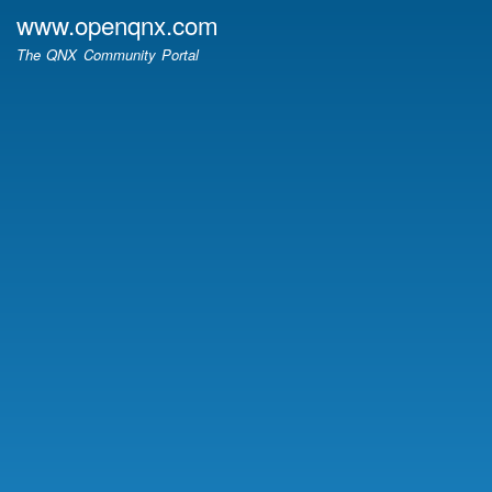
Skip
www.openqnx.com
to
The QNX Community Portal
main
content