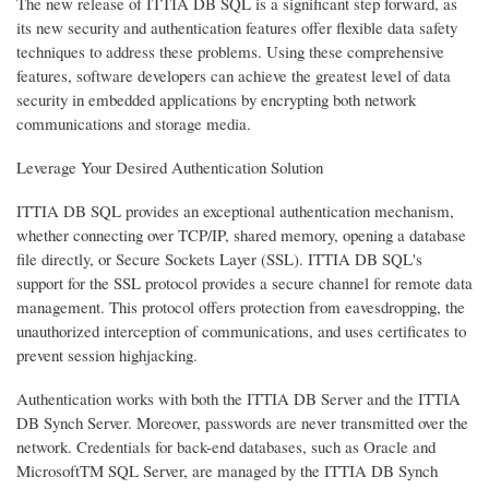
The new release of ITTIA DB SQL is a significant step forward, as
its new security and authentication features offer flexible data safety
techniques to address these problems. Using these comprehensive
features, software developers can achieve the greatest level of data
security in embedded applications by encrypting both network
communications and storage media.
Leverage Your Desired Authentication Solution
ITTIA DB SQL provides an exceptional authentication mechanism,
whether connecting over TCP/IP, shared memory, opening a database
file directly, or Secure Sockets Layer (SSL). ITTIA DB SQL's
support for the SSL protocol provides a secure channel for remote data
management. This protocol offers protection from eavesdropping, the
unauthorized interception of communications, and uses certificates to
prevent session highjacking.
Authentication works with both the ITTIA DB Server and the ITTIA
DB Synch Server. Moreover, passwords are never transmitted over the
network. Credentials for back-end databases, such as Oracle and
MicrosoftTM SQL Server, are managed by the ITTIA DB Synch