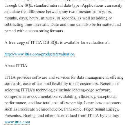
through the SQL standard interval data type. Applications can easily
calculate the difference between any two timestamps in years,
months, days, hours, minutes, or seconds, as well as adding or
subtracting time intervals. Date and time can also be formatted and
parsed with custom string formats.
A free copy of ITTIA DB SQL is available for evaluation at:
http://www.ittia.com/products/evaluation
About ITTIA
ITTIA provides software and services for data management, offering
standards, ease of use, and flexibility to our customers. Benefits of
selecting ITTIA's technologies include leading-edge software,
comprehensive documentation, scalability, efficiency, exceptional
performance, and low total cost of ownership. Learn how customers
such as Freescale Semiconductor, Panasonic, Puget Sound Energy,
Fresenius, Boeing, and others have valued from ITTIA by visiting:
www.ittia.com