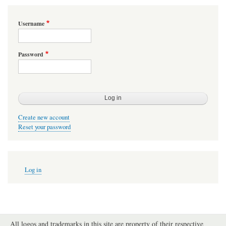
Username
Password
Create new account
Reset your password
User
Log in
account
menu
All logos and trademarks in this site are property of their respective