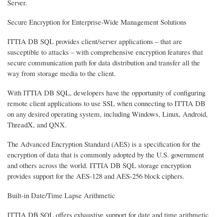
Server.
Secure Encryption for Enterprise-Wide Management Solutions
ITTIA DB SQL provides client/server applications – that are
susceptible to attacks – with comprehensive encryption features that
secure communication path for data distribution and transfer all the
way from storage media to the client.
With ITTIA DB SQL, developers have the opportunity of configuring
remote client applications to use SSL when connecting to ITTIA DB
on any desired operating system, including Windows, Linux, Android,
ThreadX, and QNX.
The Advanced Encryption Standard (AES) is a specification for the
encryption of data that is commonly adopted by the U.S. government
and others across the world. ITTIA DB SQL storage encryption
provides support for the AES-128 and AES-256 block ciphers.
Built-in Date/Time Lapse Arithmetic
ITTIA DB SQL offers exhaustive support for date and time arithmetic