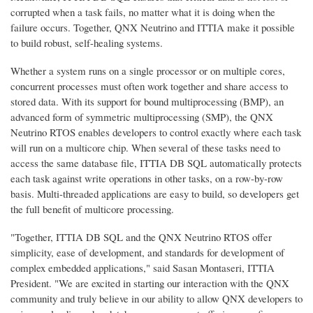
corrupted when a task fails, no matter what it is doing when the
failure occurs. Together, QNX Neutrino and ITTIA make it possible
to build robust, self-healing systems.
Whether a system runs on a single processor or on multiple cores,
concurrent processes must often work together and share access to
stored data. With its support for bound multiprocessing (BMP), an
advanced form of symmetric multiprocessing (SMP), the QNX
Neutrino RTOS enables developers to control exactly where each task
will run on a multicore chip. When several of these tasks need to
access the same database file, ITTIA DB SQL automatically protects
each task against write operations in other tasks, on a row-by-row
basis. Multi-threaded applications are easy to build, so developers get
the full benefit of multicore processing.
"Together, ITTIA DB SQL and the QNX Neutrino RTOS offer
simplicity, ease of development, and standards for development of
complex embedded applications," said Sasan Montaseri, ITTIA
President. "We are excited in starting our interaction with the QNX
community and truly believe in our ability to allow QNX developers to