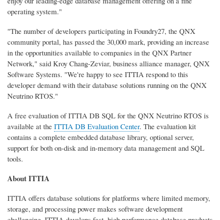
enjoy our leading-edge database management offering on a fine
operating system."
"The number of developers participating in Foundry27, the QNX
community portal, has passed the 30,000 mark, providing an increase
in the opportunities available to companies in the QNX Partner
Network," said Kroy Chang-Zeviar, business alliance manager, QNX
Software Systems. "We're happy to see ITTIA respond to this
developer demand with their database solutions running on the QNX
Neutrino RTOS."
A free evaluation of ITTIA DB SQL for the QNX Neutrino RTOS is
available at the
ITTIA DB Evaluation Center
. The evaluation kit
contains a complete embedded database library, optional server,
support for both on-disk and in-memory data management and SQL
tools.
About ITTIA
ITTIA offers database solutions for platforms where limited memory,
storage, and processing power makes software development
challenging. ITTIA develops fast, high performance database products