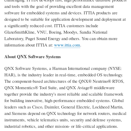
and tools with the goal of providing excellent data management
software for embedded systems and devices. ITTIA products are
designed to be suitable for application development and deployment at
a significantly reduced cost. ITTIA customers include
GlaxoSmithKline, VNU, Boeing, Moodys, Sandia National
Laboratory, Puget Sound Energy and others. You can obtain more
information about ITTIA at:
www.ittia.com
.
About QNX Software Systems
QNX Software Systems, a Harman International company (NYSE:
HAR), is the industry leader in real-time, embedded OS technology.
The component-based architectures of the QNX® Neutrino® RTOS,
QNX Momentics® Tool Suite, and QNX Aviage® middleware
together provide the industry's most reliable and scalable framework
for building innovative, high-performance embedded systems. Global
leaders such as Cisco, Daimler, General Electric, Lockheed Martin,
and Siemens depend on QNX technology for network routers, medical
instruments, vehicle telematics units, security and defense systems,
industrial robotics, and other mission- or life-critical applications.