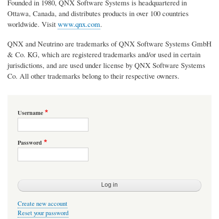
Founded in 1980, QNX Software Systems is headquartered in
Ottawa, Canada, and distributes products in over 100 countries
worldwide. Visit
www.qnx.com
.
QNX and Neutrino are trademarks of QNX Software Systems GmbH
& Co. KG, which are registered trademarks and/or used in certain
jurisdictions, and are used under license by QNX Software Systems
Co. All other trademarks belong to their respective owners.
Username
Password
Create new account
Reset your password