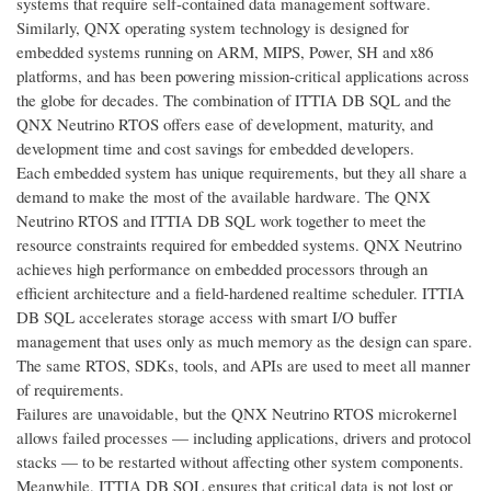
systems that require self-contained data management software.
Similarly, QNX operating system technology is designed for
embedded systems running on ARM, MIPS, Power, SH and x86
platforms, and has been powering mission-critical applications across
the globe for decades. The combination of ITTIA DB SQL and the
QNX Neutrino RTOS offers ease of development, maturity, and
development time and cost savings for embedded developers.
Each embedded system has unique requirements, but they all share a
demand to make the most of the available hardware. The QNX
Neutrino RTOS and ITTIA DB SQL work together to meet the
resource constraints required for embedded systems. QNX Neutrino
achieves high performance on embedded processors through an
efficient architecture and a field-hardened realtime scheduler. ITTIA
DB SQL accelerates storage access with smart I/O buffer
management that uses only as much memory as the design can spare.
The same RTOS, SDKs, tools, and APIs are used to meet all manner
of requirements.
Failures are unavoidable, but the QNX Neutrino RTOS microkernel
allows failed processes — including applications, drivers and protocol
stacks — to be restarted without affecting other system components.
Meanwhile, ITTIA DB SQL ensures that critical data is not lost or