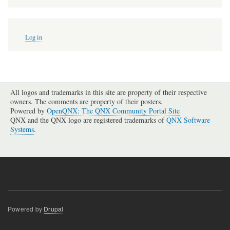
User
Log in
account
menu
All logos and trademarks in this site are property of their respective
owners. The comments are property of their posters.
Powered by
OpenQNX: The QNX Community Portal Site
QNX and the QNX logo are registered trademarks of
QNX Software
Systems
.
Powered by
Drupal