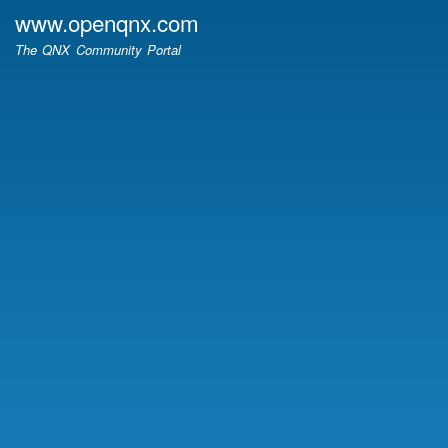
Skip
www.openqnx.com
to
The QNX Community Portal
main
content