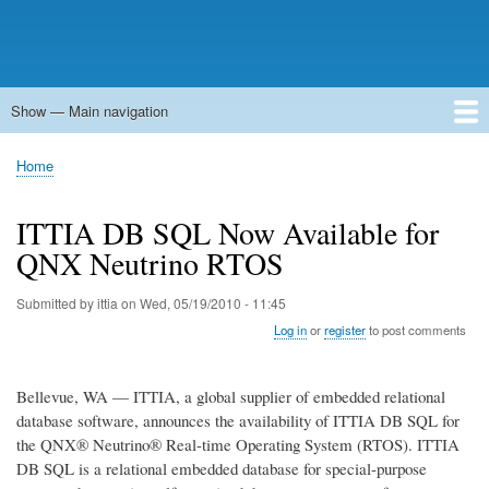
Show — Main navigation
Main
navigation
Home
Forums
Contact
Search
Newsgroups
中文论坛
eQip
Home
Breadcrumb
ITTIA DB SQL Now Available for
QNX Neutrino RTOS
Submitted by
ittia
on
Wed, 05/19/2010 - 11:45
Log in
or
register
to post comments
Bellevue, WA — ITTIA, a global supplier of embedded relational
database software, announces the availability of ITTIA DB SQL for
the QNX® Neutrino® Real-time Operating System (RTOS). ITTIA
DB SQL is a relational embedded database for special-purpose