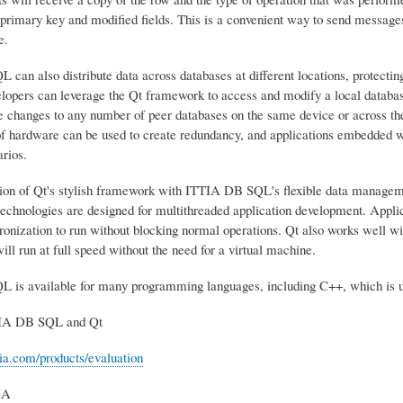
 primary key and modified fields. This is a convenient way to send messages
e.
an also distribute data across databases at different locations, protecting 
lopers can leverage the Qt framework to access and modify a local databa
se changes to any number of peer databases on the same device or across t
f hardware can be used to create redundancy, and applications embedded wi
rios.
on of Qt's stylish framework with ITTIA DB SQL's flexible data management
technologies are designed for multithreaded application development. Applica
onization to run without blocking normal operations. Qt also works well wit
will run at full speed without the need for a virtual machine.
is available for many programming languages, including C++, which is u
IA DB SQL and Qt
tia.com/products/evaluation
IA