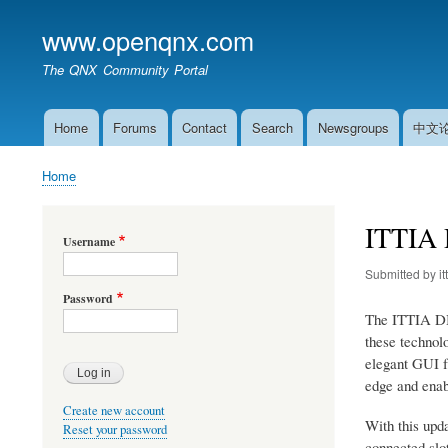
www.openqnx.com
The QNX Community Portal
Home
Forums
Contact
Search
Newsgroups
中文
Main
navigation
Home
Breadcrumb
ITTIA 
Username
Submitted by
it
Password
The ITTIA DB 
these technol
elegant GUI fr
edge and enabl
Create new account
With this upd
Reset your password
connected slot