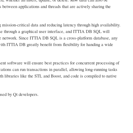
 between applications and threads that are actively sharing the
mission-critical data and reducing latency through high availability.
se through a graphical user interface, and ITTIA DB SQL will
he network. Since ITTIA DB SQL is a cross-platform database, any
th ITTIA DB greatly benefit from flexibility for handing a wide
 software will ensure best practices for concurrent processing of
tions can run transactions in parallel, allowing long-running tasks
h libraries like the STL and Boost, and code is compiled to native
sed by Qt developers.