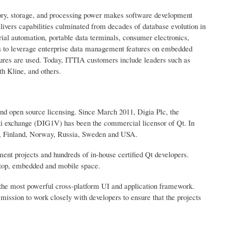
ry, storage, and processing power makes software development
vers capabilities culminated from decades of database evolution in
ial automation, portable data terminals, consumer electronics,
rs to leverage enterprise data management features on embedded
tures are used. Today, ITTIA customers include leaders such as
h Kline, and others.
and open source licensing. Since March 2011, Digia Plc, the
 exchange (DIG1V) has been the commercial licensor of Qt. In
na, Finland, Norway, Russia, Sweden and USA.
ent projects and hundreds of in-house certified Qt developers.
sktop, embedded and mobile space.
the most powerful cross-platform UI and application framework.
 mission to work closely with developers to ensure that the projects