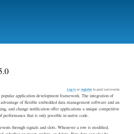
5.0
Log in
or
register
to post comments
 popular application development framework. The integration of
e advantage of flexible embedded data management software and an
ing, and change notification offer applications a unique competitive
f performance that is only possible in native code.
events through signals and slots. Whenever a row is modified,
ed, whether an insert, update, or delete. Row data can also be