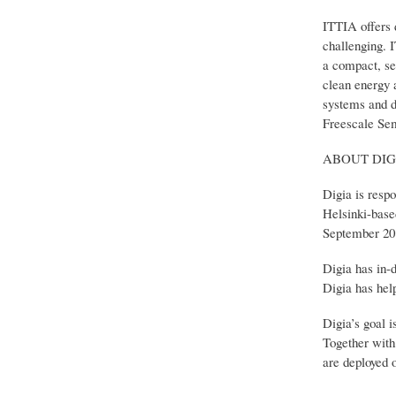
ITTIA offers 
challenging. 
a compact, se
clean energy 
systems and d
Freescale Sem
ABOUT DIGI
Digia is resp
Helsinki-base
September 201
Digia has in-
Digia has hel
Digia’s goal 
Together with 
are deployed 