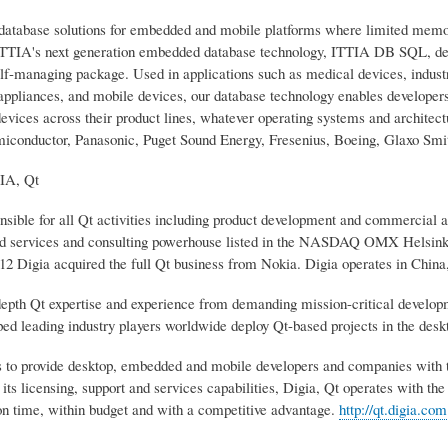
database solutions for embedded and mobile platforms where limited memo
ITTIA's next generation embedded database technology, ITTIA DB SQL, deli
lf-managing package. Used in applications such as medical devices, industr
appliances, and mobile devices, our database technology enables develope
evices across their product lines, whatever operating systems and architec
iconductor, Panasonic, Puget Sound Energy, Fresenius, Boeing, Glaxo Smit
A, Qt
onsible for all Qt activities including product development and commercial 
d services and consulting powerhouse listed in the NASDAQ OMX Helsinki
2 Digia acquired the full Qt business from Nokia. Digia operates in Chi
depth Qt expertise and experience from demanding mission-critical developm
ped leading industry players worldwide deploy Qt-based projects in the de
is to provide desktop, embedded and mobile developers and companies with 
its licensing, support and services capabilities, Digia, Qt operates with the
on time, within budget and with a competitive advantage.
http://qt.digia.com