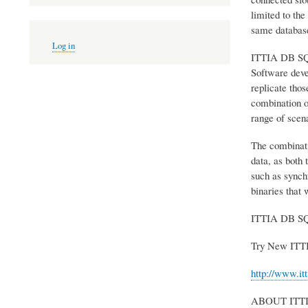
limited to the
same databas
User
Log in
account
ITTIA DB SQL c
menu
Software deve
replicate tho
combination o
range of scena
The combinati
data, as both 
such as synchr
binaries that 
ITTIA DB SQL 
Try New ITT
http://www.it
ABOUT ITT