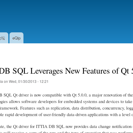
Skip
to
main
content
论坛
eQip
DB SQL Leverages New Features of Qt 
tia
on
Wed, 01/30/2013 - 12:21
SQL Qt driver is now compatible with Qt 5.0.0, a major renovation of the
ogies allows software developers for embedded systems and devices to tak
amework. Features such as replication, data distribution, concurrency, logg
e rapid development of user-friendly data-driven applications with a level o
ate, the Qt driver for ITTIA DB SQL now provides data change notification 
s will receive a copy of the row and the type of operation that was perform