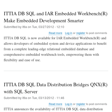
ITTIA DB SQL and IAR Embedded Workbench(R)
Make Embedded Development Smarter
Submitted by
ittia
on
Tue, 03/27/2012 - 12:10
about
Read more
Log in
or
register
to post comments
ITTIA
ITTIA DB SQL is now available for IAR Embedded Workbench(R) and
DB
allows developers of embedded system and device applications to benefit
SQL
from a complete leading-edge relational embedded database and
and
IAR
comprehensive embedded workbench tools, empowering them with
Embedded
flexibility and ease of use.
Workbench(R)
Make
Embedded
Development
Smarter
ITTIA DB SQL Data Distribution Bridges QNX(R)
with SQL Server
Submitted by
ittia
on
Tue, 03/13/2012 - 11:46
about
Read more
Log in
or
register
to post comments
ITTIA
ITTIA announces the availability of ITTIA DB SQL data distribution
DB