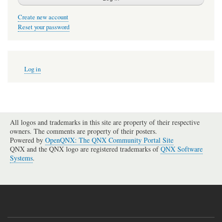
Create new account
Reset your password
User
Log in
account
menu
All logos and trademarks in this site are property of their respective
owners. The comments are property of their posters.
Powered by
OpenQNX: The QNX Community Portal Site
QNX and the QNX logo are registered trademarks of
QNX Software
Systems
.