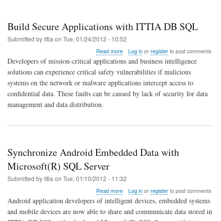
Build Secure Applications with ITTIA DB SQL
Submitted by
ittia
on
Tue, 01/24/2012 - 10:52
about
Read more
Log in
or
register
to post comments
Build
Developers of mission-critical applications and business intelligence
Secure
solutions can experience critical safety vulnerabilities if malicious
Applications
systems on the network or malware applications intercept access to
with
ITTIA
confidential data. These faults can be caused by lack of security for data
DB
management and data distribution.
SQL
Synchronize Android Embedded Data with
Microsoft(R) SQL Server
Submitted by
ittia
on
Tue, 01/10/2012 - 11:32
about
Read more
Log in
or
register
to post comments
Synchronize
Android application developers of intelligent devices, embedded systems
Android
and mobile devices are now able to share and communicate data stored in
Embedded