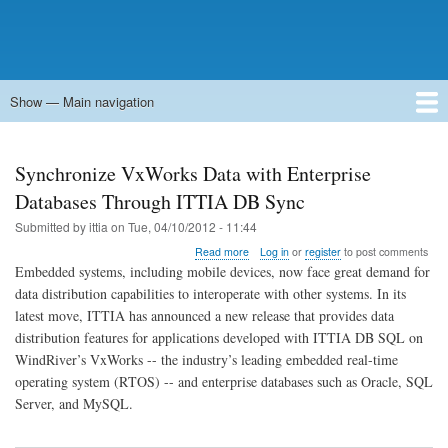
Show — Main navigation
Main
navigation
Home
Forums
Contact
Search
Newsgroups
中文论坛
eQip
Synchronize VxWorks Data with Enterprise
Databases Through ITTIA DB Sync
Submitted by
ittia
on
Tue, 04/10/2012 - 11:44
about
Read more
Log in
or
register
to post comments
Synchronize
Embedded systems, including mobile devices, now face great demand for
VxWorks
data distribution capabilities to interoperate with other systems. In its
Data
latest move, ITTIA has announced a new release that provides data
with
Enterprise
distribution features for applications developed with ITTIA DB SQL on
Databases
WindRiver’s VxWorks -- the industry’s leading embedded real-time
Through
operating system (RTOS) -- and enterprise databases such as Oracle, SQL
ITTIA
Server, and MySQL.
DB
Sync