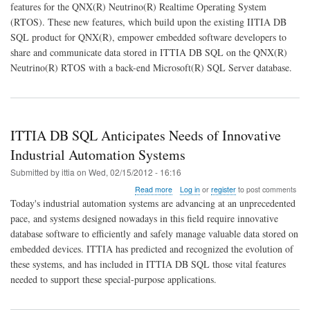
features for the QNX(R) Neutrino(R) Realtime Operating System
SQL
(RTOS). These new features, which build upon the existing IITIA DB
Data
Distribution
SQL product for QNX(R), empower embedded software developers to
Bridges
share and communicate data stored in ITTIA DB SQL on the QNX(R)
QNX(R)
Neutrino(R) RTOS with a back-end Microsoft(R) SQL Server database.
with
SQL
Server
ITTIA DB SQL Anticipates Needs of Innovative
Industrial Automation Systems
Submitted by
ittia
on
Wed, 02/15/2012 - 16:16
about
Read more
Log in
or
register
to post comments
ITTIA
Today's industrial automation systems are advancing at an unprecedented
DB
pace, and systems designed nowadays in this field require innovative
SQL
database software to efficiently and safely manage valuable data stored on
Anticipates
Needs
embedded devices. ITTIA has predicted and recognized the evolution of
of
these systems, and has included in ITTIA DB SQL those vital features
Innovative
needed to support these special-purpose applications.
Industrial
Automation
Systems