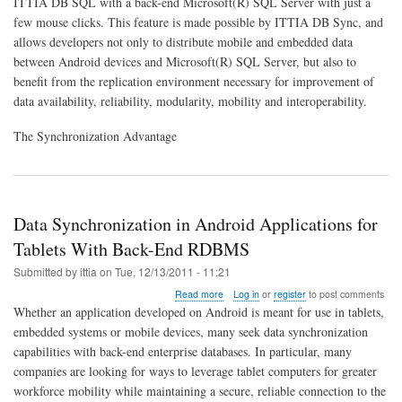
ITTIA DB SQL with a back-end Microsoft(R) SQL Server with just a
Data
with
few mouse clicks. This feature is made possible by ITTIA DB Sync, and
Microsoft(R)
allows developers not only to distribute mobile and embedded data
SQL
between Android devices and Microsoft(R) SQL Server, but also to
Server
benefit from the replication environment necessary for improvement of
data availability, reliability, modularity, mobility and interoperability.
The Synchronization Advantage
Data Synchronization in Android Applications for
Tablets With Back-End RDBMS
Submitted by
ittia
on
Tue, 12/13/2011 - 11:21
about
Read more
Log in
or
register
to post comments
Data
Whether an application developed on Android is meant for use in tablets,
Synchronization
embedded systems or mobile devices, many seek data synchronization
in
capabilities with back-end enterprise databases. In particular, many
Android
Applications
companies are looking for ways to leverage tablet computers for greater
for
workforce mobility while maintaining a secure, reliable connection to the
Tablets