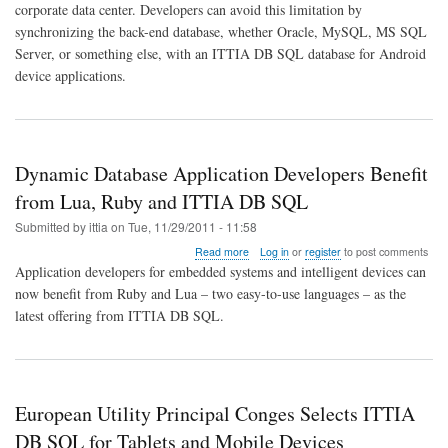
corporate data center. Developers can avoid this limitation by
With
synchronizing the back-end database, whether Oracle, MySQL, MS SQL
Back-
End
Server, or something else, with an ITTIA DB SQL database for Android
RDBMS
device applications.
Dynamic Database Application Developers Benefit
from Lua, Ruby and ITTIA DB SQL
Submitted by
ittia
on
Tue, 11/29/2011 - 11:58
about
Read more
Log in
or
register
to post comments
Dynamic
Application developers for embedded systems and intelligent devices can
Database
now benefit from Ruby and Lua – two easy-to-use languages – as the
Application
latest offering from ITTIA DB SQL.
Developers
Benefit
from
Lua,
Ruby
and
European Utility Principal Conges Selects ITTIA
ITTIA
DB SQL for Tablets and Mobile Devices
DB