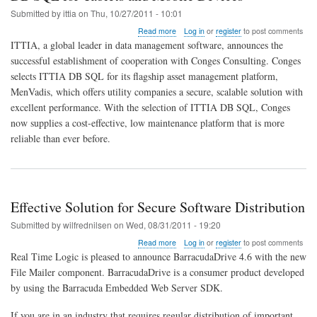
SQL
Submitted by
ittia
on
Thu, 10/27/2011 - 10:01
about
Read more
Log in
or
register
to post comments
European
ITTIA, a global leader in data management software, announces the
Utility
successful establishment of cooperation with Conges Consulting. Conges
Principal
selects ITTIA DB SQL for its flagship asset management platform,
Conges
Selects
MenVadis, which offers utility companies a secure, scalable solution with
ITTIA
excellent performance. With the selection of ITTIA DB SQL, Conges
DB
now supplies a cost-effective, low maintenance platform that is more
SQL
reliable than ever before.
for
Tablets
and
Mobile
Devices
Effective Solution for Secure Software Distribution
Submitted by
wilfrednilsen
on
Wed, 08/31/2011 - 19:20
about
Read more
Log in
or
register
to post comments
Effective
Real Time Logic is pleased to announce BarracudaDrive 4.6 with the new
Solution
File Mailer component. BarracudaDrive is a consumer product developed
for
by using the Barracuda Embedded Web Server SDK.
Secure
Software
Distribution
If you are in an industry that requires regular distribution of important