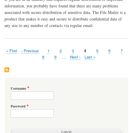
information, you probably have found that there are many problems
associated with secure distribution of sensitive data. The File Mailer is a
product that makes it easy and secure to distribute confidential data of
any size to any number of contacts via regular email.
First
« First
Previous
‹ Previous
Page
1
Page
2
Page
3
Page
4
Page
5
Page
6
Page
7
Pagination
page
page
Page
8
Page
9
…
Next
Next ›
Last
Last »
page
page
Username
Password