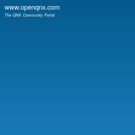
Skip
www.openqnx.com
to
The QNX Community Portal
main
content