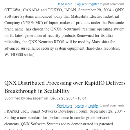
about
Read more
Log in
or
register
to post comments
QNX
OTTAWA, CANADA and TOKYO, JAPAN, September 29, 2004 - QNX
to
Software Systems announced today that Matsushita Electric Industrial
Provide
Company (NYSE: MC) of Japan, maker of products under the Panasonic
RTOS
Support
brand name, has chosen the QNX® Neutrino® realtime operating system
for
for its latest generation of security products.Renowned for its ultra
Panasonic's
reliability, the QNX Neutrino RTOS will be used by Matsushita for
Next-
advanced surveillance security system equipment (hard-disk recorders;
Generation
Security
WJ-HD300 series).
Products
QNX Distributed Processing over RapidIO Delivers
Breakthrough in Scalability
Submitted by
newsagent
on
Tue, 09/28/2004 - 10:04
about
Read more
Log in
or
register
to post comments
QNX
FRANKFURT, Smart Networks Developer Forum, September 28, 2004 -
Distributed
Setting a new standard for performance in carrier-grade network
Processing
elements, QNX Software Systems today demonstrated its patented
over
RapidIO