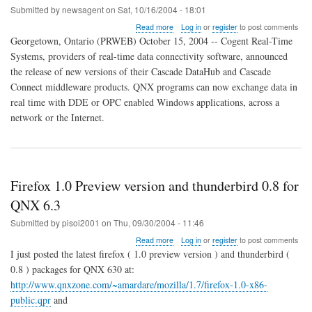
Submitted by
newsagent
on
Sat, 10/16/2004 - 18:01
about
Read more
Log in
or
register
to post comments
Cascade
Georgetown, Ontario (PRWEB) October 15, 2004 -- Cogent Real-Time
Middleware
Systems, providers of real-time data connectivity software, announced
Connects
the release of new versions of their Cascade DataHub and Cascade
QNX
and
Connect middleware products. QNX programs can now exchange data in
Windows
real time with DDE or OPC enabled Windows applications, across a
in
network or the Internet.
Real
Time
Firefox 1.0 Preview version and thunderbird 0.8 for
QNX 6.3
Submitted by
pisoi2001
on
Thu, 09/30/2004 - 11:46
about
Read more
Log in
or
register
to post comments
Firefox
I just posted the latest firefox ( 1.0 preview version ) and thunderbird (
1.0
0.8 ) packages for QNX 630 at:
Preview
http://www.qnxzone.com/~amardare/mozilla/1.7/firefox-1.0-x86-
version
and
public.qpr
and
thunderbird