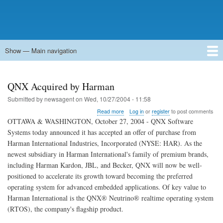
Show — Main navigation
Main
navigation
Home
Forums
Contact
Search
Newsgroups
中文论坛
eQip
QNX Acquired by Harman
Submitted by
newsagent
on
Wed, 10/27/2004 - 11:58
about
Read more
Log in
or
register
to post comments
QNX
OTTAWA & WASHINGTON, October 27, 2004 - QNX Software
Acquired
Systems today announced it has accepted an offer of purchase from
by
Harman International Industries, Incorporated (NYSE: HAR). As the
Harman
newest subsidiary in Harman International's family of premium brands,
including Harman Kardon, JBL, and Becker, QNX will now be well-
positioned to accelerate its growth toward becoming the preferred
operating system for advanced embedded applications. Of key value to
Harman International is the QNX® Neutrino® realtime operating system
(RTOS), the company's flagship product.