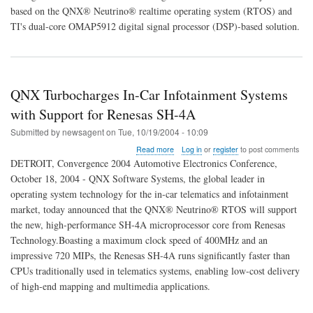
to
based on the QNX® Neutrino® realtime operating system (RTOS) and
Deliver
TI's dual-core OMAP5912 digital signal processor (DSP)-based solution.
High
Performance
In-
Car
Audio
QNX Turbocharges In-Car Infotainment Systems
Sytems
with Support for Renesas SH-4A
Submitted by
newsagent
on
Tue, 10/19/2004 - 10:09
about
Read more
Log in
or
register
to post comments
QNX
DETROIT, Convergence 2004 Automotive Electronics Conference,
Turbocharges
October 18, 2004 - QNX Software Systems, the global leader in
In-
operating system technology for the in-car telematics and infotainment
Car
Infotainment
market, today announced that the QNX® Neutrino® RTOS will support
Systems
the new, high-performance SH-4A microprocessor core from Renesas
with
Technology.Boasting a maximum clock speed of 400MHz and an
Support
impressive 720 MIPs, the Renesas SH-4A runs significantly faster than
for
Renesas
CPUs traditionally used in telematics systems, enabling low-cost delivery
SH-
of high-end mapping and multimedia applications.
4A