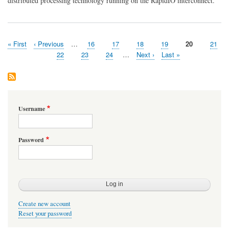
distributed processing technology running on the RapidIO interconnect.
Delivers
Breakthrough
in
Scalability
First
« First
Previous
‹ Previous
…
Page
16
Page
17
Page
18
Page
19
Page
20
Page
21
Pagination
page
page
Page
22
Page
23
Page
24
…
Next
Next ›
Last
Last »
page
page
Username
Password
Create new account
Reset your password