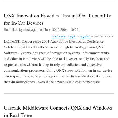
QNX Innovation Provides "Instant-On" Capability
for In-Car Devices
Submitted by
newsagent
on
Tue, 10/19/2004 - 10:06
about
Read more
Log in
or
register
to post comments
QNX
DETROIT, Convergence 2004 Automotive Electronics Conference,
Innovation
October 18, 2004 - Thanks to breakthrough technology from QNX
Provides
Software Systems, designers of navigation systems, infotainment units,
"Instant-
On"
and other in-car devices will be able to deliver extremely fast boot and
Capability
response times without having to rely on dedicated and expensive
for
communications processors. Using QNX's new solution, an in-car device
In-
can respond to power-up messages and other time-critical events in less
Car
Devices
than 40 milliseconds - even if the device is in a cold power state.
Cascade Middleware Connects QNX and Windows
in Real Time