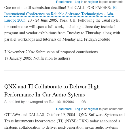
about
Read more
Log in
or
register
to post comments
2nd
One month until submission deadline! 2nd CALL FOR PAPERS:
10th
CFP
International Conference on Reliable Software Technologies - Ada-
Conf.
Europe 2005
. 20 - 24 June 2005, York, UK. Following the usual style,
Reliable
Software
the conference will span a full week, including a three-day technical
Technologies,
program and vendor exhibitions from Tuesday to Thursday, along with
Ada-
parallel workshops and tutorials on Monday and Friday.Schedule
Europe
--------
2005
7 November 2004: Submission of proposed contributions
17 January 2005: Notification to authors
QNX and TI Collaborate to Deliver High
Performance In-Car Audio Sytems
Submitted by
newsagent
on
Tue, 10/19/2004 - 11:08
about
Read more
Log in
or
register
to post comments
QNX
OTTAWA and DALLAS, October 19, 2004 - QNX Software Systems and
and
Texas Instruments Incorporated (TI) (NYSE: TXN) today announced a
TI
strategic collaboration to deliver next-generation in-car audio systems
Collaborate