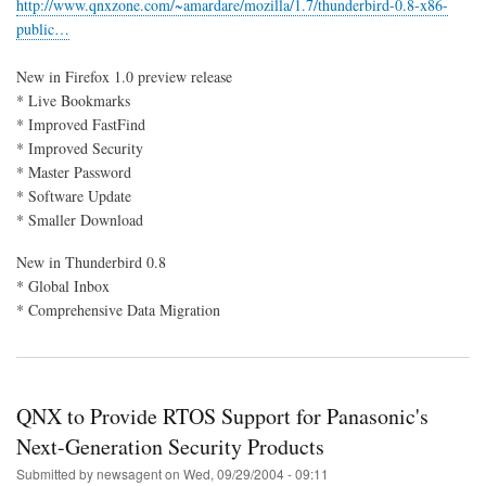
http://www.qnxzone.com/~amardare/mozilla/1.7/thunderbird-0.8-x86-
0.8
public…
for
QNX
6.3
New in Firefox 1.0 preview release
* Live Bookmarks
* Improved FastFind
* Improved Security
* Master Password
* Software Update
* Smaller Download
New in Thunderbird 0.8
* Global Inbox
* Comprehensive Data Migration
QNX to Provide RTOS Support for Panasonic's
Next-Generation Security Products
Submitted by
newsagent
on
Wed, 09/29/2004 - 09:11