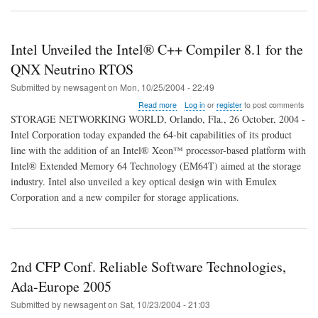
Intel Unveiled the Intel® C++ Compiler 8.1 for the
QNX Neutrino RTOS
Submitted by
newsagent
on
Mon, 10/25/2004 - 22:49
about
Read more
Log in
or
register
to post comments
Intel
STORAGE NETWORKING WORLD, Orlando, Fla., 26 October, 2004 -
Unveiled
Intel Corporation today expanded the 64-bit capabilities of its product
the
line with the addition of an Intel® Xeon™ processor-based platform with
Intel®
C++
Intel® Extended Memory 64 Technology (EM64T) aimed at the storage
Compiler
industry. Intel also unveiled a key optical design win with Emulex
8.1
Corporation and a new compiler for storage applications.
for
the
QNX
Neutrino
RTOS
2nd CFP Conf. Reliable Software Technologies,
Ada-Europe 2005
Submitted by
newsagent
on
Sat, 10/23/2004 - 21:03