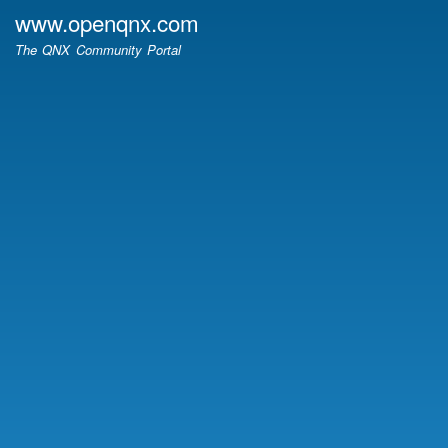
Skip
www.openqnx.com
to
The QNX Community Portal
main
content