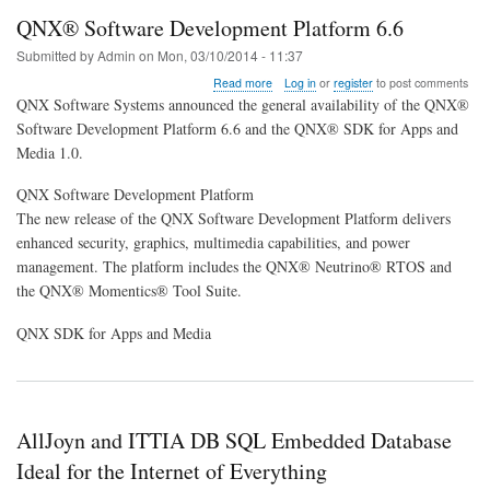
QNX® Software Development Platform 6.6
Submitted by
Admin
on
Mon, 03/10/2014 - 11:37
about
Read more
Log in
or
register
to post comments
QNX®
QNX Software Systems announced the general availability of the QNX®
Software
Software Development Platform 6.6 and the QNX® SDK for Apps and
Development
Media 1.0.
Platform
6.6
QNX Software Development Platform
The new release of the QNX Software Development Platform delivers
enhanced security, graphics, multimedia capabilities, and power
management. The platform includes the QNX® Neutrino® RTOS and
the QNX® Momentics® Tool Suite.
QNX SDK for Apps and Media
AllJoyn and ITTIA DB SQL Embedded Database
Ideal for the Internet of Everything