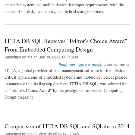
QNX
embedded system and mobile device developer requirements, with the
Neutrino
choice of on-disk, in-memory, and hybrid storage options.
RTOS
6.6
ITTIA DB SQL Receives "Editor's Choice Award"
From Embedded Computing Design
Submitted by
ittia
on
Sun, 06/29/2014 - 15:33
about
Read more
Log in
or
register
to post comments
ITTIA
ITTIA, a global provider of data management software for the mission-
DB
critical applications of embedded systems and mobile devices, is pleased
SQL
to announce that its flagship database, ITTIA DB SQL, was selected for
Receives
"Editor's
an "Editor's Choice Award" by the prestigious Embedded Computing
Choice
Design magazine.
Award"
From
Embedded
Computing
Design
Comparison of ITTIA DB SQL and SQLite in 2014
Submitted by
ittia
on
Wed, 05/28/2014 - 10:45