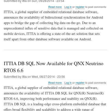
Submitted by
ittia
on
Sun, 09/28/2014 - 23:54
about
Read more
Log in
or
register
to post comments
ITTIA
ITTIA, a global supplier of embedded relational database software,
Sync
announces the availability of bidirectional synchronization for Android
Adapter
apps to bridge the gap of collecting big data on-the-go. Due to an
Connects
Android
unprecedented influx of sensitive data that is managed and collected on
to
mobile devices, ITTIA is offering a state-of-the-art solution that sets
Big
itself apart from other database software available on Android.
Data
ITTIA DB SQL Now Available for QNX Neutrino
RTOS 6.6
Submitted by
ittia
on
Wed, 08/27/2014 - 23:56
about
Read more
Log in
or
register
to post comments
ITTIA
ITTIA, a global supplier of embedded relational database software,
DB
announces the availability of ITTIA DB SQL for QNX(R) Neutrino(R)
SQL
RTOS 6.6, improving both performance and usability on QNX(R).
Now
Available
ITTIA DB SQL is a leading-edge cross-platform embedded database that
for
offers broad flexibility and scalability to address a wide range of