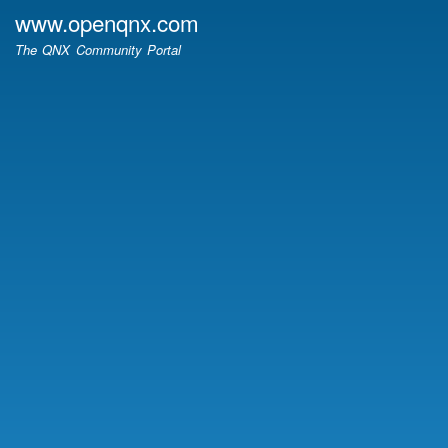
Skip
www.openqnx.com
to
The QNX Community Portal
main
content