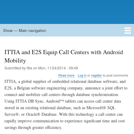
Show — Main navigation
Main
navigation
Home
Forums
Contact
Search
Newsgroups
中文论坛
eQip
ITTIA and E2S Equip Call Centers with Android
Mobility
Submitted by
ittia
on
Mon, 11/24/2014 - 09:49
about
Read more
Log in
or
register
to post comments
ITTIA
ITTIA, a global supplier of embedded relational database software, and
and
E2S, a Belgian software engineering company, announce a joint effort to
E2S
connect and mobilize call centers through database synchronization.
Equip
Call
Using ITTIA DB Sync, Android™ tablets can access call center data
Centers
stored in an existing relational database, such as Microsoft® SQL
with
Server®, or Oracle® Database. With this technology a call center can
Android
rapidly improve communication to experience significant time and cost
Mobility
savings through greater efficiency.