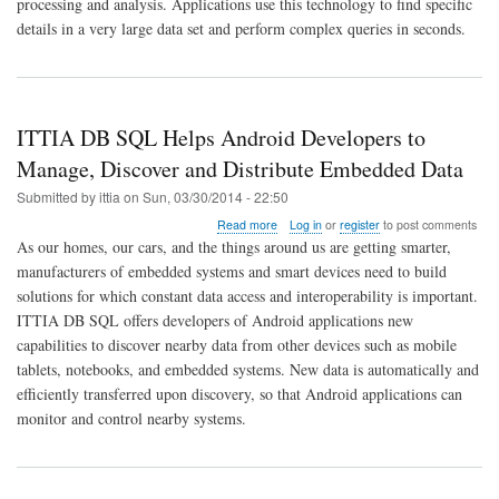
processing and analysis. Applications use this technology to find specific
Advances
In-
details in a very large data set and perform complex queries in seconds.
Memory
Data
Management
for
Embedded
ITTIA DB SQL Helps Android Developers to
Systems
Manage, Discover and Distribute Embedded Data
Submitted by
ittia
on
Sun, 03/30/2014 - 22:50
about
Read more
Log in
or
register
to post comments
ITTIA
As our homes, our cars, and the things around us are getting smarter,
DB
manufacturers of embedded systems and smart devices need to build
SQL
solutions for which constant data access and interoperability is important.
Helps
Android
ITTIA DB SQL offers developers of Android applications new
Developers
capabilities to discover nearby data from other devices such as mobile
to
tablets, notebooks, and embedded systems. New data is automatically and
Manage,
efficiently transferred upon discovery, so that Android applications can
Discover
and
monitor and control nearby systems.
Distribute
Embedded
Data