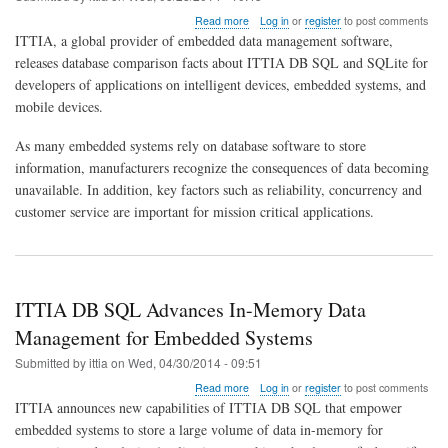
about
Read more
Log in
or
register
to post comments
Comparison
ITTIA, a global provider of embedded data management software,
of
releases database comparison facts about ITTIA DB SQL and SQLite for
ITTIA
developers of applications on intelligent devices, embedded systems, and
DB
SQL
mobile devices.
and
SQLite
As many embedded systems rely on database software to store
in
information, manufacturers recognize the consequences of data becoming
2014
unavailable. In addition, key factors such as reliability, concurrency and
customer service are important for mission critical applications.
ITTIA DB SQL Advances In-Memory Data
Management for Embedded Systems
Submitted by
ittia
on
Wed, 04/30/2014 - 09:51
about
Read more
Log in
or
register
to post comments
ITTIA
ITTIA announces new capabilities of ITTIA DB SQL that empower
DB
embedded systems to store a large volume of data in-memory for
SQL