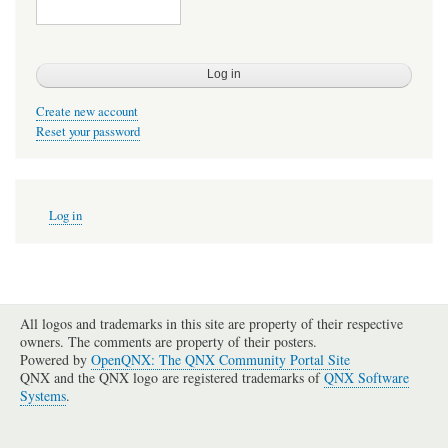
Create new account
Reset your password
User
Log in
account
menu
All logos and trademarks in this site are property of their respective
owners. The comments are property of their posters.
Powered by
OpenQNX: The QNX Community Portal Site
QNX and the QNX logo are registered trademarks of
QNX Software
Systems
.