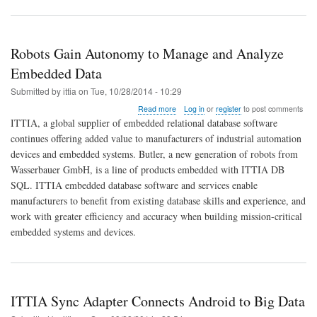
Robots Gain Autonomy to Manage and Analyze
Embedded Data
Submitted by
ittia
on
Tue, 10/28/2014 - 10:29
about
Read more
Log in
or
register
to post comments
Robots
ITTIA, a global supplier of embedded relational database software
Gain
continues offering added value to manufacturers of industrial automation
Autonomy
devices and embedded systems. Butler, a new generation of robots from
to
Manage
Wasserbauer GmbH, is a line of products embedded with ITTIA DB
and
SQL. ITTIA embedded database software and services enable
Analyze
manufacturers to benefit from existing database skills and experience, and
Embedded
work with greater efficiency and accuracy when building mission-critical
Data
embedded systems and devices.
ITTIA Sync Adapter Connects Android to Big Data