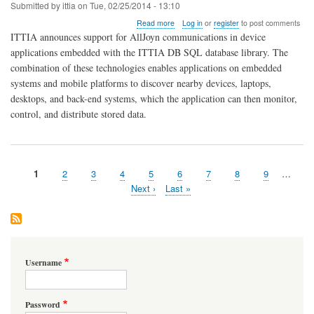
Submitted by
ittia
on
Tue, 02/25/2014 - 13:10
about
Read more
Log in
or
register
to post comments
AllJoyn
ITTIA announces support for AllJoyn communications in device
and
applications embedded with the ITTIA DB SQL database library. The
ITTIA
combination of these technologies enables applications on embedded
DB
SQL
systems and mobile platforms to discover nearby devices, laptops,
Embedded
desktops, and back-end systems, which the application can then monitor,
Database
control, and distribute stored data.
Ideal
for
the
Internet
of
Page
1
Page
2
Page
3
Page
4
Page
5
Page
6
Page
7
Page
8
Page
9
…
Everything
Pagination
Next
Next ›
Last
Last »
page
page
Username
Password