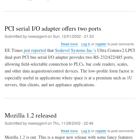
PCI serial I/O adapter offers two ports
Submitted by
newsagent
on
Sun, 12/01/2002 - 21:33
about
Read more
Log in
or
register
to post comments
PCI
EE Times
just reported
that
Sealevel Systems Inc.'s
Ultra Comm+2.LPCI
serial
dual-port PCI bus serial I/O adapter provides two RS-232/422/485 ports,
I/O
allowing field-selectable connection to PLCs, bar code readers, scales,
adapter
offers
and other data acquisition/control devices. The low-profile form factor is
two
especially useful in applications where space is at a premium such as 1U
ports
servers, thin clients, and net appliance applications.
Mozilla 1.2 released
Submitted by
newsagent
on
Thu, 11/28/2002 - 22:46
about
Read more
Log in
or
register
to post comments
Mozilla
Mozilla 1.2 is out. This is a major new release with some fancy features: