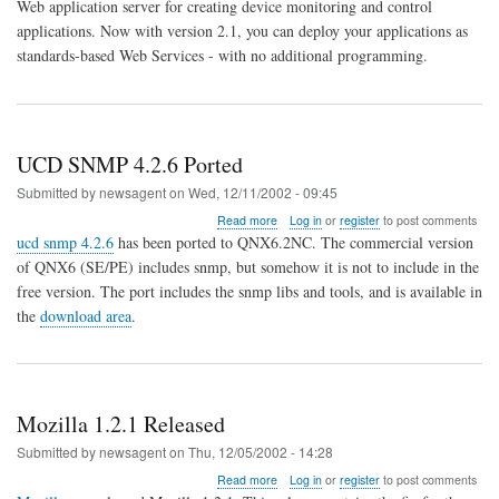
Web application server for creating device monitoring and control
server
applications. Now with version 2.1, you can deploy your applications as
designed
for
standards-based Web Services - with no additional programming.
embedded
systems
UCD SNMP 4.2.6 Ported
Submitted by
newsagent
on
Wed, 12/11/2002 - 09:45
about
Read more
Log in
or
register
to post comments
UCD
ucd snmp 4.2.6
has been ported to QNX6.2NC. The commercial version
SNMP
of QNX6 (SE/PE) includes snmp, but somehow it is not to include in the
4.2.6
free version. The port includes the snmp libs and tools, and is available in
Ported
the
download area
.
Mozilla 1.2.1 Released
Submitted by
newsagent
on
Thu, 12/05/2002 - 14:28
about
Read more
Log in
or
register
to post comments
Mozilla