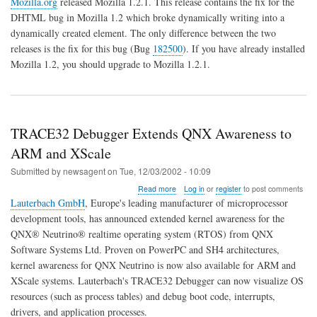
Mozilla.org
released Mozilla 1.2.1. This release contains the fix for the
1.2.1
DHTML bug in Mozilla 1.2 which broke dynamically writing into a
Released
dynamically created element. The only difference between the two
releases is the fix for this bug (Bug
182500
). If you have already installed
Mozilla 1.2, you should upgrade to Mozilla 1.2.1.
TRACE32 Debugger Extends QNX Awareness to
ARM and XScale
Submitted by
newsagent
on
Tue, 12/03/2002 - 10:09
about
Read more
Log in
or
register
to post comments
TRACE32
Lauterbach GmbH
, Europe's leading manufacturer of microprocessor
Debugger
development tools, has announced extended kernel awareness for the
Extends
QNX® Neutrino® realtime operating system (RTOS) from QNX
QNX
Awareness
Software Systems Ltd. Proven on PowerPC and SH4 architectures,
to
kernel awareness for QNX Neutrino is now also available for ARM and
ARM
XScale systems. Lauterbach's TRACE32 Debugger can now visualize OS
and
resources (such as process tables) and debug boot code, interrupts,
XScale
drivers, and application processes.