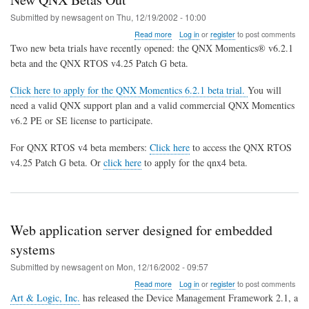
Submitted by
newsagent
on
Thu, 12/19/2002 - 10:00
about
Read more
Log in
or
register
to post comments
New
Two new beta trials have recently opened: the QNX Momentics® v6.2.1
QNX
beta and the QNX RTOS v4.25 Patch G beta.
Betas
Out
Click here to apply for the QNX Momentics 6.2.1 beta trial.
You will
need a valid QNX support plan and a valid commercial QNX Momentics
v6.2 PE or SE license to participate.
For QNX RTOS v4 beta members:
Click here
to access the QNX RTOS
v4.25 Patch G beta. Or
click here
to apply for the qnx4 beta.
Web application server designed for embedded
systems
Submitted by
newsagent
on
Mon, 12/16/2002 - 09:57
about
Read more
Log in
or
register
to post comments
Web
Art & Logic, Inc.
has released the Device Management Framework 2.1, a
application