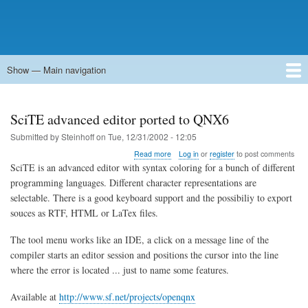
Show — Main navigation
Main
navigation
Home
Forums
Contact
Search
Newsgroups
中文论坛
eQip
SciTE advanced editor ported to QNX6
Submitted by
Steinhoff
on
Tue, 12/31/2002 - 12:05
about
Read more
Log in
or
register
to post comments
SciTE
SciTE is an advanced editor with syntax coloring for a bunch of different
advanced
programming languages. Different character representations are
editor
selectable. There is a good keyboard support and the possibiliy to export
ported
to
souces as RTF, HTML or LaTex files.
QNX6
The tool menu works like an IDE, a click on a message line of the
compiler starts an editor session and positions the cursor into the line
where the error is located ... just to name some features.
Available at
http://www.sf.net/projects/openqnx