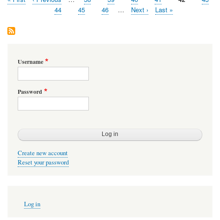
Pagination
page
page
Page
44
Page
45
Page
46
…
Next
Next ›
Last
Last »
page
page
Username
Password
Create new account
Reset your password
User
Log in
account
menu