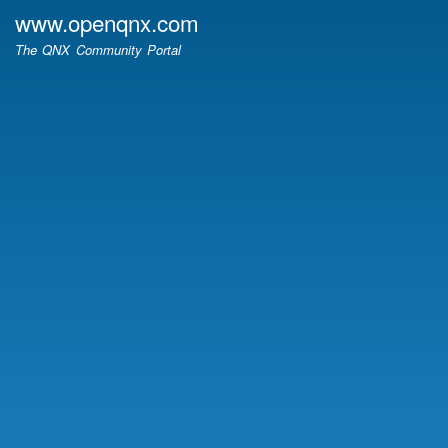
Skip
www.openqnx.com
to
The QNX Community Portal
main
content