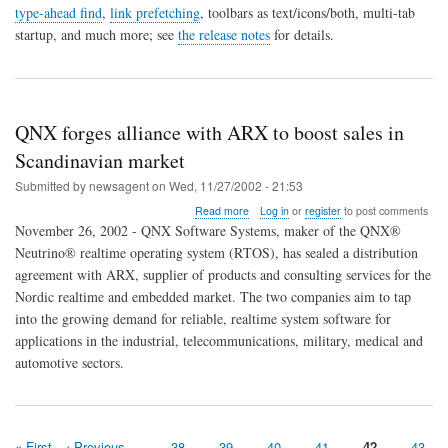
1.2
type-ahead find
,
link prefetching
, toolbars as text/icons/both, multi-tab
released
startup, and much more; see
the release notes
for details.
QNX forges alliance with ARX to boost sales in
Scandinavian market
Submitted by
newsagent
on
Wed, 11/27/2002 - 21:53
about
Read more
Log in
or
register
to post comments
QNX
November 26, 2002 - QNX Software Systems, maker of the QNX®
forges
Neutrino® realtime operating system (RTOS), has sealed a distribution
alliance
agreement with ARX, supplier of products and consulting services for the
with
ARX
Nordic realtime and embedded market. The two companies aim to tap
to
into the growing demand for reliable, realtime system software for
boost
applications in the industrial, telecommunications, military, medical and
sales
automotive sectors.
in
Scandinavian
market
First
« First
Previous
‹ Previous
…
Page
38
Page
39
Page
40
Page
41
Page
42
Page
43