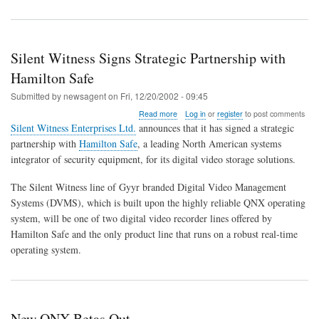
Silent Witness Signs Strategic Partnership with
Hamilton Safe
Submitted by
newsagent
on
Fri, 12/20/2002 - 09:45
about
Read more
Log in
or
register
to post comments
Silent
Silent Witness Enterprises Ltd.
announces that it has signed a strategic
Witness
partnership with
Hamilton Safe
, a leading North American systems
Signs
integrator of security equipment, for its digital video storage solutions.
Strategic
Partnership
with
The Silent Witness line of Gyyr branded Digital Video Management
Hamilton
Systems (DVMS), which is built upon the highly reliable QNX operating
Safe
system, will be one of two digital video recorder lines offered by
Hamilton Safe and the only product line that runs on a robust real-time
operating system.
New QNX Betas Out