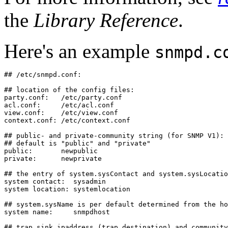
the
Library Reference
.
Here's an example
snmpd.c
## /etc/snmpd.conf:

## location of the config files:

party.conf:   /etc/party.conf

acl.conf:     /etc/acl.conf

view.conf:    /etc/view.conf

context.conf: /etc/context.conf

## public- and private-community string (for SNMP V1):

## default is "public" and "private"

public:       newpublic

private:      newprivate

## the entry of system.sysContact and system.sysLocatio
system contact:  sysadmin

system location: systemlocation

## system.sysName is per default determined from the ho
system name:     snmpdhost

## trap sink ipaddress (trap destination) and community