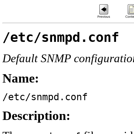
/etc/snmpd.conf
Default SNMP configuration
Name:
/etc/snmpd.conf
Description: