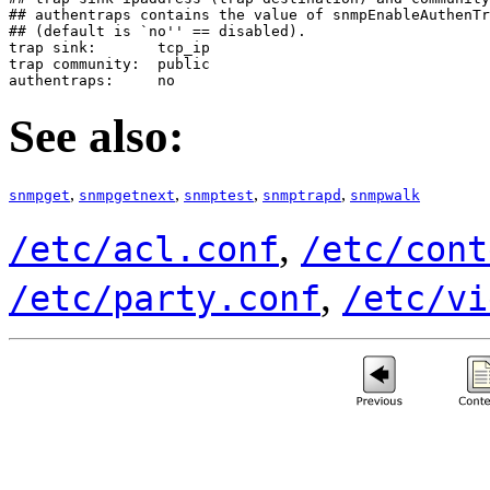
## authentraps contains the value of snmpEnableAuthenTr
## (default is `no'' == disabled).

trap sink:       tcp_ip

trap community:  public

authentraps:     no
See also:
,
,
,
,
snmpget
snmpgetnext
snmptest
snmptrapd
snmpwalk
,
/etc/acl.conf
/etc/cont
,
/etc/party.conf
/etc/vi