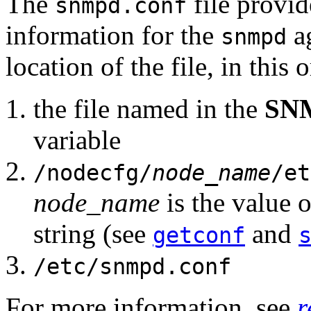
The
file provi
snmpd.conf
information for the
ag
snmpd
location of the file, in this 
the file named in the
SN
variable
/nodecfg/
node_name
/et
node_name
is the value 
string (see
and
getconf
/etc/snmpd.conf
For more information, see
r