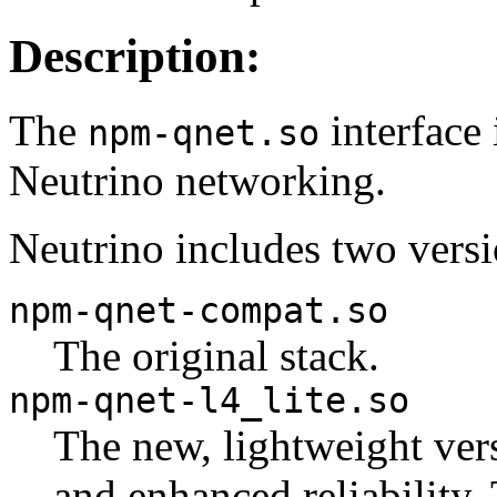
Description:
The
interface
npm-qnet.so
Neutrino networking.
Neutrino includes two versi
npm-qnet-compat.so
The original stack.
npm-qnet-l4_lite.so
The new, lightweight vers
and enhanced reliability.