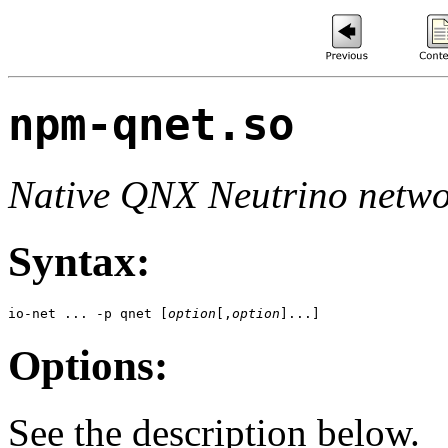
npm-qnet.so
Native QNX Neutrino netw
Syntax:
io-net ... -p qnet [
option
[,
option
]...]
Options:
See the description below.