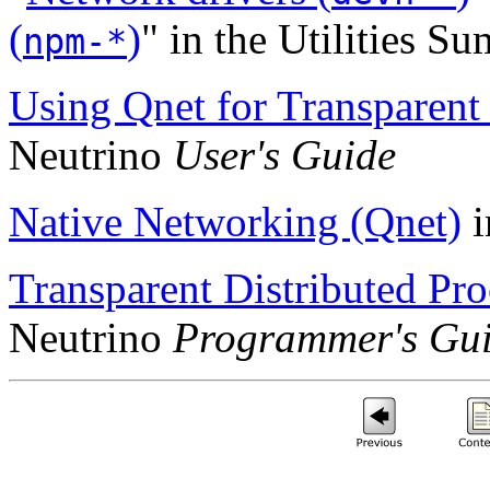
(
)
" in the Utilities S
npm-*
Using Qnet for Transparent 
Neutrino
User's Guide
Native Networking (Qnet)
i
Transparent Distributed Pr
Neutrino
Programmer's Gu