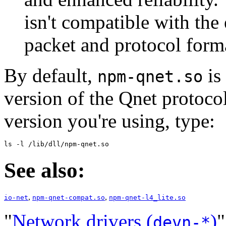
isn't compatible with the 
packet and protocol form
By default,
is 
npm-qnet.so
version of the Qnet protoco
version you're using, type:
ls -l /lib/dll/npm-qnet.so
See also:
,
,
io-net
npm-qnet-compat.so
npm-qnet-l4_lite.so
"
Network drivers (
)
"
devn-*