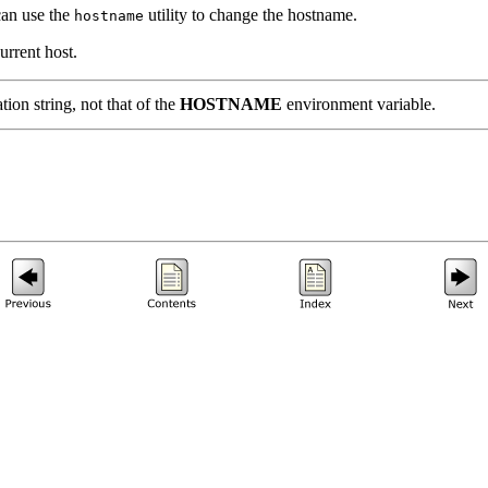
can use the
utility to change the hostname.
hostname
urrent host.
tion string, not that of the
HOSTNAME
environment variable.