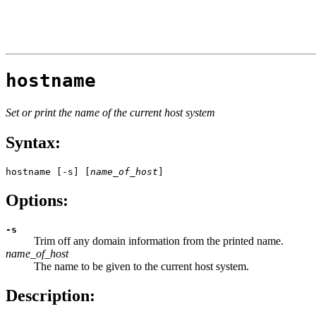
hostname
Set or print the name of the current host system
Syntax:
hostname [-s] [
name_of_host
]
Options:
-s
Trim off any domain information from the printed name.
name_of_host
The name to be given to the current host system.
Description: