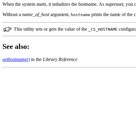
When the system starts, it initializes the hostname. As superuser, you 
Without a
name_of_host
argument,
prints the name of the c
hostname
This utility sets or gets the value of the
configura
_CS_HOSTNAME
See also:
gethostname()
in the
Library Reference