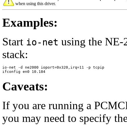
when using this driver.
Examples:
Start
using the NE-2
io-net
stack:
io-net -d ne2000 ioport=0x320,irq=11 -p tcpip

ifconfig en0 10.184
Caveats:
If you are running a PCMC
you may need to specify th