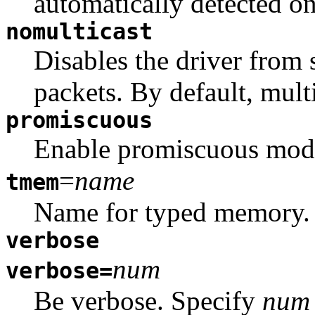
automatically detected o
nomulticast
Disables the driver from 
packets. By default, multi
promiscuous
Enable promiscuous mode.
=
name
tmem
Name for typed memory.
verbose
num
verbose=
Be verbose. Specify
num