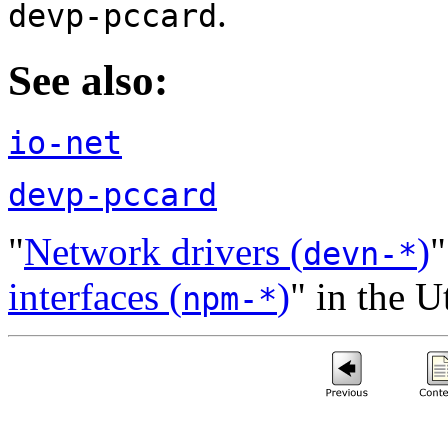
.
devp-pccard
See also:
io-net
devp-pccard
"
Network drivers (
)
"
devn-*
interfaces (
)
" in the 
npm-*