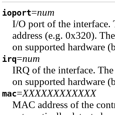
=
num
ioport
I/O port of the interface
address (e.g. 0x320). The
on supported hardware (b
=
num
irq
IRQ of the interface. The
on supported hardware (b
=
XXXXXXXXXXXX
mac
MAC address of the contro