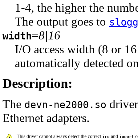
1-4, the higher the numbe
The output goes to
slog
=
8|16
width
I/O access width (8 or 16 
automatically detected o
Description:
The
driver
devn-ne2000.so
Ethernet adapters.
This driver cannot always detect the correct
and
op
irq
ioport