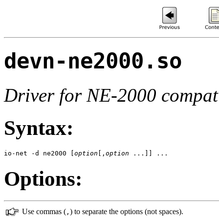
devn-ne2000.so
Driver for NE-2000 compati
Syntax:
io-net -d ne2000 [
option
[,
option
 ...]] ...
Options:
Use commas (
) to separate the options (not spaces).
,