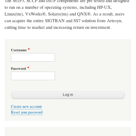
The MTP3, SCCP and ISUP components are pre tested and designed
to run on a number of operating systems, including HP-UX,
Linux(tm), VxWorks®, Solaris(tm) and QNX®. As a result, users
can acquire the entire SIGTRAN and SS7 solution from Artesyn,
cutting time to market and increasing return on investment.
Username
Password
Create new account
Reset your password
User