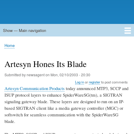
Show — Main navigation
Main
navigation
Home
Forums
Contact
Search
Newsgroups
中文论坛
eQip
Home
Breadcrumb
Artesyn Hones Its Blade
Submitted by
newsagent
on
Mon, 02/10/2003 - 20:30
Log in
or
register
to post comments
Artesyn Communication Products
today announced MTP3, SCCP and
ISUP protocol layers to enhance SpiderWareSG(tm), a SIGTRAN
signaling gateway blade. These layers are designed to run on an IP-
based SIGTRAN client like a media gateway controller (MGC) or
softswitch for seamless communication with the SpiderWareSG
blade.