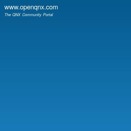
Skip
www.openqnx.com
to
The QNX Community Portal
main
content