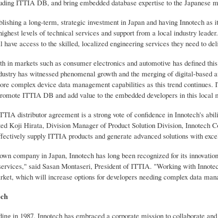
luding ITTIA DB, and bring embedded database expertise to the Japanese m
lishing a long-term, strategic investment in Japan and having Innotech as i
highest levels of technical services and support from a local industry leade
 have access to the skilled, localized engineering services they need to deliv
gth in markets such as consumer electronics and automotive has defined this
ndustry has witnessed phenomenal growth and the merging of digital-based a
re complex device data management capabilities as this trend continues. ITT
o promote ITTIA DB and add value to the embedded developers in this local 
ITTIA distributor agreement is a strong vote of confidence in Innotech's ab
ted Koji Hirata, Division Manager of Product Solution Division, Innotech Co
ffectively supply ITTIA products and generate advanced solutions with excel
own company in Japan, Innotech has long been recognized for its innovation,
services," said Sasan Montaseri, President of ITTIA. "Working with Innotec
et, which will increase options for developers needing complex data man
ech
nding in 1987, Innotech has embraced a corporate mission to collaborate 