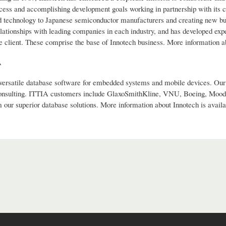
cess and accomplishing development goals working in partnership with its 
 technology to Japanese semiconductor manufacturers and creating new busin
lationships with leading companies in each industry, and has developed expe
he client. These comprise the base of Innotech business. More information a
A
versatile database software for embedded systems and mobile devices. Our 
onsulting. ITTIA customers include GlaxoSmithKline, VNU, Boeing, Moody
 our superior database solutions. More information about Innotech is availa