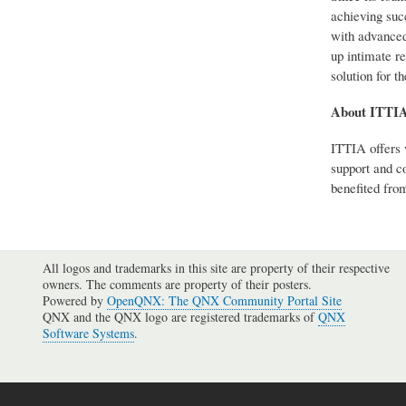
achieving suc
with advanced
up intimate re
solution for t
About ITTI
ITTIA offers 
support and c
benefited from
All logos and trademarks in this site are property of their respective
owners. The comments are property of their posters.
Powered by
OpenQNX: The QNX Community Portal Site
QNX and the QNX logo are registered trademarks of
QNX
Software Systems
.