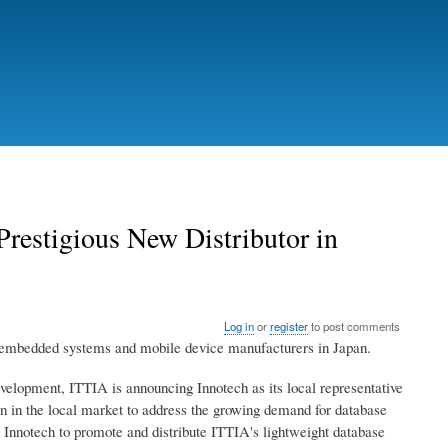
restigious New Distributor in
Log in
or
register
to post comments
o embedded systems and mobile device manufacturers in Japan.
elopment, ITTIA is announcing Innotech as its local representative
ion in the local market to address the growing demand for database
nnotech to promote and distribute ITTIA's lightweight database