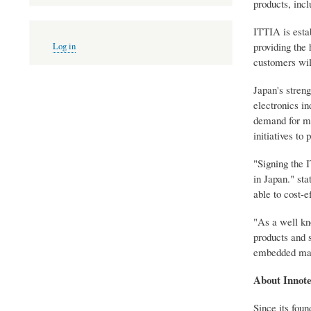
products, inc
ITTIA is estab
User
providing the 
Log in
account
customers will
menu
Japan's stren
electronics i
demand for mo
initiatives t
"Signing the 
in Japan." sta
able to cost-e
"As a well kn
products and 
embedded mark
About Innot
Since its fou