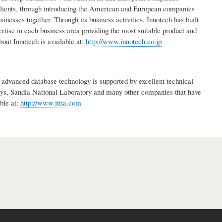
clients, through introducing the American and European companies
esses together. Through its business activities, Innotech has built
rtise in each business area providing the most suitable product and
bout Innotech is available at:
http://www.innotech.co.jp
advanced database technology is supported by excellent technical
s, Sandia National Laboratory and many other companies that have
ble at:
http://www.ittia.com