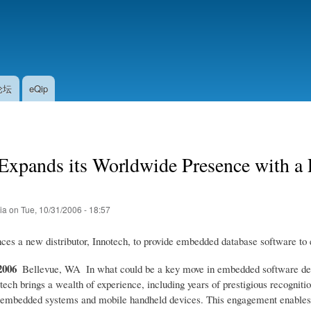
Skip
to
main
content
论坛
eQip
xpands its Worldwide Presence with a P
tia
on
Tue, 10/31/2006 - 18:57
es a new distributor, Innotech, to provide embedded database software t
2006
 Bellevue, WA  In what could be a key move in embedded software dev
tech brings a wealth of experience, including years of prestigious recognit
 embedded systems and mobile handheld devices. This engagement enables I