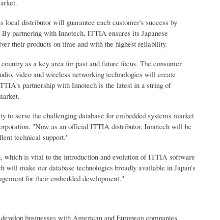
arket.
ts local distributor will guarantee each customer's success by
r. By partnering with Innotech, ITTIA ensures its Japanese
er their products on time and with the highest reliability.
 country as a key area for past and future focus. The consumer
udio, video and wireless networking technologies will create
IA's partnership with Innotech is the latest in a string of
market.
ility to serve the challenging database for embedded systems market
rporation. "Now as an official ITTIA distributor, Innotech will be
lent technical support."
 which is vital to the introduction and evolution of ITTIA software
h will make our database technologies broadly available in Japan's
agement for their embedded development."
and develop businesses with American and European companies