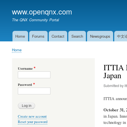
www.openqnx.com
The QNX Community Portal
Home
Forums
Contact
Search
Newsgroups
中文
Main
navigation
Home
Breadcrumb
ITTIA E
Username
Japan
Password
Submitted by
it
ITTIA announc
October 31, 
in Japan. Inno
Create new account
Reset your password
technology in