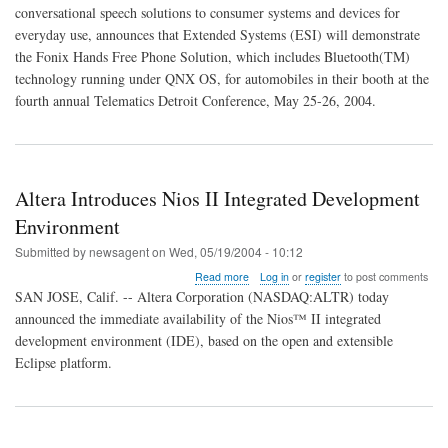
Hands
conversational speech solutions to consumer systems and devices for
Free
everyday use, announces that Extended Systems (ESI) will demonstrate
Phone
Using
the Fonix Hands Free Phone Solution, which includes Bluetooth(TM)
QNX
technology running under QNX OS, for automobiles in their booth at the
fourth annual Telematics Detroit Conference, May 25-26, 2004.
Altera Introduces Nios II Integrated Development
Environment
Submitted by
newsagent
on
Wed, 05/19/2004 - 10:12
about
Read more
Log in
or
register
to post comments
Altera
SAN JOSE, Calif. -- Altera Corporation (NASDAQ:ALTR) today
Introduces
announced the immediate availability of the Nios™ II integrated
Nios
development environment (IDE), based on the open and extensible
II
Integrated
Eclipse platform.
Development
Environment