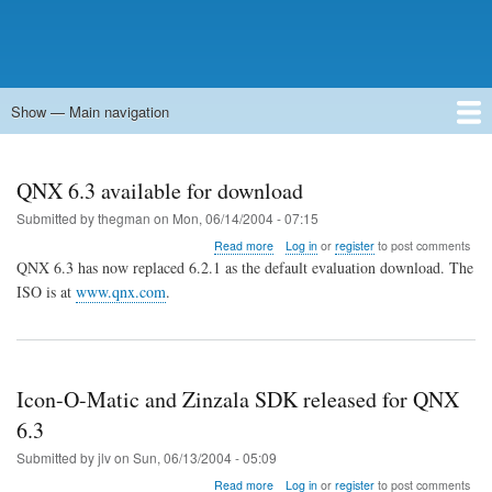
Show — Main navigation
Main
navigation
Home
Forums
Contact
Search
Newsgroups
中文论坛
eQip
QNX 6.3 available for download
Submitted by
thegman
on
Mon, 06/14/2004 - 07:15
about
Read more
Log in
or
register
to post comments
QNX
QNX 6.3 has now replaced 6.2.1 as the default evaluation download. The
6.3
ISO is at
www.qnx.com
.
available
for
download
Icon-O-Matic and Zinzala SDK released for QNX
6.3
Submitted by
jlv
on
Sun, 06/13/2004 - 05:09
about
Read more
Log in
or
register
to post comments