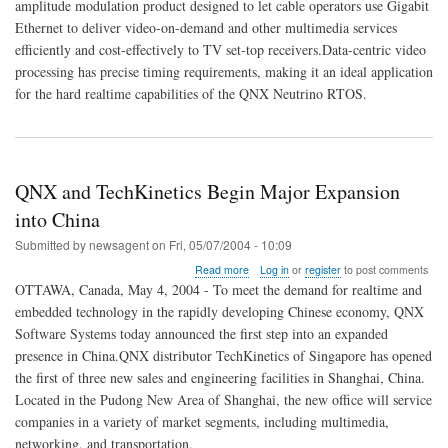
Gateway
amplitude modulation product designed to let cable operators use Gigabit
for
Ethernet to deliver video-on-demand and other multimedia services
Next-
efficiently and cost-effectively to TV set-top receivers.Data-centric video
Generation
processing has precise timing requirements, making it an ideal application
Digital
Video
for the hard realtime capabilities of the QNX Neutrino RTOS.
Networks
QNX and TechKinetics Begin Major Expansion
into China
Submitted by
newsagent
on
Fri, 05/07/2004 - 10:09
about
Read more
Log in
or
register
to post comments
QNX
OTTAWA, Canada, May 4, 2004 - To meet the demand for realtime and
and
embedded technology in the rapidly developing Chinese economy, QNX
TechKinetics
Software Systems today announced the first step into an expanded
Begin
Major
presence in China.QNX distributor TechKinetics of Singapore has opened
Expansion
the first of three new sales and engineering facilities in Shanghai, China.
into
Located in the Pudong New Area of Shanghai, the new office will service
China
companies in a variety of market segments, including multimedia,
networking, and transportation.