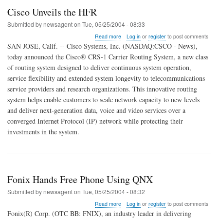
Cisco Unveils the HFR
Submitted by
newsagent
on
Tue, 05/25/2004 - 08:33
about
Read more
Log in
or
register
to post comments
Cisco
SAN JOSE, Calif. -- Cisco Systems, Inc. (NASDAQ:CSCO - News),
Unveils
today announced the Cisco® CRS-1 Carrier Routing System, a new class
the
of routing system designed to deliver continuous system operation,
HFR
service flexibility and extended system longevity to telecommunications
service providers and research organizations. This innovative routing
system helps enable customers to scale network capacity to new levels
and deliver next-generation data, voice and video services over a
converged Internet Protocol (IP) network while protecting their
investments in the system.
Fonix Hands Free Phone Using QNX
Submitted by
newsagent
on
Tue, 05/25/2004 - 08:32
about
Read more
Log in
or
register
to post comments
Fonix
Fonix(R) Corp. (OTC BB: FNIX), an industry leader in delivering