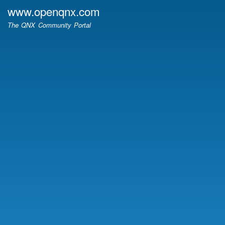
Skip
www.openqnx.com
to
The QNX Community Portal
main
content