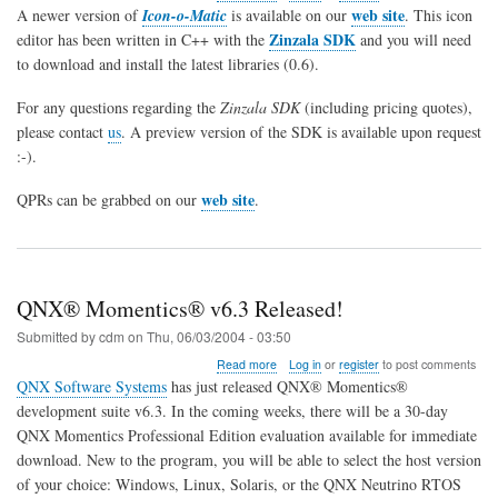
Icon-
web site
A newer version of
Icon-o-Matic
is available on our
. This icon
O-
Zinzala SDK
editor has been written in C++ with the
and you will need
Matic
to download and install the latest libraries (0.6).
and
Zinzala
SDK
For any questions regarding the
Zinzala SDK
(including pricing quotes),
released
please contact
us
. A preview version of the SDK is available upon request
for
:-).
QNX
6.3
web site
QPRs can be grabbed on our
.
QNX® Momentics® v6.3 Released!
Submitted by
cdm
on
Thu, 06/03/2004 - 03:50
about
Read more
Log in
or
register
to post comments
QNX®
QNX Software Systems
has just released QNX® Momentics®
Momentics®
development suite v6.3. In the coming weeks, there will be a 30-day
v6.3
QNX Momentics Professional Edition evaluation available for immediate
Released!
download. New to the program, you will be able to select the host version
of your choice: Windows, Linux, Solaris, or the QNX Neutrino RTOS