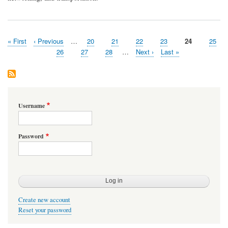
First
« First
Previous
‹ Previous
…
Page
20
Page
21
Page
22
Page
23
Page
24
Page
25
Pagination
page
page
Page
26
Page
27
Page
28
…
Next
Next ›
Last
Last »
page
page
Username
Password
Create new account
Reset your password