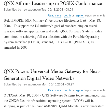
QNX Affirms Leadership in POSIX Conformance
Submitted by
newsagent
on
Tue, 05/18/2004 - 08:59
about
Read more
Log in
or
register
to post comments
QNX
BALTIMORE, MD, Military & Aerospace Electronics East - May 18,
Affirms
2004 - To support the US military's goal of standardizing on tested,
Leadership
reusable software applications and code, QNX Software Systems today
in
POSIX
committed to achieving full certification with the Portable Operating
Conformance
System Interface (POSIX) standard, 1003.1-2001 (POSIX.1), as
amended in 2003.
QNX Powers Universal Media Gateway for Next-
Generation Digital Video Networks
Submitted by
newsagent
on
Mon, 05/10/2004 - 08:27
about
Read more
Log in
or
register
to post comments
QNX
OTTAWA, May 10, 2004 - QNX Software Systems today announced that
Powers
the QNX® Neutrino® realtime operating system (RTOS) will be
Universal
shipping as part of the Cisco uMG9850 QAM Module, a new quadrature
Media