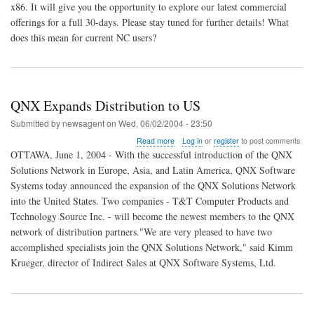
x86. It will give you the opportunity to explore our latest commercial
offerings for a full 30-days. Please stay tuned for further details! What
does this mean for current NC users?
QNX Expands Distribution to US
Submitted by
newsagent
on
Wed, 06/02/2004 - 23:50
about
Read more
Log in
or
register
to post comments
QNX
OTTAWA, June 1, 2004 - With the successful introduction of the QNX
Expands
Solutions Network in Europe, Asia, and Latin America, QNX Software
Distribution
Systems today announced the expansion of the QNX Solutions Network
to
US
into the United States. Two companies - T&T Computer Products and
Technology Source Inc. - will become the newest members to the QNX
network of distribution partners."We are very pleased to have two
accomplished specialists join the QNX Solutions Network," said Kimm
Krueger, director of Indirect Sales at QNX Software Systems, Ltd.