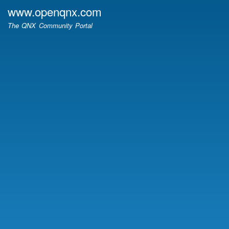
Skip
www.openqnx.com
to
The QNX Community Portal
main
content