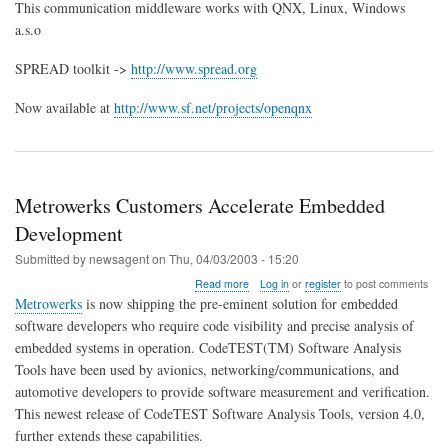
SPREAD
This communication middleware works with QNX, Linux, Windows
toolkit
a.s.o
now
available
SPREAD toolkit ->
http://www.spread.org
for
QNX
6.2.0
Now available at
http://www.sf.net/projects/openqnx
Metrowerks Customers Accelerate Embedded
Development
Submitted by
newsagent
on
Thu, 04/03/2003 - 15:20
about
Read more
Log in
or
register
to post comments
Metrowerks
Metrowerks
is now shipping the pre-eminent solution for embedded
Customers
software developers who require code visibility and precise analysis of
Accelerate
embedded systems in operation. CodeTEST(TM) Software Analysis
Embedded
Development
Tools have been used by avionics, networking/communications, and
automotive developers to provide software measurement and verification.
This newest release of CodeTEST Software Analysis Tools, version 4.0,
further extends these capabilities.