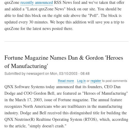
RSS
qnxZone
recently announced
RSS News feed and we've taken that offer
News
and added a "Latest qnxZone News" block on our site. You should be
Feed
able to find this block on the right side above the "Poll". The block is
from
qnxZone
updated every 30 minutes. We hope this addition will save you a trip to
qnxZone for the latest news posted there.
Fortune Magazine Names Dan & Gordon 'Heroes
of Manufacturing'
Submitted by
newsagent
on
Mon, 03/10/2003 - 08:48
about
Read more
Log in
or
register
to post comments
Fortune
QNX Software Systems today announced that its founders, CEO Dan
Magazine
Dodge and COO Gordon Bell, are featured as "Heroes of Manufacturing"
Names
in the March 17, 2003, issue of Fortune magazine. The annual feature
Dan
&
recognizes North Americans who are trailblazers in the manufacturing
Gordon
industry. Dodge and Bell received this distinguished title for building the
'Heroes
QNX Neutrino(R) Realtime Operating System (RTOS), which, according
of
to the article, "simply doesn't crash."
Manufacturing'