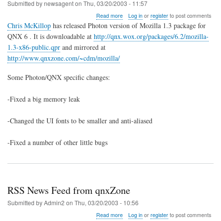
Submitted by
newsagent
on
Thu, 03/20/2003 - 11:57
about
Read more
Log in
or
register
to post comments
Mozilla
Chris McKillop
has released Photon version of Mozilla 1.3 package for
1.3
QNX 6 . It is downloadable at
http://qnx.wox.org/packages/6.2/mozilla-
QNX6
1.3-x86-public.qpr
and mirrored at
Package
Released
http://www.qnxzone.com/~cdm/mozilla/
Some Photon/QNX specific changes:
-Fixed a big memory leak
-Changed the UI fonts to be smaller and anti-aliased
-Fixed a number of other little bugs
RSS News Feed from qnxZone
Submitted by
Admin2
on
Thu, 03/20/2003 - 10:56
about
Read more
Log in
or
register
to post comments