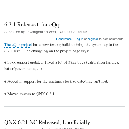
6.2.1 Released, for eQip
Submitted by
newsagent
on
Wed, 04/02/2003 - 09:05
about
Read more
Log in
or
register
to post comments
6.2.1
The eQip project
has a new testing build to bring the system up to the
Released,
6.2.1 level. The changelog on the project page says:
for
eQip
# 38xx support updated. Fixed a lot of 38xx bugs (calibration failures,
batter/power status, ...)
# Added in support for the realtime clock so date/time isn't lost.
# Moved system to QNX 6.2.1.
QNX 6.21 NC Released, Unofficially