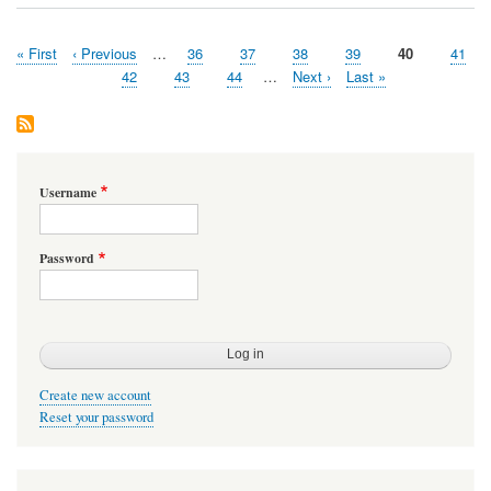
First
« First
Previous
‹ Previous
…
Page
36
Page
37
Page
38
Page
39
Page
40
Page
41
Pagination
page
page
Page
42
Page
43
Page
44
…
Next
Next ›
Last
Last »
page
page
Username
Password
Create new account
Reset your password