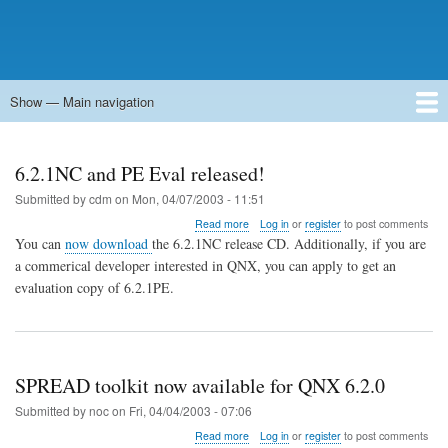
Show — Main navigation
Main
navigation
Home
Forums
Contact
Search
Newsgroups
中文论坛
eQip
6.2.1NC and PE Eval released!
Submitted by
cdm
on
Mon, 04/07/2003 - 11:51
about
Read more
Log in
or
register
to post comments
6.2.1NC
You can
now download
the 6.2.1NC release CD. Additionally, if you are
and
a commerical developer interested in QNX, you can apply to get an
PE
evaluation copy of 6.2.1PE.
Eval
released!
SPREAD toolkit now available for QNX 6.2.0
Submitted by
noc
on
Fri, 04/04/2003 - 07:06
about
Read more
Log in
or
register
to post comments