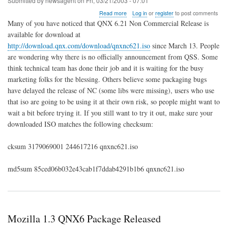
Submitted by
newsagent
on
Fri, 03/21/2003 - 07:01
about
Read more
Log in
or
register
to post comments
QNX
Many of you have noticed that QNX 6.21 Non Commercial Release is
6.21
available for download at
NC
http://download.qnx.com/download/qnxnc621.iso
since March 13. People
Released,
Unofficially
are wondering why there is no officially announcement from QSS. Some
think technical team has done their job and it is waiting for the busy
marketing folks for the blessing. Others believe some packaging bugs
have delayed the release of NC (some libs were missing), users who use
that iso are going to be using it at their own risk, so people might want to
wait a bit before trying it. If you still want to try it out, make sure your
downloaded ISO matches the following checksum:
cksum 3179069001 244617216 qnxnc621.iso
md5sum 85ced06b032e43cab1f7ddab4291b1b6 qnxnc621.iso
Mozilla 1.3 QNX6 Package Released