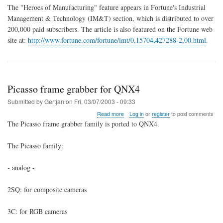
The "Heroes of Manufacturing" feature appears in Fortune's Industrial
Management & Technology (IM&T) section, which is distributed to over
200,000 paid subscribers. The article is also featured on the Fortune web
site at:
http://www.fortune.com/fortune/imt/0,15704,427288-2,00.html
.
Picasso frame grabber for QNX4
Submitted by
Gertjan
on
Fri, 03/07/2003 - 09:33
about
Read more
Log in
or
register
to post comments
Picasso
The Picasso frame grabber family is ported to QNX4.
frame
grabber
The Picasso family:
for
QNX4
- analog -
2SQ: for composite cameras
3C: for RGB cameras