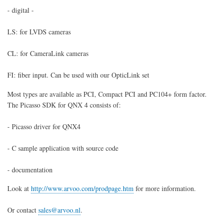
- digital -
LS: for LVDS cameras
CL: for CameraLink cameras
FI: fiber input. Can be used with our OpticLink set
Most types are available as PCI, Compact PCI and PC104+ form factor.
The Picasso SDK for QNX 4 consists of:
- Picasso driver for QNX4
- C sample application with source code
- documentation
Look at
http://www.arvoo.com/prodpage.htm
for more information.
Or contact
sales@arvoo.nl
.