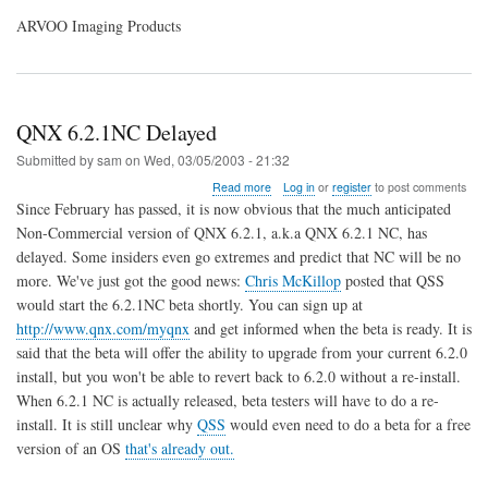
ARVOO Imaging Products
QNX 6.2.1NC Delayed
Submitted by
sam
on
Wed, 03/05/2003 - 21:32
about
Read more
Log in
or
register
to post comments
QNX
Since February has passed, it is now obvious that the much anticipated
6.2.1NC
Non-Commercial version of QNX 6.2.1, a.k.a QNX 6.2.1 NC, has
Delayed
delayed. Some insiders even go extremes and predict that NC will be no
more. We've just got the good news:
Chris McKillop
posted that QSS
would start the 6.2.1NC beta shortly. You can sign up at
http://www.qnx.com/myqnx
and get informed when the beta is ready. It is
said that the beta will offer the ability to upgrade from your current 6.2.0
install, but you won't be able to revert back to 6.2.0 without a re-install.
When 6.2.1 NC is actually released, beta testers will have to do a re-
install. It is still unclear why
QSS
would even need to do a beta for a free
version of an OS
that's already out.