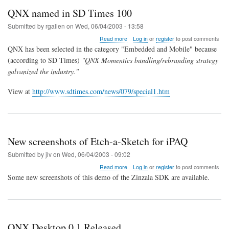
QNX named in SD Times 100
Submitted by
rgallen
on
Wed, 06/04/2003 - 13:58
about
Read more
Log in
or
register
to post comments
QNX
QNX has been selected in the category "Embedded and Mobile" because
named
(according to SD Times)
"QNX Momentics bundling/rebranding strategy
in
galvanized the industry."
SD
Times
100
View at
http://www.sdtimes.com/news/079/special1.htm
New screenshots of Etch-a-Sketch for iPAQ
Submitted by
jlv
on
Wed, 06/04/2003 - 09:02
about
Read more
Log in
or
register
to post comments
New
Some new screenshots of this demo of the Zinzala SDK are available.
screenshots
of
Etch-
a-
Sketch
QNX Desktop 0.1 Released
for