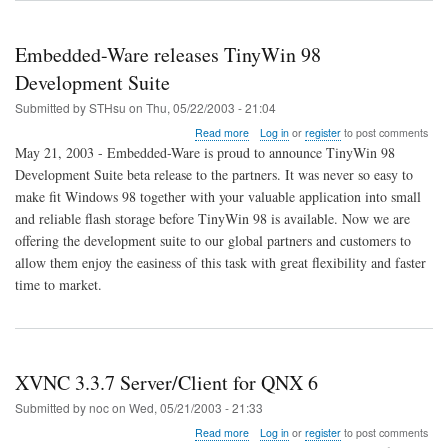
screenshots
Embedded-Ware releases TinyWin 98
Development Suite
Submitted by
STHsu
on
Thu, 05/22/2003 - 21:04
about
Read more
Log in
or
register
to post comments
Embedded-
May 21, 2003 - Embedded-Ware is proud to announce TinyWin 98
Ware
Development Suite beta release to the partners. It was never so easy to
releases
make fit Windows 98 together with your valuable application into small
TinyWin
98
and reliable flash storage before TinyWin 98 is available. Now we are
Development
offering the development suite to our global partners and customers to
Suite
allow them enjoy the easiness of this task with great flexibility and faster
time to market.
XVNC 3.3.7 Server/Client for QNX 6
Submitted by
noc
on
Wed, 05/21/2003 - 21:33
about
Read more
Log in
or
register
to post comments
XVNC