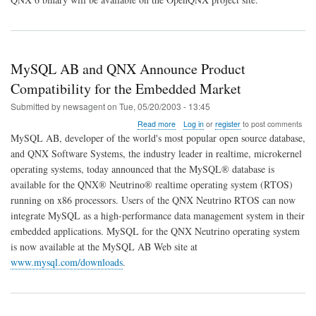
MySQL AB and QNX Announce Product
Compatibility for the Embedded Market
Submitted by
newsagent
on
Tue, 05/20/2003 - 13:45
about
Read more
Log in
or
register
to post comments
MySQL
MySQL AB, developer of the world's most popular open source database,
AB
and QNX Software Systems, the industry leader in realtime, microkernel
and
operating systems, today announced that the MySQL® database is
QNX
Announce
available for the QNX® Neutrino® realtime operating system (RTOS)
Product
running on x86 processors. Users of the QNX Neutrino RTOS can now
Compatibility
integrate MySQL as a high-performance data management system in their
for
embedded applications. MySQL for the QNX Neutrino operating system
the
Embedded
is now available at the MySQL AB Web site at
Market
www.mysql.com/downloads
.