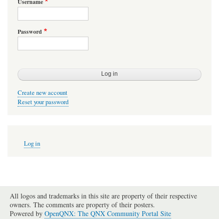
Username
Password
Create new account
Reset your password
User
Log in
account
menu
All logos and trademarks in this site are property of their respective
owners. The comments are property of their posters.
Powered by
OpenQNX: The QNX Community Portal Site