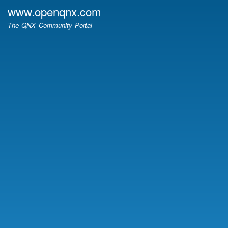
Skip
www.openqnx.com
to
The QNX Community Portal
main
content