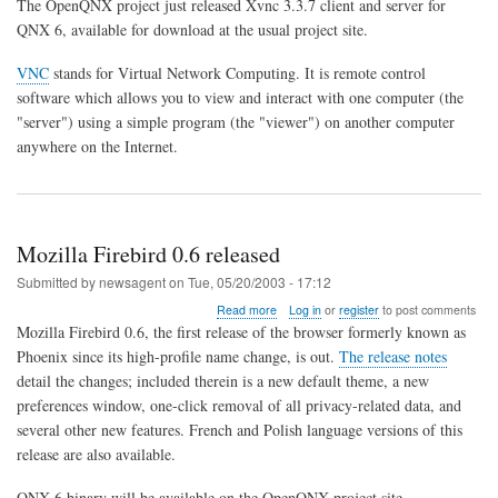
The OpenQNX project just released Xvnc 3.3.7 client and server for
3.3.7
QNX 6, available for download at the usual project site.
Server/Client
for
VNC
stands for Virtual Network Computing. It is remote control
QNX
6
software which allows you to view and interact with one computer (the
"server") using a simple program (the "viewer") on another computer
anywhere on the Internet.
Mozilla Firebird 0.6 released
Submitted by
newsagent
on
Tue, 05/20/2003 - 17:12
about
Read more
Log in
or
register
to post comments
Mozilla
Mozilla Firebird 0.6, the first release of the browser formerly known as
Firebird
Phoenix since its high-profile name change, is out.
The release notes
0.6
detail the changes; included therein is a new default theme, a new
released
preferences window, one-click removal of all privacy-related data, and
several other new features. French and Polish language versions of this
release are also available.
QNX 6 binary will be available on the OpenQNX project site.