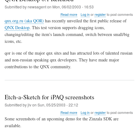
iPAQ
Submitted by
newsagent
on
Mon, 06/02/2003 - 16:53
about
Read more
Log in
or
register
to post comments
QNX
qnx.org.ru (aka QOR)
has recently unveiled the first public release of
Desktop
QNX Desktop
. This test version supports dragging icons,
0.1
changing/editing the item's launch command, switch between small/big
Released
icons, etc.
qor is one of the major qnx sites and has attracted lots of talented russian
and non-russian speaking qnx developers. They have made major
contributions to the QNX community.
Etch-a-Sketch for iPAQ screenshots
Submitted by
jlv
on
Sun, 05/25/2003 - 22:12
about
Read more
Log in
or
register
to post comments
Etch-
Some screenshots of an upcoming demo for the Zinzala SDK are
a-
available.
Sketch
for
iPAQ