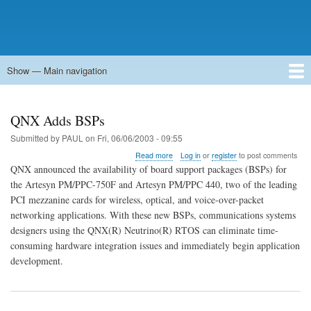
Show — Main navigation
Main
navigation
Home
Forums
Contact
Search
Newsgroups
中文论坛
eQip
QNX Adds BSPs
Submitted by
PAUL
on
Fri, 06/06/2003 - 09:55
about
Read more
Log in
or
register
to post comments
QNX
QNX announced the availability of board support packages (BSPs) for
Adds
the Artesyn PM/PPC-750F and Artesyn PM/PPC 440, two of the leading
BSPs
PCI mezzanine cards for wireless, optical, and voice-over-packet
networking applications. With these new BSPs, communications systems
designers using the QNX(R) Neutrino(R) RTOS can eliminate time-
consuming hardware integration issues and immediately begin application
development.