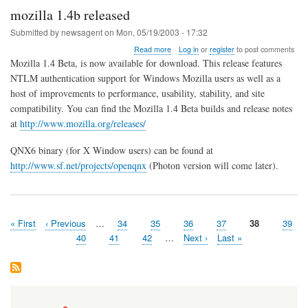
mozilla 1.4b released
Submitted by
newsagent
on
Mon, 05/19/2003 - 17:32
about
Read more
Log in
or
register
to post comments
mozilla
Mozilla 1.4 Beta, is now available for download. This release features
1.4b
NTLM authentication support for Windows Mozilla users as well as a
released
host of improvements to performance, usability, stability, and site
compatibility. You can find the Mozilla 1.4 Beta builds and release notes
at
http://www.mozilla.org/releases/
QNX6 binary (for X Window users) can be found at
http://www.sf.net/projects/openqnx
(Photon version will come later).
First
« First
Previous
‹ Previous
…
Page
34
Page
35
Page
36
Page
37
Page
38
Page
39
Pagination
page
page
Page
40
Page
41
Page
42
…
Next
Next ›
Last
Last »
page
page