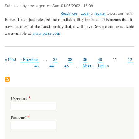
Submitted by
newsagent
on
Sun, 01/05/2003 - 15:09
about
Read more
Log in
or
register
to post comments
RAMDISK
Robert Krten just released the ramdisk utility for beta. This means that it
moves
now has most of the functionality that it will have. Source and executable
to
are available at
www.parse.com
BETA
First
« First
Previous
‹ Previous
…
Page
37
Page
38
Page
39
Page
40
Page
41
Page
42
Pagination
page
page
Page
43
Page
44
Page
45
…
Next
Next ›
Last
Last »
page
page
Username
Password