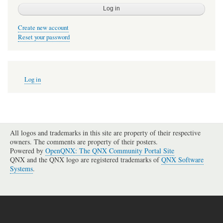
Create new account
Reset your password
User
Log in
account
menu
All logos and trademarks in this site are property of their respective
owners. The comments are property of their posters.
Powered by
OpenQNX: The QNX Community Portal Site
QNX and the QNX logo are registered trademarks of
QNX Software
Systems
.