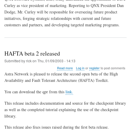
Curley
Curley as vice president of marketing. Reporting to QNX President Dan
Joins
Dodge, Mr. Curley will be responsible for overseeing future product
QNX
as
initiatives, forging strategic relationships with current and future
Vice
customers and partners, and developing targeted marketing programs.
President
of
Marketing
HAFTA beta 2 released
Submitted by
rick
on
Thu, 01/09/2003 - 14:13
about
Read more
Log in
or
register
to post comments
HAFTA
Astra Network is pleased to release the second open beta of the High
beta
Availability and Fault Tolerant Architecture (HAFTA) Toolkit.
2
released
You can download the qpr from this
link.
This release includes documentation and source for the checkpoint library
as well as the completed tutorial explaining the use of the checkpoint
library.
This release also fixes issues raised during the first beta release.