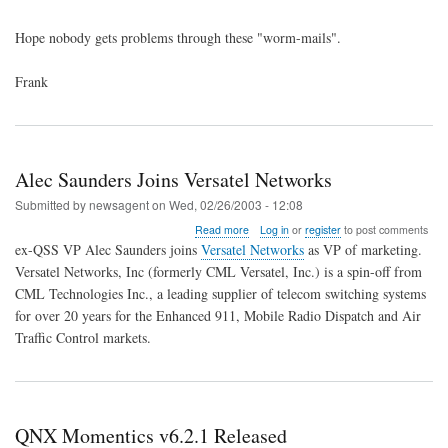
Hope nobody gets problems through these "worm-mails".
Frank
Alec Saunders Joins Versatel Networks
Submitted by
newsagent
on
Wed, 02/26/2003 - 12:08
about
Read more
Log in
or
register
to post comments
Alec
ex-QSS VP Alec Saunders joins
Versatel Networks
as VP of marketing.
Saunders
Versatel Networks, Inc (formerly CML Versatel, Inc.) is a spin-off from
Joins
CML Technologies Inc., a leading supplier of telecom switching systems
Versatel
Networks
for over 20 years for the Enhanced 911, Mobile Radio Dispatch and Air
Traffic Control markets.
QNX Momentics v6.2.1 Released