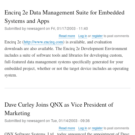
Encirq 2e Data Management Suite for Embedded
Systems and Apps
Submitted by
newsagent
on
Fri, 01/17/2003 - 11:40
about
Read more
Log in
or
register
to post comments
Encirq
Encirq 2e (
http://www.encirq.com
) is available, and evaluation
2e
downloads are also available. The Encirq 2e Development Environment
Data
includes a suite of software tools and libraries for developing custom,
Management
Suite
full-featured data management systems specifically generated for your
for
embedded project, whether or not the target device includes an operating
Embedded
system.
Systems
and
Apps
Dave Curley Joins QNX as Vice President of
Marketing
Submitted by
newsagent
on
Tue, 01/14/2003 - 09:36
about
Read more
Log in
or
register
to post comments
Dave
QNX Software Systems, Ltd., today announced the appointment of Dave