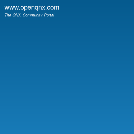
Skip
www.openqnx.com
to
The QNX Community Portal
main
content