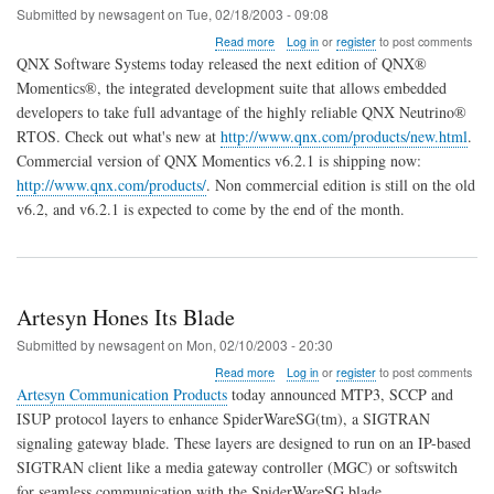
Submitted by
newsagent
on
Tue, 02/18/2003 - 09:08
about
Read more
Log in
or
register
to post comments
QNX
QNX Software Systems today released the next edition of QNX®
Momentics
Momentics®, the integrated development suite that allows embedded
v6.2.1
developers to take full advantage of the highly reliable QNX Neutrino®
Released
RTOS. Check out what's new at
http://www.qnx.com/products/new.html
.
Commercial version of QNX Momentics v6.2.1 is shipping now:
http://www.qnx.com/products/
. Non commercial edition is still on the old
v6.2, and v6.2.1 is expected to come by the end of the month.
Artesyn Hones Its Blade
Submitted by
newsagent
on
Mon, 02/10/2003 - 20:30
about
Read more
Log in
or
register
to post comments
Artesyn
Artesyn Communication Products
today announced MTP3, SCCP and
Hones
ISUP protocol layers to enhance SpiderWareSG(tm), a SIGTRAN
Its
signaling gateway blade. These layers are designed to run on an IP-based
Blade
SIGTRAN client like a media gateway controller (MGC) or softswitch
for seamless communication with the SpiderWareSG blade.