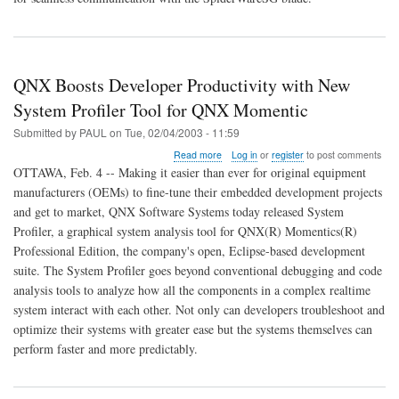
QNX Boosts Developer Productivity with New
System Profiler Tool for QNX Momentic
Submitted by
PAUL
on
Tue, 02/04/2003 - 11:59
about
Read more
Log in
or
register
to post comments
QNX
OTTAWA, Feb. 4 -- Making it easier than ever for original equipment
Boosts
manufacturers (OEMs) to fine-tune their embedded development projects
Developer
and get to market, QNX Software Systems today released System
Productivity
with
Profiler, a graphical system analysis tool for QNX(R) Momentics(R)
New
Professional Edition, the company's open, Eclipse-based development
System
suite. The System Profiler goes beyond conventional debugging and code
Profiler
analysis tools to analyze how all the components in a complex realtime
Tool
for
system interact with each other. Not only can developers troubleshoot and
QNX
optimize their systems with greater ease but the systems themselves can
Momentic
perform faster and more predictably.