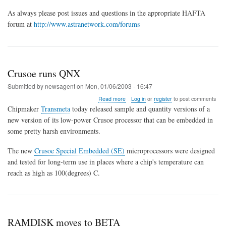
As always please post issues and questions in the appropriate HAFTA
forum at
http://www.astranetwork.com/forums
Crusoe runs QNX
Submitted by
newsagent
on
Mon, 01/06/2003 - 16:47
about
Read more
Log in
or
register
to post comments
Crusoe
Chipmaker
Transmeta
today released sample and quantity versions of a
runs
new version of its low-power Crusoe processor that can be embedded in
QNX
some pretty harsh environments.
The new
Crusoe Special Embedded (SE)
microprocessors were designed
and tested for long-term use in places where a chip's temperature can
reach as high as 100(degrees) C.
RAMDISK moves to BETA