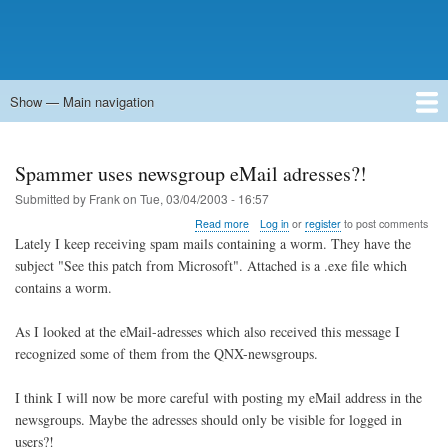
Show — Main navigation
Main
navigation
Home
Forums
Contact
Search
Newsgroups
中文论坛
eQip
Spammer uses newsgroup eMail adresses?!
Submitted by
Frank
on
Tue, 03/04/2003 - 16:57
about
Read more
Log in
or
register
to post comments
Spammer
Lately I keep receiving spam mails containing a worm. They have the
uses
subject "See this patch from Microsoft". Attached is a .exe file which
newsgroup
contains a worm.
eMail
adresses?!
As I looked at the eMail-adresses which also received this message I
recognized some of them from the QNX-newsgroups.
I think I will now be more careful with posting my eMail address in the
newsgroups. Maybe the adresses should only be visible for logged in
users?!