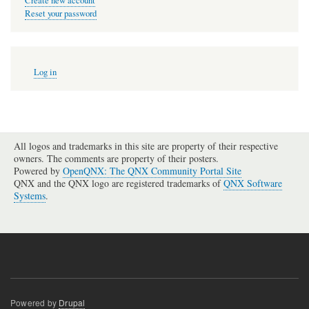
Create new account
Reset your password
User
Log in
account
menu
All logos and trademarks in this site are property of their respective
owners. The comments are property of their posters.
Powered by
OpenQNX: The QNX Community Portal Site
QNX and the QNX logo are registered trademarks of
QNX Software
Systems
.
Powered by
Drupal