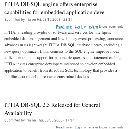
ITTIA DB-SQL engine offers enterprise
capabilities for embedded application deve
Submitted by
ittia
on
Fri, 08/15/2008 - 23:31
about
Read more
Log in
or
register
to post comments
ITTIA
ITTIA, a leading provider of software and services for intelligent
DB-
embedded data management and low-latency event processing, announces
SQL
advances in its lightweight ITTIA DB-SQL database library, including a
engine
offers
new query optimizer. Enhancements to the SQL engine improve index
enterprise
utilization and add support for parametric queries and statement caching.
capabilities
ITTIA invites enterprise developers interested to develop embedded
for
application to benefit from its robust SQL technology that provides a
embedded
application
familiar data model on resource constrained devices.
deve
ITTIA DB-SQL 2.5 Released for General
Availability
Submitted by
ittia
on
Thu, 05/08/2008 - 17:37
about
Read more
Log in
or
register
to post comments