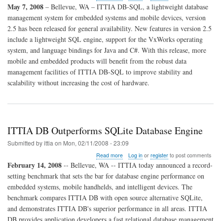
ITTIA
May 7, 2008
– Bellevue, WA – ITTIA DB-SQL, a lightweight database
DB-
management system for embedded systems and mobile devices, version
SQL
2.5 has been released for general availability. New features in version 2.5
2.5
Released
include a lightweight SQL engine, support for the VxWorks operating
for
system, and language bindings for Java and C#. With this release, more
General
mobile and embedded products will benefit from the robust data
Availability
management facilities of ITTIA DB-SQL to improve stability and
scalability without increasing the cost of hardware.
ITTIA DB Outperforms SQLite Database Engine
Submitted by
ittia
on
Mon, 02/11/2008 - 23:09
about
Read more
Log in
or
register
to post comments
ITTIA
February 14, 2008
-- Bellevue, WA -- ITTIA today announced a record-
DB
setting benchmark that sets the bar for database engine performance on
Outperforms
embedded systems, mobile handhelds, and intelligent devices. The
SQLite
Database
benchmark compares ITTIA DB with open source alternative SQLite,
Engine
and demonstrates ITTIA DB's superior performance in all areas. ITTIA
DB provides application developers a fast relational database management