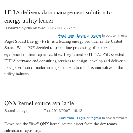
ITTIA delivers data management solution to
energy utility leader
Submitted by
ittia
on
Wed, 11/07/2007 - 21:16
about
Read more
Log in
or
register
to post comments
ITTIA
Puget Sound Energy (PSE) is a leading energy provider in the United
delivers
States. When PSE decided to streamline processing of meters and
data
equipment in their repair facilities, they turned to ITTIA. PSE selected
management
solution
ITTIA software and consulting services to design, develop and deliver a
to
new generation of meter management solution that is innovative in the
energy
utility industry.
utility
leader
QNX kernel source available!
Submitted by
rgallen
on
Thu, 09/13/2007 - 19:12
about
Read more
Log in
or
register
to post comments
QNX
Download the "live" QNX kernel source direct from the dev teams
kernel
subversion repository.
source