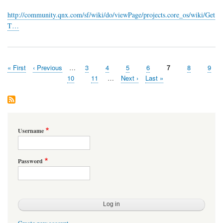
available!
http://community.qnx.com/sf/wiki/do/viewPage/projects.core_os/wiki/Get
T…
First
« First
Previous
‹ Previous
…
Page
3
Page
4
Page
5
Page
6
Page
7
Page
8
Page
9
Pagination
page
page
Page
10
Page
11
…
Next
Next ›
Last
Last »
page
page
Username
Password