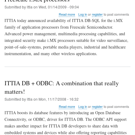
Submitted by
ittia
on
Wed, 01/14/2009 - 09:04
about
Read more
Log in
or
register
to post comments
ITTIA
ITTIA today announced availability of ITTIA DB-SQL for the i.MX
releases
family of application processors from Freescale Semiconductor.
relational
Advanced power management, multimedia processing capabilities, and
embedded
database
integrated security make i.MX processors suitable for video surveillance,
for
point-of-sale-systems, portable media players, industrial and healthcare
Freescale
instrumentation, and many other wireless applications.
i.MX
processors
ITTIA DB + ODBC: A combination that really
matters!
Submitted by
ittia
on
Mon, 11/17/2008 - 16:32
about
Read more
Log in
or
register
to post comments
ITTIA
ITTIA boosts its database features by introducing an Open Database
DB
Connectivity, or ODBC, driver for ITTIA DB. The ODBC API support
+
makes another impact for ITTIA DB developers to share data with
ODBC:
A
embedded systems and devices while also offering reporting capabilities