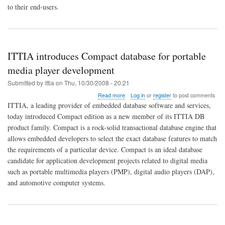
combination
to their end-users.
that
really
matters!
ITTIA introduces Compact database for portable
media player development
Submitted by
ittia
on
Thu, 10/30/2008 - 20:21
about
Read more
Log in
or
register
to post comments
ITTIA
ITTIA, a leading provider of embedded database software and services,
introduces
today introduced Compact edition as a new member of its ITTIA DB
Compact
product family. Compact is a rock-solid transactional database engine that
database
for
allows embedded developers to select the exact database features to match
portable
the requirements of a particular device. Compact is an ideal database
media
candidate for application development projects related to digital media
player
such as portable multimedia players (PMP), digital audio players (DAP),
development
and automotive computer systems.