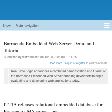
Show — Main navigation
Main
navigation
Home
Forums
Contact
Search
Newsgroups
中文论坛
eQip
Barracuda Embedded Web Server Demo and
Tutorial
Submitted by
wilfrednilsen
on
Tue, 02/10/2009 - 14:15
about
Read more
Log in
or
register
to post comments
Barracuda
Embedded
Real Time Logic announces a combined demonstration and tutorial of
Web
the Barracuda Embedded Web Server enabling developers to begin
Server
evaluating and developing web applications today.
Demo
and
Tutorial
ITTIA releases relational embedded database for
Freescale i.MX processors