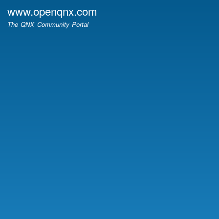
Skip
www.openqnx.com
to
The QNX Community Portal
main
content