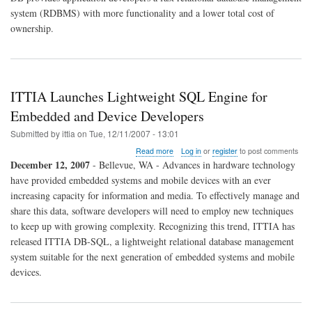
system (RDBMS) with more functionality and a lower total cost of
ownership.
ITTIA Launches Lightweight SQL Engine for
Embedded and Device Developers
Submitted by
ittia
on
Tue, 12/11/2007 - 13:01
about
Read more
Log in
or
register
to post comments
ITTIA
December 12, 2007
- Bellevue, WA - Advances in hardware technology
Launches
have provided embedded systems and mobile devices with an ever
Lightweight
increasing capacity for information and media. To effectively manage and
SQL
Engine
share this data, software developers will need to employ new techniques
for
to keep up with growing complexity. Recognizing this trend, ITTIA has
Embedded
released ITTIA DB-SQL, a lightweight relational database management
and
system suitable for the next generation of embedded systems and mobile
Device
Developers
devices.