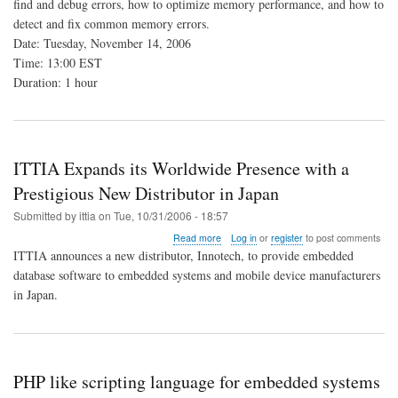
find and debug errors, how to optimize memory performance, and how to
Memory
detect and fix common memory errors.
Analysis
Tools
Date: Tuesday, November 14, 2006
Time: 13:00 EST
Duration: 1 hour
ITTIA Expands its Worldwide Presence with a
Prestigious New Distributor in Japan
Submitted by
ittia
on
Tue, 10/31/2006 - 18:57
about
Read more
Log in
or
register
to post comments
ITTIA
ITTIA announces a new distributor, Innotech, to provide embedded
Expands
database software to embedded systems and mobile device manufacturers
its
in Japan.
Worldwide
Presence
with
a
Prestigious
New
PHP like scripting language for embedded systems
Distributor