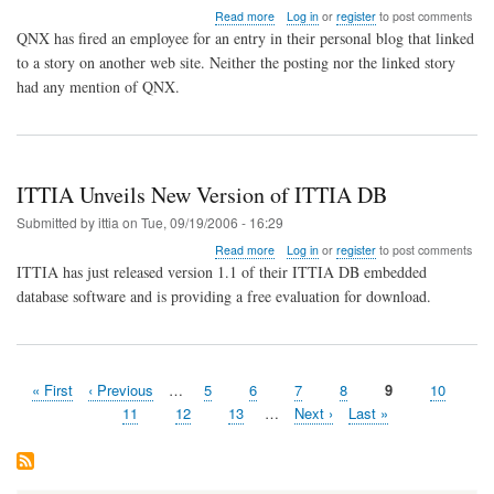
about
Read more
Log in
or
register
to post comments
QNX
QNX has fired an employee for an entry in their personal blog that linked
HR
to a story on another web site. Neither the posting nor the linked story
Fires
had any mention of QNX.
Employee
for
Blog
Posting
ITTIA Unveils New Version of ITTIA DB
Submitted by
ittia
on
Tue, 09/19/2006 - 16:29
about
Read more
Log in
or
register
to post comments
ITTIA
ITTIA has just released version 1.1 of their ITTIA DB embedded
Unveils
database software and is providing a free evaluation for download.
New
Version
of
ITTIA
DB
First
« First
Previous
‹ Previous
…
Page
5
Page
6
Page
7
Page
8
Page
9
Page
10
Pagination
page
page
Page
11
Page
12
Page
13
…
Next
Next ›
Last
Last »
page
page