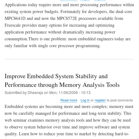
Making
Applications today require more and more processing performance within
the
existing system power budgets. Fortunately for developers, the dual-core
Switch
MPC8641D and and now the MPC8572E processors available from
to
Multi-
Freescale provides many options for increasing and optimizing
core
application performance without dramatically increasing power
Processing
consumption.There is one problem: most embedded engineers today are
only familiar with single core processor programming.
Improve Embedded System Stability and
Performance through Memory Analysis Tools
Submitted by
Dheerajs
on
Mon, 11/06/2006 - 10:13
about
Read more
Log in
or
register
to post comments
Improve
Embedded systems are becoming more and more complex; memory must
Embedded
now be carefully managed for performance and long-term stability. This
System
web seminar examines memory analysis tools and how they can be used
Stability
and
to observe system behavior over time and improve software and system
Performance
quality. Learn how to reduce your time to market by detecting hard-to-
through