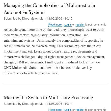
Managing the Complexities of Multimedia in
Automotive Systems
Submitted by
Dheerajs
on
Mon, 11/06/2006 - 10:15
about
Read more
Log in
or
register
to post comments
Managing
As people spend more time on the road, they increasingly want to outfit
the
their vehicles with high-quality information, navigation, and
Complexities
entertainment systems. Unfortunately the complexities of supporting in-
of
Multimedia
car multimedia can be overwhelming.This session explores the in-car
in
infotainment market. Learn about today's feature requirements and
Automotive
tomorrow's challenges - digital rights management, device management,
Systems
changing HMI requirements. Finally, get a first-hand look at the new
QNX Multimedia Suite - and how it can be used to deliver key
differentiators to vehicle manufactures.
Making the Switch to Multi-core Processing
Submitted by
Dheerajs
on
Mon, 11/06/2006 - 10:14
about
Read more
Log in
or
register
to post comments