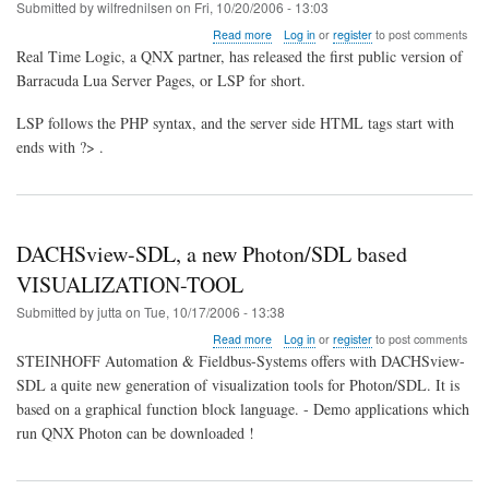
in
Submitted by
wilfrednilsen
on
Fri, 10/20/2006 - 13:03
Japan
about
Read more
Log in
or
register
to post comments
PHP
Real Time Logic, a QNX partner, has released the first public version of
like
Barracuda Lua Server Pages, or LSP for short.
scripting
language
LSP follows the PHP syntax, and the server side HTML tags start with
for
embedded
ends with ?> .
systems
DACHSview-SDL, a new Photon/SDL based
VISUALIZATION-TOOL
Submitted by
jutta
on
Tue, 10/17/2006 - 13:38
about
Read more
Log in
or
register
to post comments
DACHSview-
STEINHOFF Automation & Fieldbus-Systems offers with DACHSview-
SDL,
SDL a quite new generation of visualization tools for Photon/SDL. It is
a
based on a graphical function block language. - Demo applications which
new
Photon/SDL
run QNX Photon can be downloaded !
based
VISUALIZATION-
TOOL