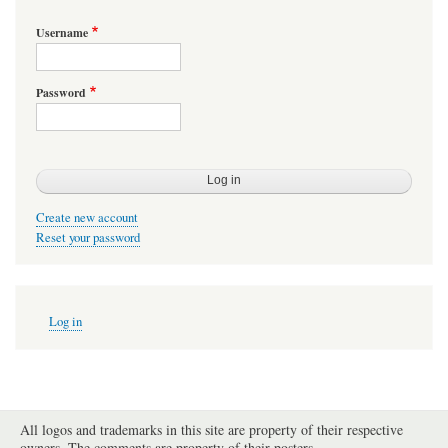
Username
Password
Create new account
Reset your password
User
Log in
account
menu
All logos and trademarks in this site are property of their respective
owners. The comments are property of their posters.