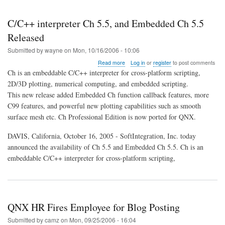
C/C++ interpreter Ch 5.5, and Embedded Ch 5.5
Released
Submitted by
wayne
on
Mon, 10/16/2006 - 10:06
about
Read more
Log in
or
register
to post comments
C/C++
Ch is an embeddable C/C++ interpreter for cross-platform scripting,
interpreter
2D/3D plotting, numerical computing, and embedded scripting.
Ch
This new release added Embedded Ch function callback features, more
5.5,
and
C99 features, and powerful new plotting capabilities such as smooth
Embedded
surface mesh etc. Ch Professional Edition is now ported for QNX.
Ch
5.5
DAVIS, California, October 16, 2005 - SoftIntegration, Inc. today
Released
announced the availability of Ch 5.5 and Embedded Ch 5.5. Ch is an
embeddable C/C++ interpreter for cross-platform scripting,
QNX HR Fires Employee for Blog Posting
Submitted by
camz
on
Mon, 09/25/2006 - 16:04