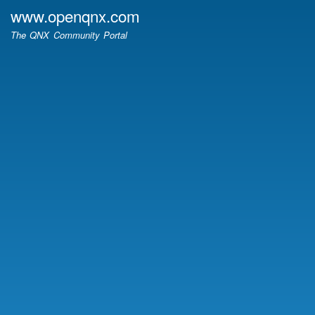
Skip
www.openqnx.com
to
The QNX Community Portal
main
content