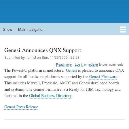
Show — Main navigation
Main
navigation
Home
Forums
Contact
Search
Newsgroups
中文论坛
eQip
Genesi Announces QNX Support
Submitted by
ironfist
on
Sun, 11/26/2006 - 22:58
about
Read more
Log in
or
register
to post comments
Genesi
The PowerPC platform manufacturer
Genesi
is pleased to announce QNX
Announces
support for all hardware platforms supported by the
Genesi Firmware
.
QNX
This includes Marvell, Freescale, AMCC and Genesi developed boards
Support
and systems. The Genesi Firmware is a Ready for IBM Technology and
featured in the
Global Business Directory
.
Genesi Press Release