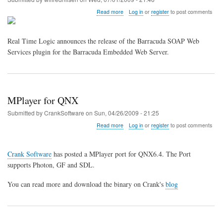
about
Read more
Log in
or
register
to post comments
Real
Time
Logic
Real Time Logic announces the release of the Barracuda SOAP Web
Announces
Services plugin for the Barracuda Embedded Web Server.
release
of
Barracuda
SOAP
Web
Services
MPlayer for QNX
Submitted by
CrankSoftware
on
Sun, 04/26/2009 - 21:25
about
Read more
Log in
or
register
to post comments
MPlayer
for
QNX
Crank Software
has posted a MPlayer port for QNX6.4. The Port
supports Photon, GF and SDL.
You can read more and download the binary on Crank's
blog