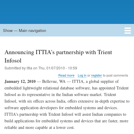
Show — Main navigation
Main
navigation
Home
Forums
Contact
Search
Newsgroups
中文论坛
eQip
Announcing ITTIA's partnership with Trient
Infosol
Submitted by
ittia
on
Thu, 01/07/2010 - 10:59
about
Read more
Log in
or
register
to post comments
Announcing
January 12, 2010
— Bellevue, WA — ITTIA, a global supplier of
ITTIA's
embedded lightweight relational database software, has appointed Trident
partnership
Infosol as its representative in the Indian software market. Trident
with
Trient
Infosol, with six offices across India, offers extensive in-depth expertise to
Infosol
software application developers for embedded systems and devices.
ITTIA's partnership with Trident Infosol will assist Indian companies to
build applications for embedded systems and devices that are faster, more
reliable and more capable at a lower cost.