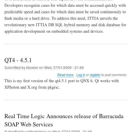
and
Developers recognize cases for which data must be accessed quickly with
disk
seamlessly
predictable speed and cases for which data must be saved continuously to
with
flash media or a hard drive. To address this need, ITTIA unveils the
ITTIA
revolutionary new ITTIA DB SQL hybrid memory and disk database for
DB
application development on embedded systems and devices.
SQL
QT4 - 4.5.1
Submitted by
bbceler
on
Wed, 07/01/2009 - 21:49
about
Read more
Log in
or
register
to post comments
QT4
This is my first version of the qt4.5.1 port to QNX 6. Qt works with
-
XPhoton and X.org from pkgrsc.
4.5.1
Real Time Logic Announces release of Barracuda
SOAP Web Services
Submitted by
wilfrednilsen
on
Wed, 07/01/2009 - 21:46