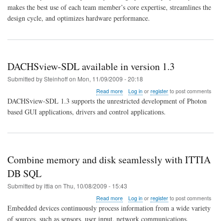
makes the best use of each team member’s core expertise, streamlines the
design cycle, and optimizes hardware performance.
DACHSview-SDL available in version 1.3
Submitted by
Steinhoff
on
Mon, 11/09/2009 - 20:18
about
Read more
Log in
or
register
to post comments
DACHSview-
DACHSview-SDL 1.3 supports the unrestricted development of Photon
SDL
based GUI applications, drivers and control applications.
available
in
version
1.3
Combine memory and disk seamlessly with ITTIA
DB SQL
Submitted by
ittia
on
Thu, 10/08/2009 - 15:43
about
Read more
Log in
or
register
to post comments
Combine
Embedded devices continuously process information from a wide variety
memory
of sources, such as sensors, user input, network communications.