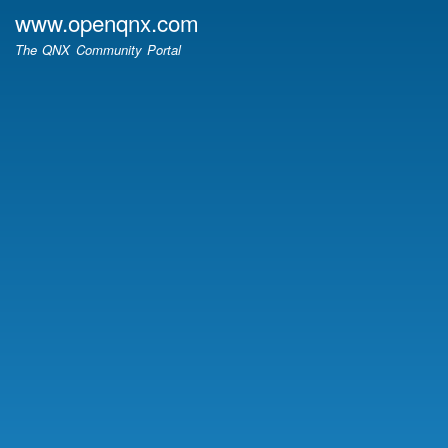
Skip
www.openqnx.com
to
The QNX Community Portal
main
content