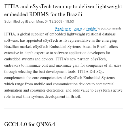
ITTIA and eSysTech team up to deliver lightweight
embedded RDBMS for the Brazili
Submitted by
ittia
on
Mon, 04/13/2009 - 18:53
about
Read more
Log in
or
register
to post comments
ITTIA
ITTIA, a global supplier of embedded lightweight relational database
and
software, has appointed eSysTech as its representative in the emerging
eSysTech
Brazilian market. eSysTech Embedded Systems, based in Brazil, offers
team
up
extensive in-depth expertise to software application developers for
to
embedded systems and devices. ITTIA's new partner, eSysTech,
deliver
endeavors to minimize cost and maximize gain for companies of all sizes
lightweight
through selecting the best development tools. ITTIA DB-SQL
embedded
RDBMS
complements the core competencies of eSysTech Embedded Systems,
for
which range from mobile and communication devices to commercial
the
automation and consumer electronics, and adds value to eSysTech's active
Brazili
role in real-time systems development in Brazil.
GCC4.4.0 for QNX6.4