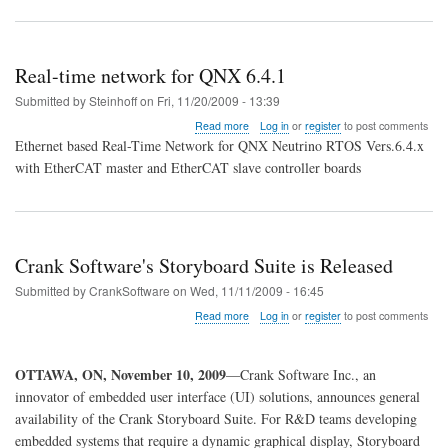
Real-time network for QNX 6.4.1
Submitted by
Steinhoff
on
Fri, 11/20/2009 - 13:39
about
Read more
Log in
or
register
to post comments
Real-
Ethernet based Real-Time Network for QNX Neutrino RTOS Vers.6.4.x
time
with EtherCAT master and EtherCAT slave controller boards
network
for
QNX
6.4.1
Crank Software's Storyboard Suite is Released
Submitted by
CrankSoftware
on
Wed, 11/11/2009 - 16:45
about
Read more
Log in
or
register
to post comments
Crank
Software's
Storyboard
OTTAWA, ON
, November 10, 2009
—Crank Software Inc., an
Suite
innovator of embedded user interface (UI) solutions, announces general
is
Released
availability of the Crank Storyboard Suite. For R&D teams developing
embedded systems that require a dynamic graphical display, Storyboard