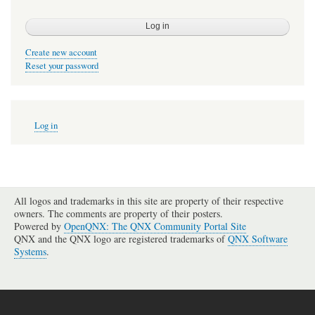
Create new account
Reset your password
User
Log in
account
menu
All logos and trademarks in this site are property of their respective
owners. The comments are property of their posters.
Powered by
OpenQNX: The QNX Community Portal Site
QNX and the QNX logo are registered trademarks of
QNX Software
Systems
.