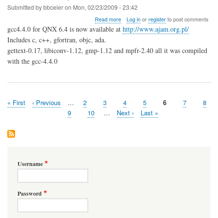
Submitted by
bbceler
on
Mon, 02/23/2009 - 23:42
about
Read more
Log in
or
register
to post comments
GCC4.4.0
gcc4.4.0 for QNX 6.4 is now available at
http://www.ajam.org.pl/
for
Includes c, c++, gfortran, objc, ada.
QNX6.4
gettext-0.17, libiconv-1.12, gmp-1.12 and mpfr-2.40 all it was compiled
with the gcc-4.4.0
First
« First
Previous
‹ Previous
…
Page
2
Page
3
Page
4
Page
5
Page
6
Page
7
Page
8
Pagination
page
page
Page
9
Page
10
…
Next
Next ›
Last
Last »
page
page
Username
Password