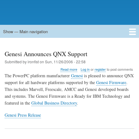
Show — Main navigation
Main
navigation
Home
Forums
Contact
Search
Newsgroups
中文论坛
eQip
Genesi Announces QNX Support
Submitted by
ironfist
on
Sun, 11/26/2006 - 22:58
about
Read more
Log in
or
register
to post comments
Genesi
The PowerPC platform manufacturer
Genesi
is pleased to announce QNX
Announces
support for all hardware platforms supported by the
Genesi Firmware
.
QNX
This includes Marvell, Freescale, AMCC and Genesi developed boards
Support
and systems. The Genesi Firmware is a Ready for IBM Technology and
featured in the
Global Business Directory
.
Genesi Press Release