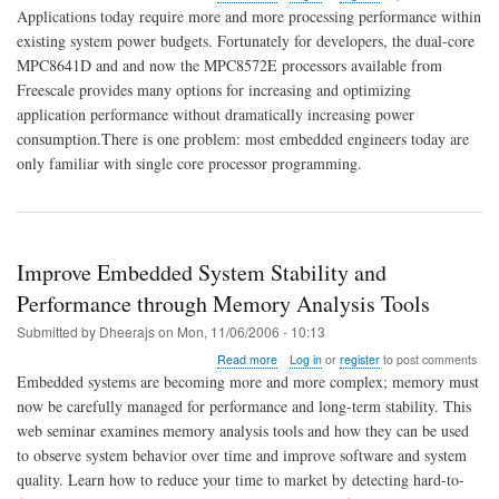
Making
Applications today require more and more processing performance within
the
existing system power budgets. Fortunately for developers, the dual-core
Switch
MPC8641D and and now the MPC8572E processors available from
to
Multi-
Freescale provides many options for increasing and optimizing
core
application performance without dramatically increasing power
Processing
consumption.There is one problem: most embedded engineers today are
only familiar with single core processor programming.
Improve Embedded System Stability and
Performance through Memory Analysis Tools
Submitted by
Dheerajs
on
Mon, 11/06/2006 - 10:13
about
Read more
Log in
or
register
to post comments
Improve
Embedded systems are becoming more and more complex; memory must
Embedded
now be carefully managed for performance and long-term stability. This
System
web seminar examines memory analysis tools and how they can be used
Stability
and
to observe system behavior over time and improve software and system
Performance
quality. Learn how to reduce your time to market by detecting hard-to-
through