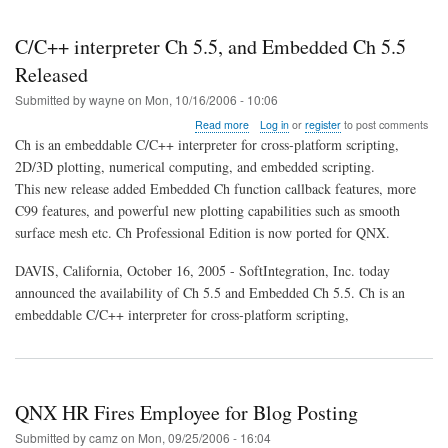
C/C++ interpreter Ch 5.5, and Embedded Ch 5.5
Released
Submitted by
wayne
on
Mon, 10/16/2006 - 10:06
about
Read more
Log in
or
register
to post comments
C/C++
Ch is an embeddable C/C++ interpreter for cross-platform scripting,
interpreter
2D/3D plotting, numerical computing, and embedded scripting.
Ch
This new release added Embedded Ch function callback features, more
5.5,
and
C99 features, and powerful new plotting capabilities such as smooth
Embedded
surface mesh etc. Ch Professional Edition is now ported for QNX.
Ch
5.5
DAVIS, California, October 16, 2005 - SoftIntegration, Inc. today
Released
announced the availability of Ch 5.5 and Embedded Ch 5.5. Ch is an
embeddable C/C++ interpreter for cross-platform scripting,
QNX HR Fires Employee for Blog Posting
Submitted by
camz
on
Mon, 09/25/2006 - 16:04