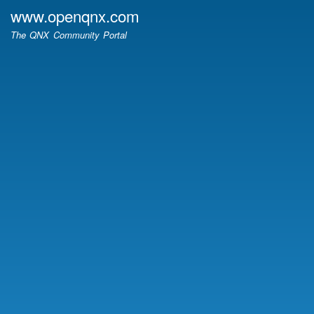
Skip
www.openqnx.com
to
The QNX Community Portal
main
content