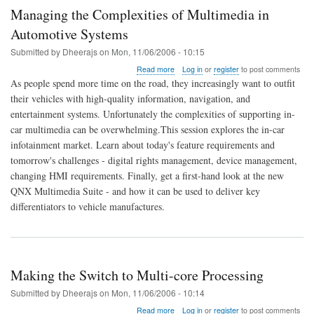
Managing the Complexities of Multimedia in
Automotive Systems
Submitted by
Dheerajs
on
Mon, 11/06/2006 - 10:15
about
Read more
Log in
or
register
to post comments
Managing
As people spend more time on the road, they increasingly want to outfit
the
their vehicles with high-quality information, navigation, and
Complexities
entertainment systems. Unfortunately the complexities of supporting in-
of
Multimedia
car multimedia can be overwhelming.This session explores the in-car
in
infotainment market. Learn about today's feature requirements and
Automotive
tomorrow's challenges - digital rights management, device management,
Systems
changing HMI requirements. Finally, get a first-hand look at the new
QNX Multimedia Suite - and how it can be used to deliver key
differentiators to vehicle manufactures.
Making the Switch to Multi-core Processing
Submitted by
Dheerajs
on
Mon, 11/06/2006 - 10:14
about
Read more
Log in
or
register
to post comments