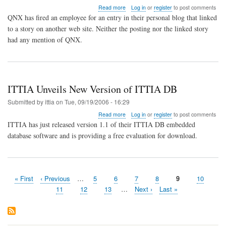
about
Read more
Log in
or
register
to post comments
QNX
QNX has fired an employee for an entry in their personal blog that linked
HR
to a story on another web site. Neither the posting nor the linked story
Fires
had any mention of QNX.
Employee
for
Blog
Posting
ITTIA Unveils New Version of ITTIA DB
Submitted by
ittia
on
Tue, 09/19/2006 - 16:29
about
Read more
Log in
or
register
to post comments
ITTIA
ITTIA has just released version 1.1 of their ITTIA DB embedded
Unveils
database software and is providing a free evaluation for download.
New
Version
of
ITTIA
DB
First
« First
Previous
‹ Previous
…
Page
5
Page
6
Page
7
Page
8
Page
9
Page
10
Pagination
page
page
Page
11
Page
12
Page
13
…
Next
Next ›
Last
Last »
page
page