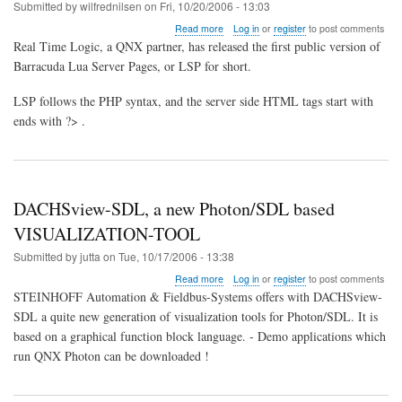
in
Submitted by
wilfrednilsen
on
Fri, 10/20/2006 - 13:03
Japan
about
Read more
Log in
or
register
to post comments
PHP
Real Time Logic, a QNX partner, has released the first public version of
like
Barracuda Lua Server Pages, or LSP for short.
scripting
language
LSP follows the PHP syntax, and the server side HTML tags start with
for
embedded
ends with ?> .
systems
DACHSview-SDL, a new Photon/SDL based
VISUALIZATION-TOOL
Submitted by
jutta
on
Tue, 10/17/2006 - 13:38
about
Read more
Log in
or
register
to post comments
DACHSview-
STEINHOFF Automation & Fieldbus-Systems offers with DACHSview-
SDL,
SDL a quite new generation of visualization tools for Photon/SDL. It is
a
based on a graphical function block language. - Demo applications which
new
Photon/SDL
run QNX Photon can be downloaded !
based
VISUALIZATION-
TOOL