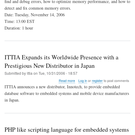
find and debug errors, how to optimize memory performance, and how to
Memory
detect and fix common memory errors.
Analysis
Tools
Date: Tuesday, November 14, 2006
Time: 13:00 EST
Duration: 1 hour
ITTIA Expands its Worldwide Presence with a
Prestigious New Distributor in Japan
Submitted by
ittia
on
Tue, 10/31/2006 - 18:57
about
Read more
Log in
or
register
to post comments
ITTIA
ITTIA announces a new distributor, Innotech, to provide embedded
Expands
database software to embedded systems and mobile device manufacturers
its
in Japan.
Worldwide
Presence
with
a
Prestigious
New
PHP like scripting language for embedded systems
Distributor