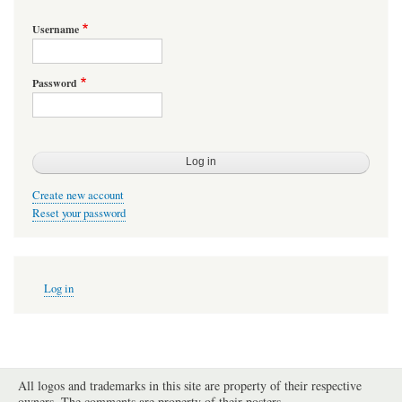
Username
Password
Create new account
Reset your password
User
Log in
account
menu
All logos and trademarks in this site are property of their respective
owners. The comments are property of their posters.