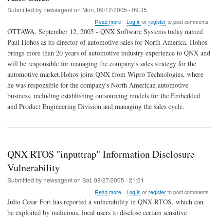
Submitted by
newsagent
on
Mon, 09/12/2005 - 09:35
about
Read more
Log in
or
register
to post comments
QNX
OTTAWA, September 12, 2005 - QNX Software Systems today named
Hires
Paul Hohos as its director of automotive sales for North America. Hohos
Paul
brings more than 20 years of automotive industry experience to QNX and
Hohos
to
will be responsible for managing the company's sales strategy for the
Lead
automotive market.Hohos joins QNX from Wipro Technologies, where
North
he was responsible for the company's North American automotive
American
business, including establishing outsourcing models for the Embedded
Auto
Sales
and Product Engineering Division and managing the sales cycle.
QNX RTOS "inputtrap" Information Disclosure
Vulnerability
Submitted by
newsagent
on
Sat, 08/27/2005 - 21:51
about
Read more
Log in
or
register
to post comments
QNX
Julio Cesar Fort has reported a vulnerability in QNX RTOS, which can
RTOS
be exploited by malicious, local users to disclose certain sensitive
"inputtrap"