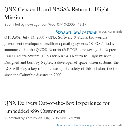
QNX Gets on Board NASA's Return to Flight
Mission
Submitted by
newsagent
on
Wed, 07/13/2005 - 13:17
about
Read more
Log in
or
register
to post comments
QNX
OTTAWA, July 13, 2005 - QNX Software Systems, the world's
Gets
preeminent developer of realtime operating systems (RTOSs), today
on
announced that the QNX® Neutrino® RTOS is powering the Neptec
Board
NASA's
Laser Camera System (LCS) for NASA's Return to Flight mission.
Return
Designed and built by Neptec, a developer of space vision systems, the
to
LCS will play a key role in ensuring the safety of this mission, the first
Flight
since the Columbia disaster in 2003.
Mission
QNX Delivers Out-of-the-Box Experience for
Embedded x86 Customers
Submitted by
Admin2
on
Tue, 07/12/2005 - 17:30
about
Read more
Log in
or
register
to post comments