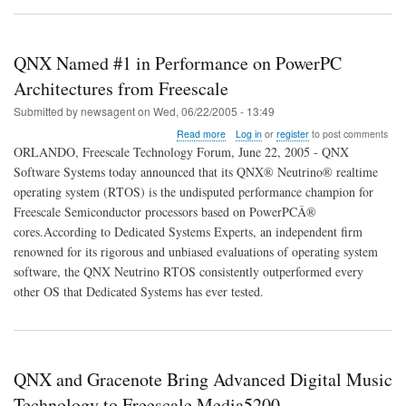
QNX Named #1 in Performance on PowerPC
Architectures from Freescale
Submitted by
newsagent
on
Wed, 06/22/2005 - 13:49
about
Read more
Log in
or
register
to post comments
QNX
ORLANDO, Freescale Technology Forum, June 22, 2005 - QNX
Named
Software Systems today announced that its QNX® Neutrino® realtime
#1
operating system (RTOS) is the undisputed performance champion for
in
Performance
Freescale Semiconductor processors based on PowerPCÂ®
on
cores.According to Dedicated Systems Experts, an independent firm
PowerPC
renowned for its rigorous and unbiased evaluations of operating system
Architectures
software, the QNX Neutrino RTOS consistently outperformed every
from
Freescale
other OS that Dedicated Systems has ever tested.
QNX and Gracenote Bring Advanced Digital Music
Technology to Freescale Media5200