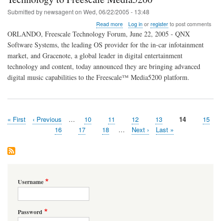
Submitted by
newsagent
on
Wed, 06/22/2005 - 13:48
about
Read more
Log in
or
register
to post comments
QNX
ORLANDO, Freescale Technology Forum, June 22, 2005 - QNX
and
Software Systems, the leading OS provider for the in-car infotainment
Gracenote
market, and Gracenote, a global leader in digital entertainment
Bring
Advanced
technology and content, today announced they are bringing advanced
Digital
digital music capabilities to the Freescale™ Media5200 platform.
Music
Technology
to
Freescale
Media5200
First
« First
Previous
‹ Previous
…
Page
10
Page
11
Page
12
Page
13
Page
14
Page
15
Pagination
page
page
Page
16
Page
17
Page
18
…
Next
Next ›
Last
Last »
page
page
Username
Password