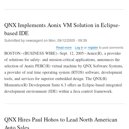
QNX Implements Aonix VM Solution in Eclipse-
based IDE
Submitted by
newsagent
on
Mon, 09/12/2005 - 09:39
about
Read more
Log in
or
register
to post comments
QNX
BOSTON--(BUSINESS WIRE)--Sept. 12, 2005--Aonix(R), a provider
Implements
of solutions for safety- and mission-critical applications, announces the
Aonix
selection of Aonix PERC(R) virtual machine by QNX Software Systems,
VM
Solution
a provider of real time operating system (RTOS) software, development
in
tools, and services for superior embedded design. The QNX(R)
Eclipse-
Momentics(R) Development Suite 6.3 offers an Eclipse-based integrated
based
development environment (IDE) within a Java control framework.
IDE
QNX Hires Paul Hohos to Lead North American
Auto Sales