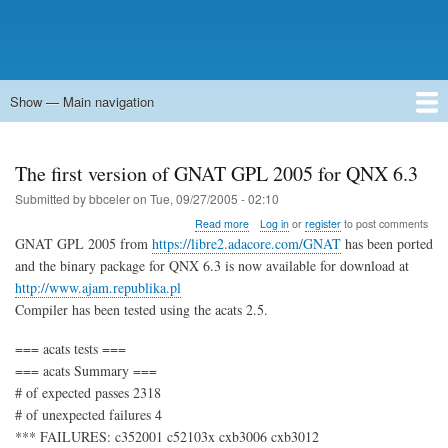
Show — Main navigation
Main
navigation
Home
Forums
Contact
Search
Newsgroups
中文论坛
eQip
The first version of GNAT GPL 2005 for QNX 6.3
Submitted by
bbceler
on
Tue, 09/27/2005 - 02:10
about
Read more
Log in
or
register
to post comments
The
GNAT GPL 2005 from
https://libre2.adacore.com/GNAT
has been ported
first
and the binary package for QNX 6.3 is now available for download at
version
http://www.ajam.republika.pl
of
GNAT
Compiler has been tested using the acats 2.5.
GPL
2005
=== acats tests ===
for
=== acats Summary ===
QNX
# of expected passes 2318
6.3
# of unexpected failures 4
*** FAILURES: c352001 c52103x cxb3006 cxb3012