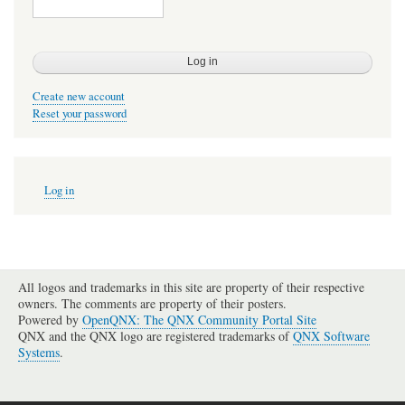
Create new account
Reset your password
User
Log in
account
menu
All logos and trademarks in this site are property of their respective
owners. The comments are property of their posters.
Powered by
OpenQNX: The QNX Community Portal Site
QNX and the QNX logo are registered trademarks of
QNX Software
Systems
.