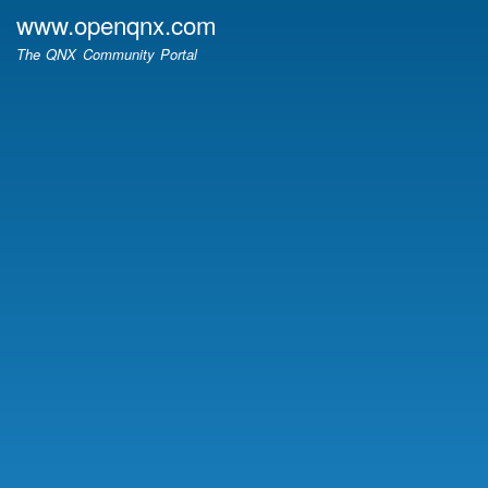
Skip
www.openqnx.com
to
The QNX Community Portal
main
content