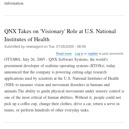
information.
Information
Disclosure
Vulnerability
QNX Takes on 'Visionary' Role at U.S. National
Institutes of Health
Submitted by
newsagent
on
Tue, 07/26/2005 - 08:59
about
Read more
Log in
or
register
to post comments
QNX
OTTAWA, July 26, 2005 - QNX Software Systems, the world's
Takes
preeminent developer of realtime operating systems (RTOSs), today
on
announced that the company is powering cutting-edge research
'Visionary'
Role
applications used by scientists at the U.S. National Institutes of Health
at
(NIH) to measure vision and movement disorders in humans and
U.S.
animals.The ability to guide physical movements under sensory control is
National
one of the most critical of human abilities. Without it, people could not
Institutes
of
pick up a coffee cup, change their clothes, drive a car, return a serve in
Health
tennis, or perform hundreds of other everyday tasks.