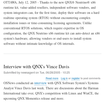
QNX
OTTAWA, July 12, 2005 - Thanks to the new QNX® Neutrino® x86
Delivers
runtime kit, value-added resellers, independent software vendors, and
Out-
system integrators can, for the first time, deploy their software on a hard
of-
the-
realtime operating system (RTOS) without encountering complex
Box
installation issues or time-consuming licensing agreements. Unlike
Experience
conventional RTOS solutions, which require expertise in OS
for
configuration, the QNX Neutrino x86 runtime kit can auto-detect an x86
Embedded
x86
system's hardware, allowing vendors or end-users to install system
Customers
software without intimate knowledge of OS internals.
Interview with QNX's Vince Davis
Submitted by
newsagent
on
Tue, 06/28/2005 - 10:25
about
Read more
Log in
or
register
to post comments
Interview
OSNews conducted an
interview
with QNX Software System's Systems
with
Analyst Vince Davis last week. There are discussions about the Harman
QNX's
International take over, QNX's competition with Linux and WinCE, the
Vince
Davis
upcoming QNX Momentics release and more.