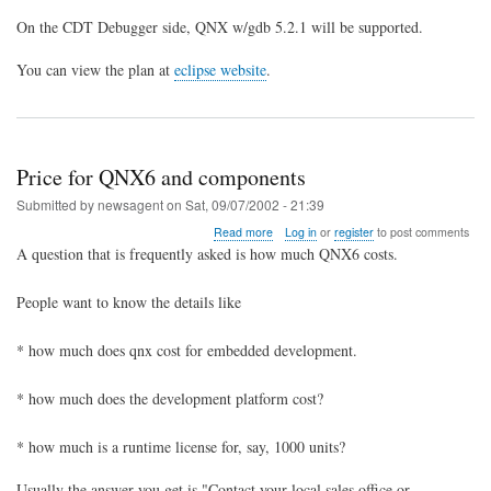
On the CDT Debugger side, QNX w/gdb 5.2.1 will be supported.
You can view the plan at
eclipse website
.
Price for QNX6 and components
Submitted by
newsagent
on
Sat, 09/07/2002 - 21:39
about
Read more
Log in
or
register
to post comments
Price
A question that is frequently asked is how much QNX6 costs.
for
QNX6
People want to know the details like
and
components
* how much does qnx cost for embedded development.
* how much does the development platform cost?
* how much is a runtime license for, say, 1000 units?
Usually the answer you get is "Contact your local sales office or