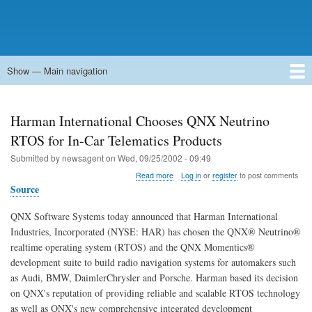
Show — Main navigation
Main
navigation
Home
Forums
Contact
Search
Newsgroups
中文论坛
eQip
Harman International Chooses QNX Neutrino
RTOS for In-Car Telematics Products
Submitted by
newsagent
on
Wed, 09/25/2002 - 09:49
about
Read more
Log in
or
register
to post comments
Harman
Source
International
Chooses
QNX Software Systems today announced that Harman International
QNX
Industries, Incorporated (NYSE: HAR) has chosen the QNX® Neutrino®
Neutrino
RTOS
realtime operating system (RTOS) and the QNX Momentics®
for
development suite to build radio navigation systems for automakers such
In-
as Audi, BMW, DaimlerChrysler and Porsche. Harman based its decision
Car
on QNX's reputation of providing reliable and scalable RTOS technology
Telematics
Products
as well as QNX's new comprehensive integrated development