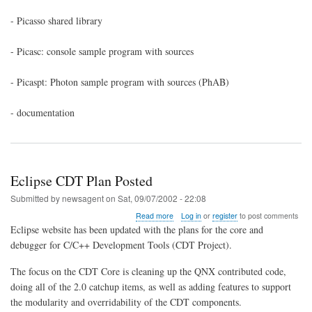
QNX6
- Picasso shared library
- Picasc: console sample program with sources
- Picaspt: Photon sample program with sources (PhAB)
- documentation
Eclipse CDT Plan Posted
Submitted by
newsagent
on
Sat, 09/07/2002 - 22:08
about
Read more
Log in
or
register
to post comments
Eclipse
Eclipse website has been updated with the plans for the core and
CDT
debugger for C/C++ Development Tools (CDT Project).
Plan
Posted
The focus on the CDT Core is cleaning up the QNX contributed code,
doing all of the 2.0 catchup items, as well as adding features to support
the modularity and overridability of the CDT components.