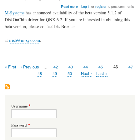
about
Read more
Log in
or
register
to post comments
Beta
M-Systems
has announced availability of the beta version 5.1.2 of
driver
DiskOnChip driver for QNX-6.2. If you are interested in obtaining this
for
beta version, please contact Iris Brezner
M-
Systems
DiskOnChip
at
irisb@m-sys.com
.
is
available
First
« First
Previous
‹ Previous
…
Page
42
Page
43
Page
44
Page
45
Page
46
Page
47
Pagination
page
page
Page
48
Page
49
Page
50
Next
Next ›
Last
Last »
page
page
Username
Password