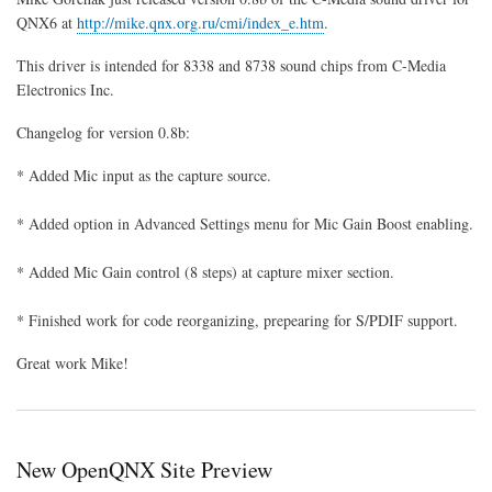
Media
QNX6 at
http://mike.qnx.org.ru/cmi/index_e.htm
.
Sound
Driver
This driver is intended for 8338 and 8738 sound chips from C-Media
Updated
Electronics Inc.
Changelog for version 0.8b:
* Added Mic input as the capture source.
* Added option in Advanced Settings menu for Mic Gain Boost enabling.
* Added Mic Gain control (8 steps) at capture mixer section.
* Finished work for code reorganizing, prepearing for S/PDIF support.
Great work Mike!
New OpenQNX Site Preview