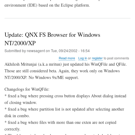
environment (IDE) based on the Eclipse platform.
Update: QNX FS Browser for Windows
NT/2000/XP
Submitted by
newsagent
on
Tue, 09/24/2002 - 16:54
about
Read more
Log in
or
register
to post comments
Update:
Akhilesh Mritunjai (a.k.a mritun) just updated his WinQFile and QFile.
QNX
Those are still considered beta. Again, they work only on Windows
FS
NT/2000/XP. No Windows 9x/ME support.
Browser
for
Windows
Changelogs for WinQFile:
NT/2000/XP
* fixed a bug where pressing cross button displays About dialog instead
of closing window.
* fixed a bug where partition list is not updated after selecting another
disk in combo.
* fixed a bug where files with more than one exten are not copied
correctly.