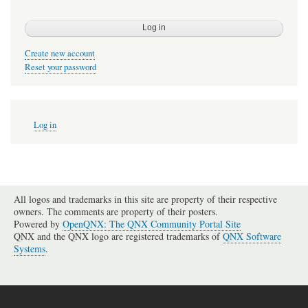
Create new account
Reset your password
User
Log in
account
menu
All logos and trademarks in this site are property of their respective
owners. The comments are property of their posters.
Powered by
OpenQNX: The QNX Community Portal Site
QNX and the QNX logo are registered trademarks of
QNX Software
Systems
.