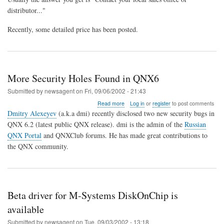
distributor..."
Recently, some detailed price has been posted.
More Security Holes Found in QNX6
Submitted by
newsagent
on
Fri, 09/06/2002 - 21:43
about
Read more
Log in
or
register
to post comments
More
Dmitry Alexeyev
(a.k.a dmi) recently disclosed two new security bugs in
Security
QNX 6.2 (latest public QNX release). dmi is the admin of the
Russian
Holes
QNX Portal
and QNXClub forums. He has made great contributions to
Found
in
the QNX community.
QNX6
Beta driver for M-Systems DiskOnChip is
available
Submitted by
newsagent
on
Tue, 09/03/2002 - 13:18