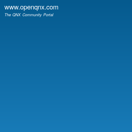
Skip
www.openqnx.com
to
The QNX Community Portal
main
content