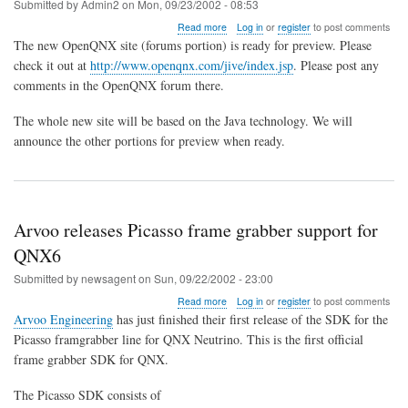
Submitted by
Admin2
on
Mon, 09/23/2002 - 08:53
about
Read more
Log in
or
register
to post comments
New
The new OpenQNX site (forums portion) is ready for preview. Please
OpenQNX
check it out at
http://www.openqnx.com/jive/index.jsp
. Please post any
Site
comments in the OpenQNX forum there.
Preview
The whole new site will be based on the Java technology. We will
announce the other portions for preview when ready.
Arvoo releases Picasso frame grabber support for
QNX6
Submitted by
newsagent
on
Sun, 09/22/2002 - 23:00
about
Read more
Log in
or
register
to post comments
Arvoo
Arvoo Engineering
has just finished their first release of the SDK for the
releases
Picasso framgrabber line for QNX Neutrino. This is the first official
Picasso
frame grabber SDK for QNX.
frame
grabber
support
The Picasso SDK consists of
for