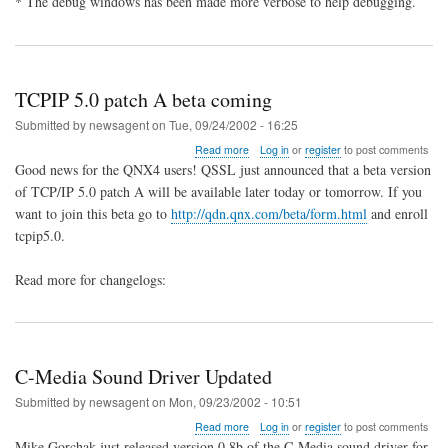
* The debug windows has been made more verbose to help debugging.
TCPIP 5.0 patch A beta coming
Submitted by
newsagent
on
Tue, 09/24/2002 - 16:25
about
Read more
Log in
or
register
to post comments
TCPIP
Good news for the QNX4 users! QSSL just announced that a beta version
5.0
of TCP/IP 5.0 patch A will be available later today or tomorrow. If you
patch
want to join this beta go to
http://qdn.qnx.com/beta/form.html
and enroll
A
beta
tcpip5.0.
coming
Read more for changelogs:
C-Media Sound Driver Updated
Submitted by
newsagent
on
Mon, 09/23/2002 - 10:51
about
Read more
Log in
or
register
to post comments
C-
Mike Gorchak just released version 0.8b of the C-Media sound driver for