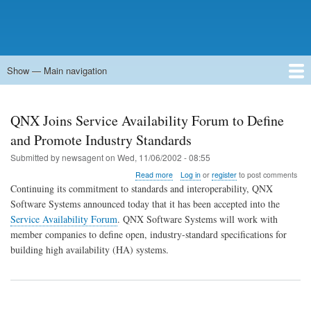
Show — Main navigation
Main
navigation
Home
Forums
Contact
Search
Newsgroups
中文论坛
eQip
QNX Joins Service Availability Forum to Define
and Promote Industry Standards
Submitted by
newsagent
on
Wed, 11/06/2002 - 08:55
about
Read more
Log in
or
register
to post comments
QNX
Continuing its commitment to standards and interoperability, QNX
Joins
Software Systems announced today that it has been accepted into the
Service
Service Availability Forum
. QNX Software Systems will work with
Availability
Forum
member companies to define open, industry-standard specifications for
to
building high availability (HA) systems.
Define
and
Promote
Industry
Standards