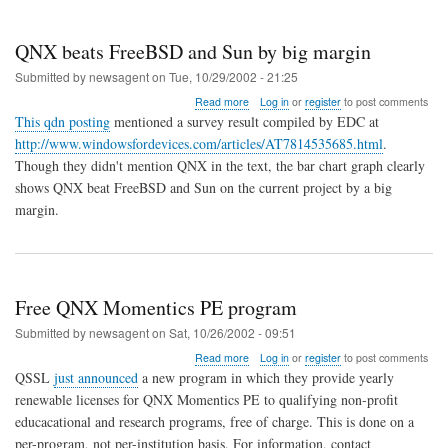
QNX beats FreeBSD and Sun by big margin
Submitted by
newsagent
on
Tue, 10/29/2002 - 21:25
about
Read more
Log in
or
register
to post comments
QNX
This qdn posting
mentioned a survey result compiled by EDC at
beats
http://www.windowsfordevices.com/articles/AT7814535685.html
.
FreeBSD
Though they didn't mention QNX in the text, the bar chart graph clearly
and
Sun
shows QNX beat FreeBSD and Sun on the current project by a big
by
margin.
big
margin
Free QNX Momentics PE program
Submitted by
newsagent
on
Sat, 10/26/2002 - 09:51
about
Read more
Log in
or
register
to post comments
Free
QSSL
just announced
a new program in which they provide yearly
QNX
renewable licenses for QNX Momentics PE to qualifying non-profit
Momentics
educacational and research programs, free of charge. This is done on a
PE
program
per-program, not per-institution basis. For information, contact