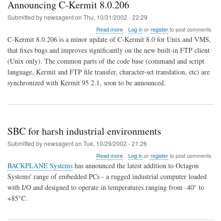
Announcing C-Kermit 8.0.206
Submitted by
newsagent
on
Thu, 10/31/2002 - 22:29
about
Read more
Log in
or
register
to post comments
Announcing
C-Kermit 8.0.206 is a minor update of C-Kermit 8.0 for Unix and VMS,
C-
that fixes bugs and improves significantly on the new built-in FTP client
Kermit
(Unix only). The common parts of the code base (command and script
8.0.206
language, Kermit and FTP file transfer, character-set translation, etc) are
synchronized with Kermit 95 2.1, soon to be announced.
SBC for harsh industrial environments
Submitted by
newsagent
on
Tue, 10/29/2002 - 21:26
about
Read more
Log in
or
register
to post comments
SBC
BACKPLANE Systems
has announced the latest addition to Octagon
for
Systems' range of embedded PCs - a rugged industrial computer loaded
harsh
with I/O and designed to operate in temperatures ranging from -40° to
industrial
environments
+85°C.