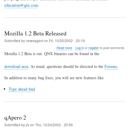
education@qnx.com
.
Mozilla 1.2 Beta Released
Submitted by
newsagent
on
Fri, 10/25/2002 - 20:19
about
Read more
Log in
or
register
to post comments
Mozilla
Mozilla 1.2 Beta is out. QNX binaries can be found in the
1.2
Beta
download area
. As usual, questions should be directed to the
Forums.
Released
In addition to many bug fixes, you will see new features like
Type ahead find
qApero 2
Submitted by
jlv
on
Thu, 10/24/2002 - 20:56