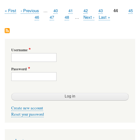
First
« First
Previous
‹ Previous
…
Page
40
Page
41
Page
42
Page
43
Page
44
Page
45
Pagination
page
page
Page
46
Page
47
Page
48
…
Next
Next ›
Last
Last »
page
page
Username
Password
Create new account
Reset your password
User