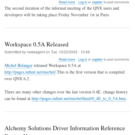
about
Read more
Log in
or
register
to post comments
qApero
The second iteration of the informal meeting of the QNX users and
2
developers will be taking place Friday November 1st in Paris.
Workspace 0.5A Released
Submitted by
newsagent
on
Tue, 10/22/2002 - 10:49
about
Read more
Log in
or
register
to post comments
Workspace
Michel Belanger
released Workspace 0.5A at
0.5A
http://pages.infinit.net/micbel/
.This is the first version that is compiled
Released
over QNX 6.2.
There are many other changes over the last version 0.4E. change history
can be found at
http://pages.infinit.net/micbel/html/0_4E_to_0_5A.htm
.
Alchemy Solutions Driver Information Reference