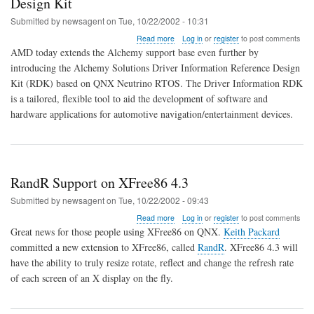
Design Kit
Submitted by
newsagent
on
Tue, 10/22/2002 - 10:31
about
Read more
Log in
or
register
to post comments
Alchemy
AMD today extends the Alchemy support base even further by
Solutions
introducing the Alchemy Solutions Driver Information Reference Design
Driver
Kit (RDK) based on QNX Neutrino RTOS. The Driver Information RDK
Information
Reference
is a tailored, flexible tool to aid the development of software and
Design
hardware applications for automotive navigation/entertainment devices.
Kit
RandR Support on XFree86 4.3
Submitted by
newsagent
on
Tue, 10/22/2002 - 09:43
about
Read more
Log in
or
register
to post comments
RandR
Great news for those people using XFree86 on QNX.
Keith Packard
Support
committed a new extension to XFree86, called
RandR
. XFree86 4.3 will
on
have the ability to truly resize rotate, reflect and change the refresh rate
XFree86
4.3
of each screen of an X display on the fly.