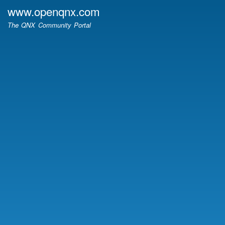
Skip
www.openqnx.com
to
The QNX Community Portal
main
content